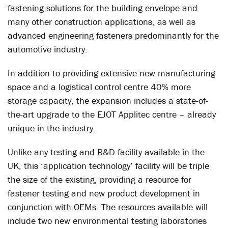
fastening solutions for the building envelope and
many other construction applications, as well as
advanced engineering fasteners predominantly for the
automotive industry.
In addition to providing extensive new manufacturing
space and a logistical control centre 40% more
storage capacity, the expansion includes a state-of-
the-art upgrade to the EJOT Applitec centre – already
unique in the industry.
Unlike any testing and R&D facility available in the
UK, this ‘application technology’ facility will be triple
the size of the existing, providing a resource for
fastener testing and new product development in
conjunction with OEMs. The resources available will
include two new environmental testing laboratories