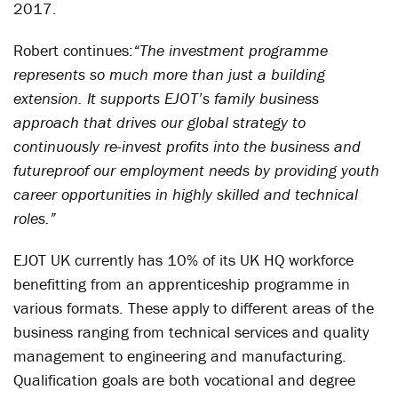
2017.
Robert continues:
“The investment programme
represents so much more than just a building
extension. It supports EJOT’s family business
approach that drives our global strategy to
continuously re-invest profits into the business and
futureproof our employment needs by providing youth
career opportunities in highly skilled and technical
roles.”
EJOT UK currently has 10% of its UK HQ workforce
benefitting from an apprenticeship programme in
various formats. These apply to different areas of the
business ranging from technical services and quality
management to engineering and manufacturing.
Qualification goals are both vocational and degree