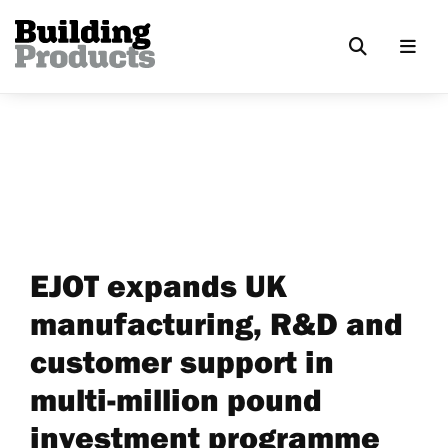
EJOT expands UK
manufacturing, R&D and
customer support in
multi-million pound
investment programme