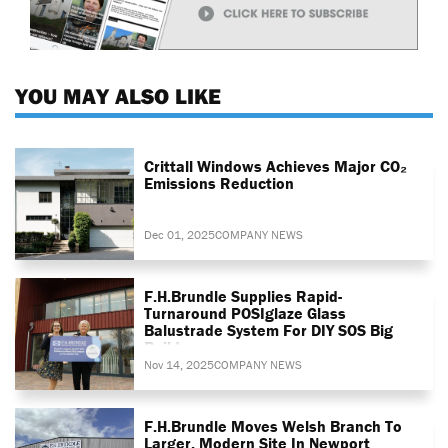
YOU MAY ALSO LIKE
Crittall Windows Achieves Major CO₂
Emissions Reduction
Dec 01, 2025
COMPANY NEWS
F.H.Brundle Supplies Rapid-
Turnaround POSIglaze Glass
Balustrade System For DIY SOS Big
Build
Nov 14, 2025
COMPANY NEWS
F.H.Brundle Moves Welsh Branch To
Larger, Modern Site In Newport