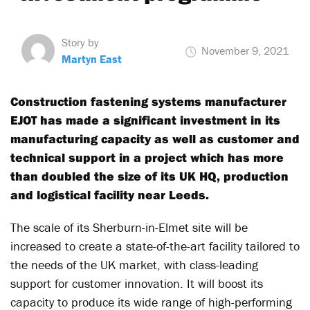
Story by
November 9, 2021
Martyn East
Construction fastening systems manufacturer
EJOT has made a significant investment in its
manufacturing capacity as well as customer and
technical support in a project which has more
than doubled the size of its UK HQ, production
and logistical facility near Leeds.
The scale of its Sherburn-in-Elmet site will be
increased to create a state-of-the-art facility tailored to
the needs of the UK market, with class-leading
support for customer innovation. It will boost its
capacity to produce its wide range of high-performing