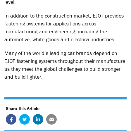
level.
In addition to the construction market, EJOT provides
fastening systems for applications across
manufacturing and engineering, including the
automotive, white goods and electrical industries.
Many of the world’s leading car brands depend on
EJOT fastening systems throughout their manufacture
as they meet the global challenges to build stronger
and build lighter.
Share This Article