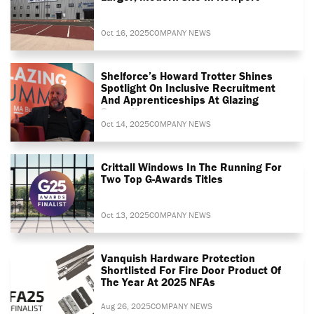
Oct 16, 2025
COMPANY NEWS
Shelforce’s Howard Trotter Shines
Spotlight On Inclusive Recruitment
And Apprenticeships At Glazing
Summit
Oct 14, 2025
COMPANY NEWS
Crittall Windows In The Running For
Two Top G-Awards Titles
Oct 13, 2025
COMPANY NEWS
Vanquish Hardware Protection
Shortlisted For Fire Door Product Of
The Year At 2025 NFAs
Aug 26, 2025
COMPANY NEWS