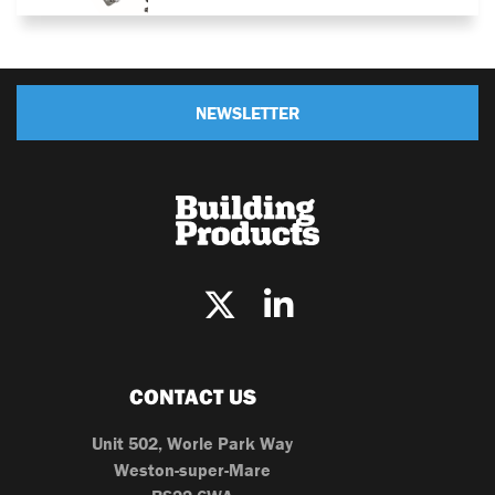
NEWSLETTER
CONTACT US
Unit 502, Worle Park Way
Weston-super-Mare