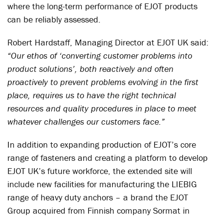
where the long-term performance of EJOT products
can be reliably assessed.
Robert Hardstaff, Managing Director at EJOT UK said:
“Our ethos of ‘converting customer problems into
product solutions’, both reactively and often
proactively to prevent problems evolving in the first
place, requires us to have the right technical
resources and quality procedures in place to meet
whatever challenges our customers face.”
In addition to expanding production of EJOT’s core
range of fasteners and creating a platform to develop
EJOT UK’s future workforce, the extended site will
include new facilities for manufacturing the LIEBIG
range of heavy duty anchors – a brand the EJOT
Group acquired from Finnish company Sormat in