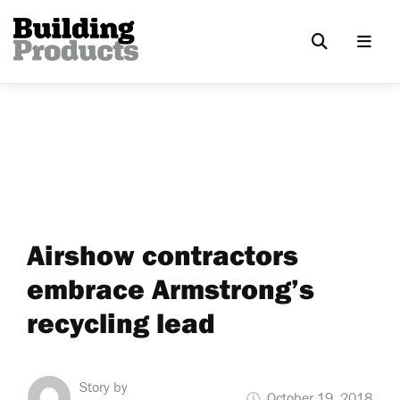
Airshow contractors
embrace Armstrong’s
recycling lead
Story by
October 19, 2018