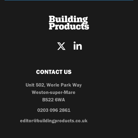
CONTACT US
Unit 502, Worle Park Way
Weston-super-Mare
BS22 6WA
0203 096 2861
editor@buildingproducts.co.uk