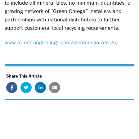
to include all mineral tiles, no minimum quantities, a
growing network of “Green Omega” installers and
partnerships with national distributors to further
support customers’ local recycling requirements.
www.armstrongceilings.com/commercial/en-gb/
Share This Article