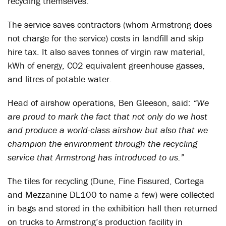
recycling themselves.
The service saves contractors (whom Armstrong does
not charge for the service) costs in landfill and skip
hire tax. It also saves tonnes of virgin raw material,
kWh of energy, CO2 equivalent greenhouse gasses,
and litres of potable water.
Head of airshow operations, Ben Gleeson, said:
“We
are proud to mark the fact that not only do we host
and produce a world-class airshow but also that we
champion the environment through the recycling
service that Armstrong has introduced to us.”
The tiles for recycling (Dune, Fine Fissured, Cortega
and Mezzanine DL100 to name a few) were collected
in bags and stored in the exhibition hall then returned
on trucks to Armstrong’s production facility in