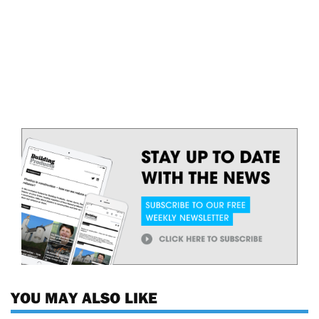
YOU MAY ALSO LIKE