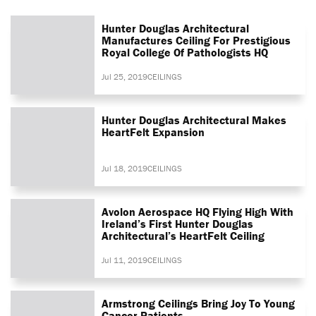
Hunter Douglas Architectural
Manufactures Ceiling For Prestigious
Royal College Of Pathologists HQ
Jul 25, 2019
CEILINGS
Hunter Douglas Architectural Makes
HeartFelt Expansion
Jul 18, 2019
CEILINGS
Avolon Aerospace HQ Flying High With
Ireland’s First Hunter Douglas
Architectural’s HeartFelt Ceiling
Jul 11, 2019
CEILINGS
Armstrong Ceilings Bring Joy To Young
Cancer Patients