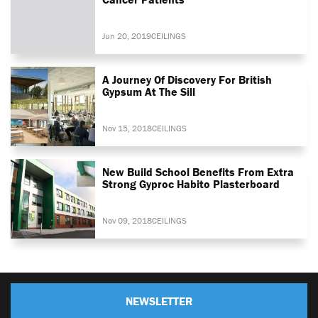
Jun 20, 2019
CEILINGS
A Journey Of Discovery For British
Gypsum At The Sill
Nov 15, 2018
CEILINGS
New Build School Benefits From Extra
Strong Gyproc Habito Plasterboard
Nov 09, 2018
CEILINGS
NEWSLETTER