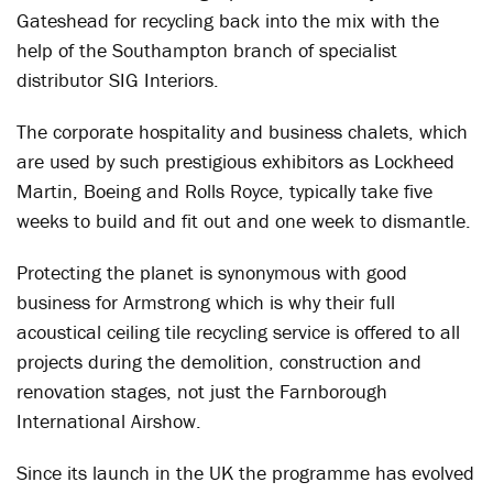
Gateshead for recycling back into the mix with the
help of the Southampton branch of specialist
distributor SIG Interiors.
The corporate hospitality and business chalets, which
are used by such prestigious exhibitors as Lockheed
Martin, Boeing and Rolls Royce, typically take five
weeks to build and fit out and one week to dismantle.
Protecting the planet is synonymous with good
business for Armstrong which is why their full
acoustical ceiling tile recycling service is offered to all
projects during the demolition, construction and
renovation stages, not just the Farnborough
International Airshow.
Since its launch in the UK the programme has evolved