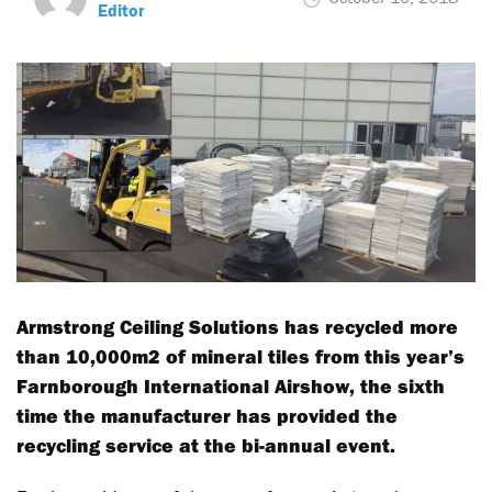
Editor
Armstrong Ceiling Solutions has recycled more
than 10,000m2 of mineral tiles from this year’s
Farnborough International Airshow, the sixth
time the manufacturer has provided the
recycling service at the bi-annual event.