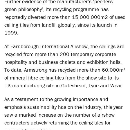
Further evidence of the manufacturer’s ‘peerless
green philosophy’, its recycling programme has
reportedly diverted more than 15,000,000m2 of used
ceiling tiles from landfill globally, since its launch in
1999.
At Farnborough International Airshow, the ceilings are
recycled from more than 200 temporary corporate
hospitality and business chalets and exhibition halls.
To date, Armstrong has recycled more than 60,000m²
of mineral fibre ceiling tiles from the show site to its
UK manufacturing site in Gateshead, Tyne and Wear.
As a testament to the growing importance and
emphasis sustainability has on the industry, this year
saw a marked increase on the number of airshow
contractors actively returning the ceiling tiles for