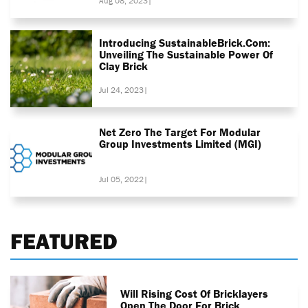
Aug 08, 2023
|
Introducing SustainableBrick.com:
Unveiling The Sustainable Power Of
Clay Brick
Jul 24, 2023
|
Net Zero The Target For Modular
Group Investments Limited (MGI)
Jul 05, 2022
|
FEATURED
Will Rising Cost Of Bricklayers
Open The Door For Brick