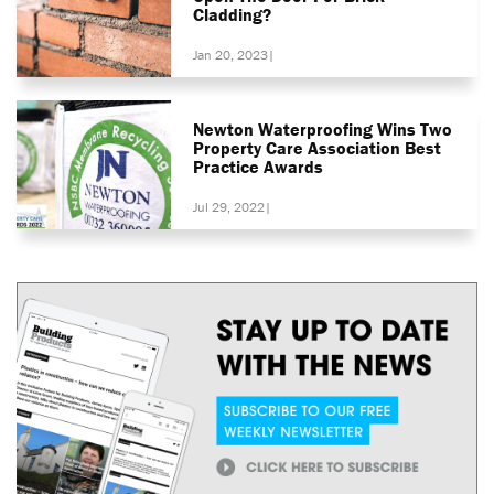
Cladding?
Jan 20, 2023
|
Newton Waterproofing Wins Two
Property Care Association Best
Practice Awards
Jul 29, 2022
|