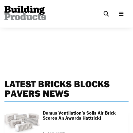
LATEST BRICKS BLOCKS
PAVERS NEWS
Domus Ventilation’s Solis Air Brick
Scores An Awards Hattrick!