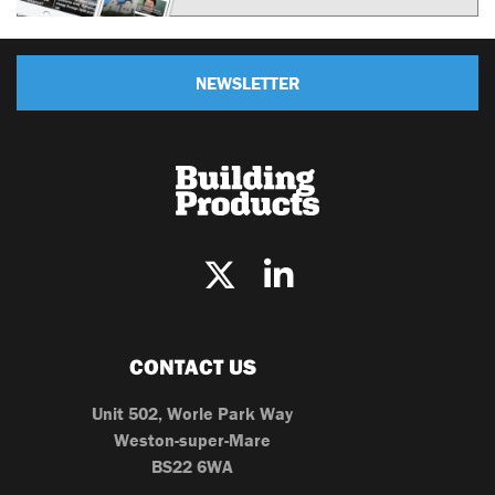
NEWSLETTER
CONTACT US
Unit 502, Worle Park Way
Weston-super-Mare
BS22 6WA