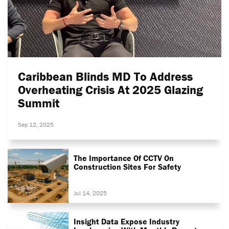
Caribbean Blinds MD To Address
Overheating Crisis At 2025 Glazing
Summit
Sep 12, 2025
The Importance Of CCTV On
Construction Sites For Safety
Jul 14, 2025
Insight Data Expose Industry