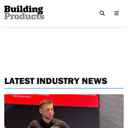
LATEST INDUSTRY NEWS