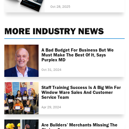
Oct 28, 2025
MORE INDUSTRY NEWS
A Bad Budget For Business But We
Must Make The Best Of It, Says
Purplex MD
Oct 31, 2024
Staff Training Success Is A Big Win For
Window Ware Sales And Customer
Service Team
Apr 29, 2024
Are Builders’ Merchants Missing The