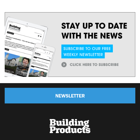
NEWSLETTER