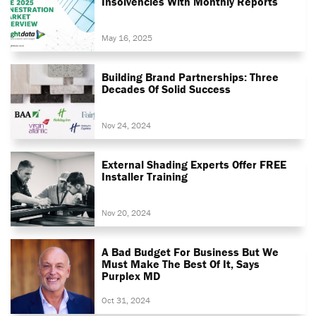
Insolvencies With Monthly Reports
May 16, 2025
Building Brand Partnerships: Three
Decades Of Solid Success
Nov 24, 2024
External Shading Experts Offer FREE
Installer Training
Nov 20, 2024
A Bad Budget For Business But We
Must Make The Best Of It, Says
Purplex MD
Oct 31, 2024