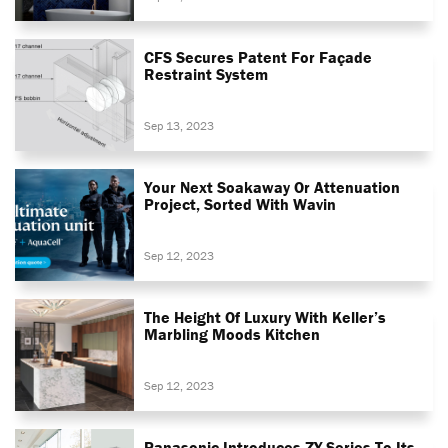
CFS Secures Patent For Façade
Restraint System
Sep 13, 2023
Your Next Soakaway Or Attenuation
Project, Sorted With Wavin
Sep 12, 2023
The Height Of Luxury With Keller’s
Marbling Moods Kitchen
Sep 12, 2023
Panasonic Introduces ZY Series To Its