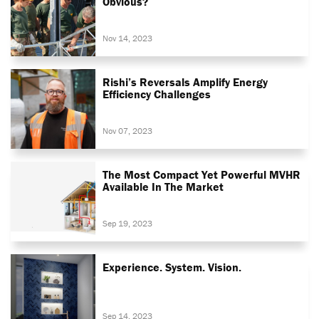
Obvious?
Nov 14, 2023
Rishi’s Reversals Amplify Energy
Efficiency Challenges
Nov 07, 2023
The Most Compact Yet Powerful MVHR
Available In The Market
Sep 19, 2023
Experience. System. Vision.
Sep 14, 2023