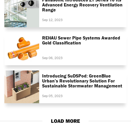
Advanced Energy Recovery Ventilation
Range
Sep 12, 2023
REHAU Sewer Pipe Systems Awarded
Gold Classification
Sep 06, 2023
Introducing SuDSPod: GreenBlue
Urban’s Revolutionary Solution For
Sustainable Stormwater Management
Sep 05, 2023
LOAD MORE