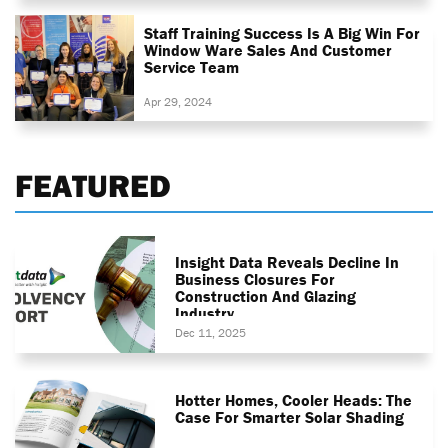
Staff Training Success Is A Big Win For
Window Ware Sales And Customer
Service Team
Apr 29, 2024
FEATURED
Insight Data Reveals Decline In
Business Closures For
Construction And Glazing
Industry
Dec 11, 2025
Hotter Homes, Cooler Heads: The
Case For Smarter Solar Shading