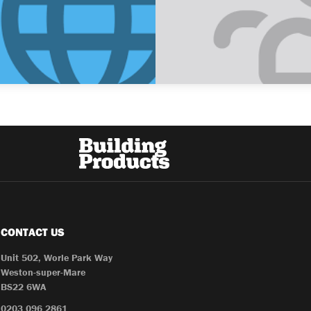
CONTACT US
Unit 502, Worle Park Way
Weston-super-Mare
BS22 6WA
0203 096 2861