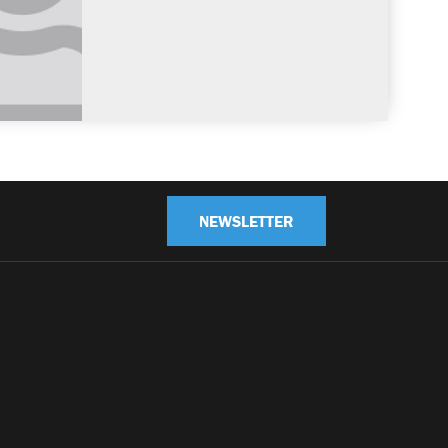
NEWSLETTER