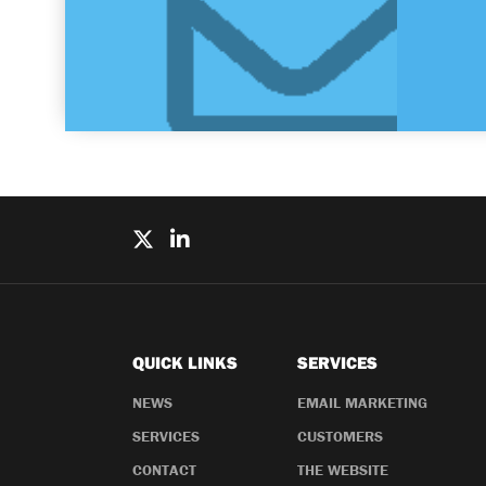
QUICK LINKS
SERVICES
NEWS
EMAIL MARKETING
SERVICES
CUSTOMERS
CONTACT
THE WEBSITE