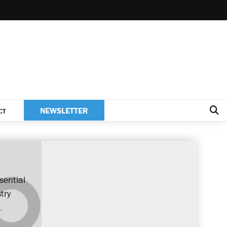
NEWSLETTER
CT
sential
try
.