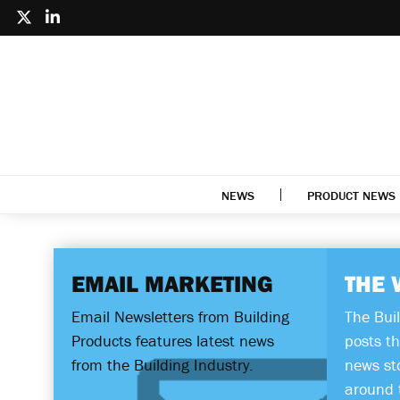
NEWS
PRODUCT NEWS
EMAIL MARKETING
THE 
Email Newsletters from Building
The Bui
Products features latest news
posts th
from the Building Industry.
news st
around 