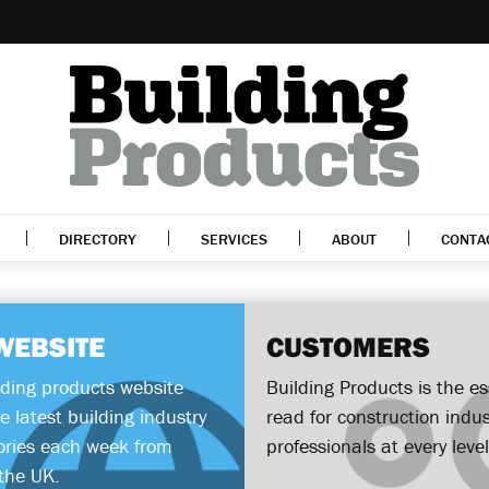
DIRECTORY
SERVICES
ABOUT
CONTA
WEBSITE
CUSTOMERS
lding products website
Building Products is the es
e latest building industry
read for construction indus
ories each week from
professionals at every level
the UK.