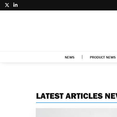
NEWS
PRODUCT NEWS
LATEST ARTICLES N