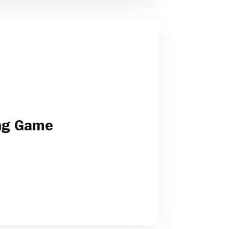
ong Game