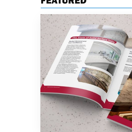
FEATURED