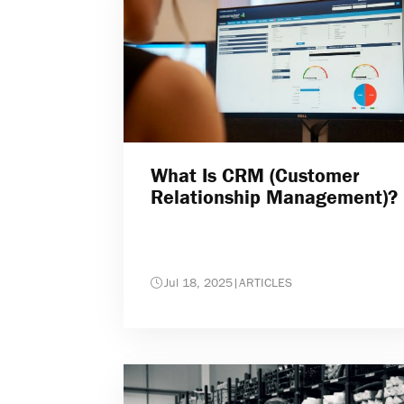
What Is CRM (Customer
Relationship Management)?
Jul 18, 2025
|
ARTICLES