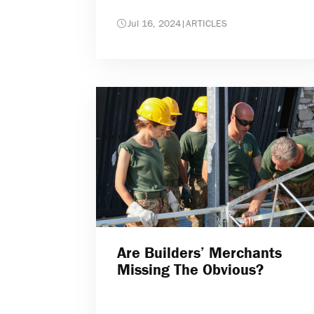
Jul 16, 2024
|
ARTICLES
Are Builders’ Merchants
Missing The Obvious?