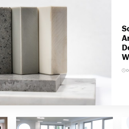
S
A
D
W
O