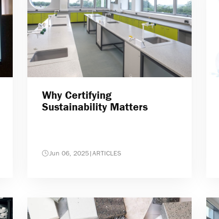
Why Certifying
Sustainability Matters
Jun 06, 2025
|
ARTICLES