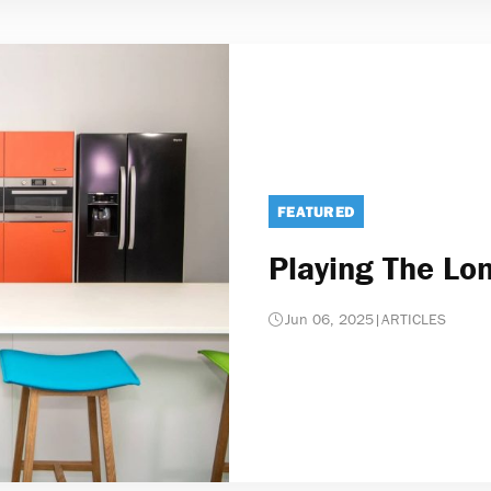
FEATURED
Playing The L
Jun 06, 2025
|
ARTICLES