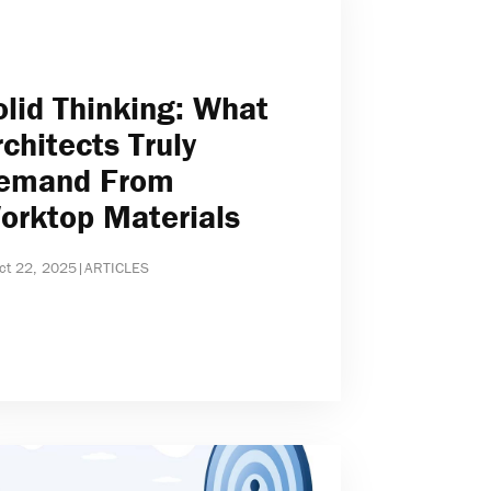
olid Thinking: What
rchitects Truly
emand From
orktop Materials
ct 22, 2025
|
ARTICLES