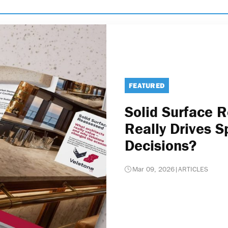
FEATURED
Solid Surface 
Really Drives S
Decisions?
Mar 09, 2026
|
ARTICLES