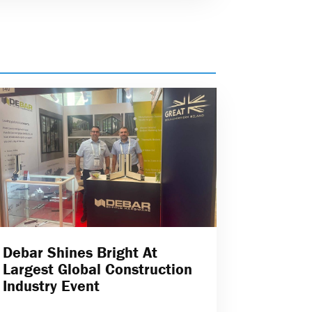
Debar Shines Bright At
Largest Global Construction
Industry Event