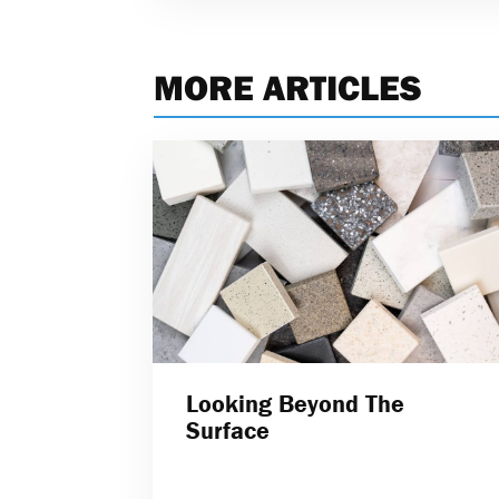
MORE ARTICLES
Looking Beyond The
Surface