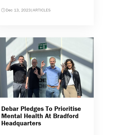
Dec 13, 2023
|
ARTICLES
Debar Pledges To Prioritise
Mental Health At Bradford
Headquarters