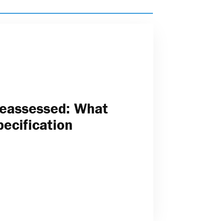
Reassessed: What
pecification