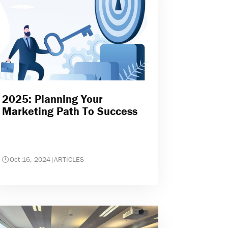
2025: Planning Your
Marketing Path To Success
Oct 16, 2024
|
ARTICLES