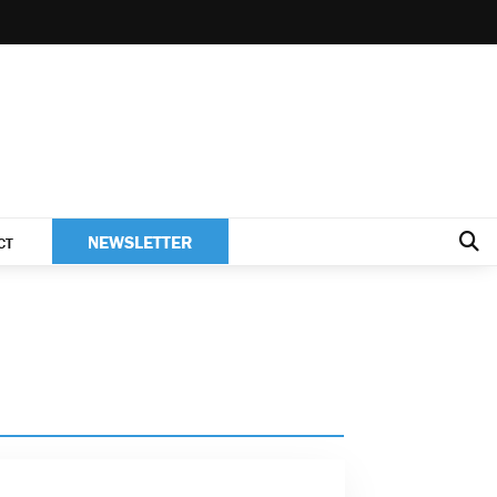
NEWSLETTER
CT