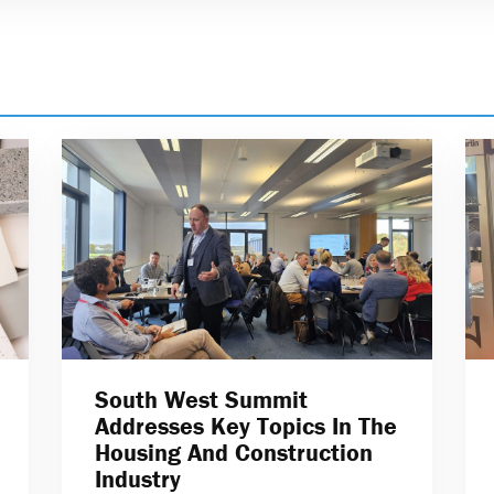
South West Summit
Addresses Key Topics In The
Housing And Construction
Industry