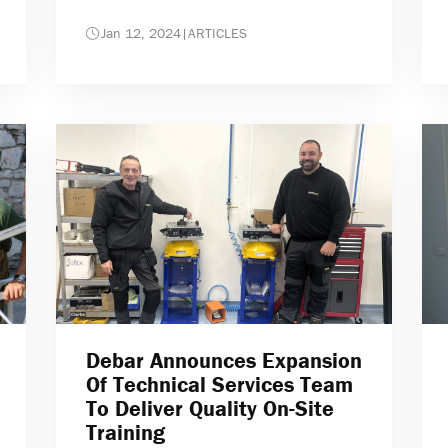
Jan 12, 2024
|
ARTICLES
Debar Announces Expansion
Of Technical Services Team
To Deliver Quality On-Site
Training