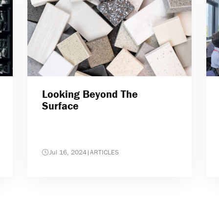
Looking Beyond The
Surface
Jul 16, 2024
|
ARTICLES