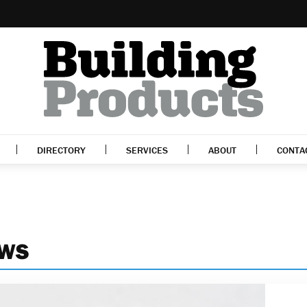
DIRECTORY
SERVICES
ABOUT
CONTA
EWS