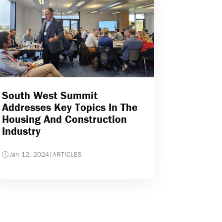
South West Summit
Addresses Key Topics In The
Housing And Construction
Industry
Jan 12, 2024
|
ARTICLES