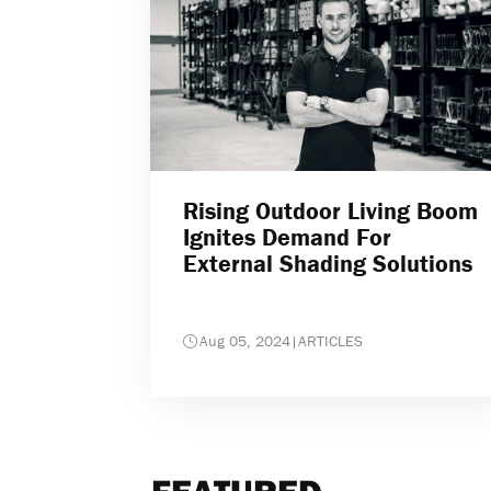
Rising Outdoor Living Boom
Ignites Demand For
External Shading Solutions
Aug 05, 2024
|
ARTICLES