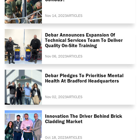
Nov 14, 2023
ARTICLES
Debar Announces Expansion Of
Technical Services Team To Deliver
Quality On-Site Training
Nov 06, 2023
ARTICLES
Debar Pledges To Prioritise Mental
Health At Bradford Headquarters
Nov 02, 2023
ARTICLES
Innovation The Driver Behind Brick
Cladding Market
Oct 18, 2023
ARTICLES