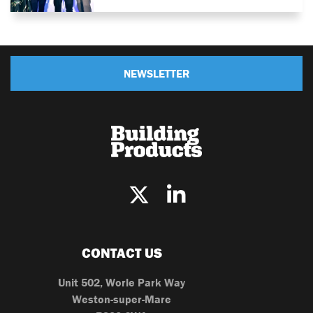
NEWSLETTER
CONTACT US
Unit 502, Worle Park Way
Weston-super-Mare