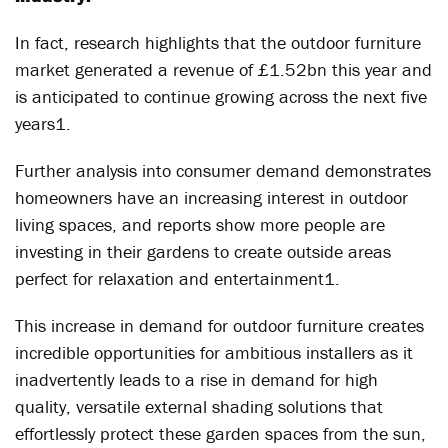
In fact, research highlights that the outdoor furniture
market generated a revenue of £1.52bn this year and
is anticipated to continue growing across the next five
years
1
.
Further analysis into consumer demand demonstrates
homeowners have an increasing interest in outdoor
living spaces, and reports show more people are
investing in their gardens to create outside areas
perfect for relaxation and entertainment
1
.
This increase in demand for outdoor furniture creates
incredible opportunities for ambitious installers as it
inadvertently leads to a rise in demand for high
quality, versatile external shading solutions that
effortlessly protect these garden spaces from the sun,