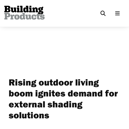
Rising outdoor living
boom ignites demand for
external shading
solutions