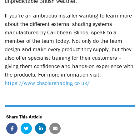
unpredictable British weather.”
If you’re an ambitious installer wanting to learn more
about the different external shading systems
manufactured by Caribbean Blinds, speak to a
member of the team today. Not only do the team
design and make every product they supply, but they
also offer specialist training for their customers –
giving them confidence and hands-on experience with
the products. For more information visit:
https://www.cbsolarshading.co.uk/
Share This Article