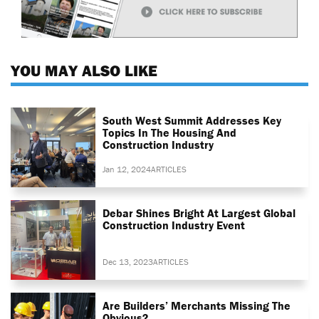
YOU MAY ALSO LIKE
South West Summit Addresses Key
Topics In The Housing And
Construction Industry
Jan 12, 2024
ARTICLES
Debar Shines Bright At Largest Global
Construction Industry Event
Dec 13, 2023
ARTICLES
Are Builders’ Merchants Missing The
Obvious?