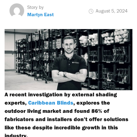
Story by
August 5, 2024
Martyn East
A recent investigation by external shading
experts,
Caribbean Blinds
, explores the
outdoor living market and found 86% of
fabricators and installers don’t offer solutions
like these despite incredible growth in this
industry.