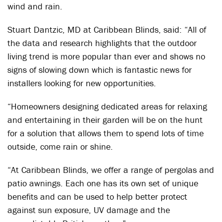
wind and rain.
Stuart Dantzic, MD at Caribbean Blinds, said: “All of
the data and research highlights that the outdoor
living trend is more popular than ever and shows no
signs of slowing down which is fantastic news for
installers looking for new opportunities.
“Homeowners designing dedicated areas for relaxing
and entertaining in their garden will be on the hunt
for a solution that allows them to spend lots of time
outside, come rain or shine.
“At Caribbean Blinds, we offer a range of pergolas and
patio awnings. Each one has its own set of unique
benefits and can be used to help better protect
against sun exposure, UV damage and the