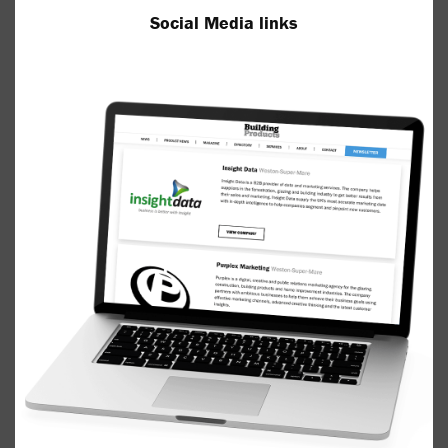
Social Media links