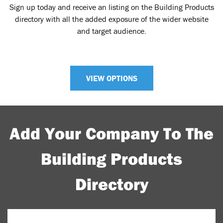
Sign up today and receive an listing on the Building Products
directory with all the added exposure of the wider website
and target audience.
VIEW OPTIONS
Add Your Company To The
Building Products
Directory