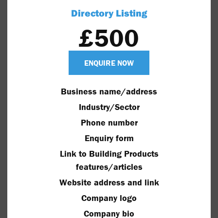
Directory Listing
£500
ENQUIRE NOW
Business name/address
Industry/Sector
Phone number
Enquiry form
Link to Building Products
features/articles
Website address and link
Company logo
Company bio