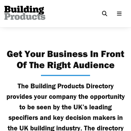
Get Your Business In Front
Of The Right Audience
The Building Products Directory
provides your company the opportunity
to be seen by the UK’s leading
specifiers and key decision makers in
the UK building industry. The directory