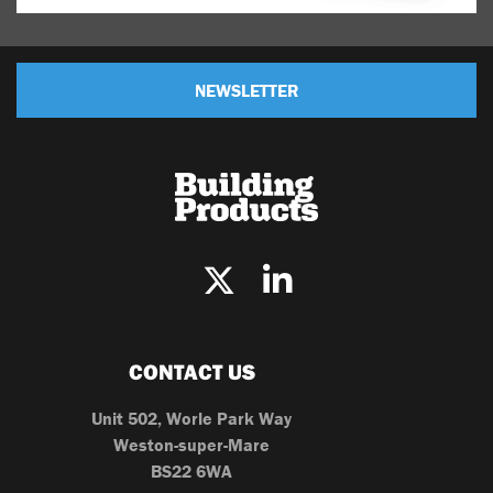
NEWSLETTER
CONTACT US
Unit 502, Worle Park Way
Weston-super-Mare
BS22 6WA