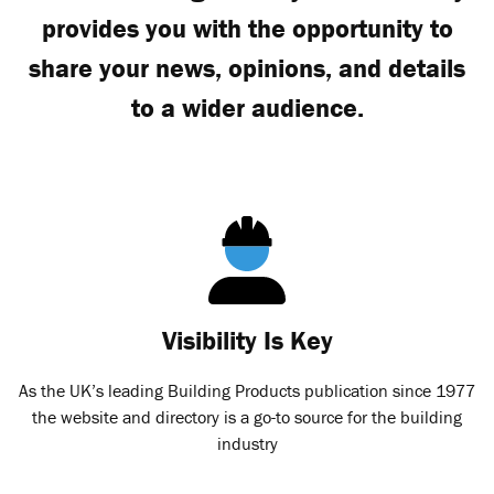
provides you with the opportunity to
share your news, opinions, and details
to a wider audience.
Visibility Is Key
As the UK’s leading Building Products publication since 1977
the website and directory is a go-to source for the building
industry