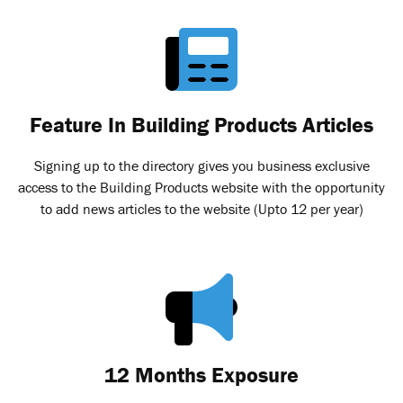
Feature In Building Products Articles
Signing up to the directory gives you business exclusive
access to the Building Products website with the opportunity
to add news articles to the website (Upto 12 per year)
12 Months Exposure