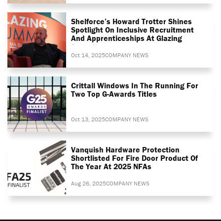
Shelforce’s Howard Trotter Shines
Spotlight On Inclusive Recruitment
And Apprenticeships At Glazing
Summit
Oct 14, 2025
COMPANY NEWS
Crittall Windows In The Running For
Two Top G-Awards Titles
Oct 13, 2025
COMPANY NEWS
Vanquish Hardware Protection
Shortlisted For Fire Door Product Of
The Year At 2025 NFAs
Aug 26, 2025
COMPANY NEWS