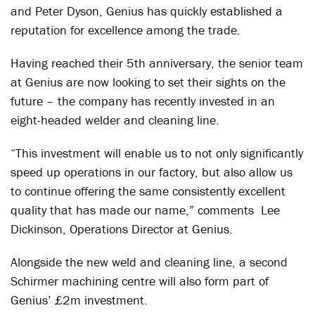
and Peter Dyson, Genius has quickly established a
reputation for excellence among the trade.
Having reached their 5
th
anniversary, the senior team
at Genius are now looking to set their sights on the
future – the company has recently invested in an
eight-headed welder and cleaning line.
“This investment will enable us to not only significantly
speed up operations in our factory, but also allow us
to continue offering the same consistently excellent
quality that has made our name,” comments Lee
Dickinson, Operations Director at Genius.
Alongside the new weld and cleaning line, a second
Schirmer machining centre will also form part of
Genius’ £2m investment.