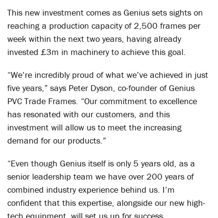
This new investment comes as Genius sets sights on
reaching a production capacity of 2,500 frames per
week within the next two years, having already
invested £3m in machinery to achieve this goal.
“We’re incredibly proud of what we’ve achieved in just
five years,” says Peter Dyson, co-founder of Genius
PVC Trade Frames. “Our commitment to excellence
has resonated with our customers, and this
investment will allow us to meet the increasing
demand for our products.”
“Even though Genius itself is only 5 years old, as a
senior leadership team we have over 200 years of
combined industry experience behind us. I’m
confident that this expertise, alongside our new high-
tech equipment, will set us up for success.