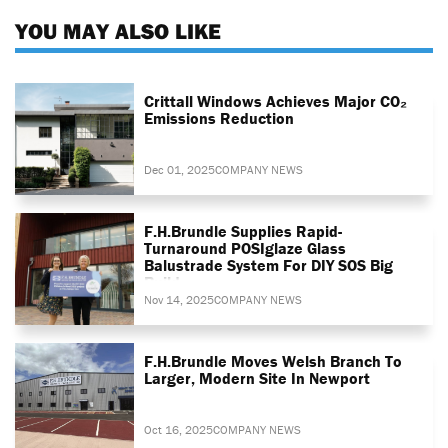
YOU MAY ALSO LIKE
Crittall Windows Achieves Major CO₂
Emissions Reduction
Dec 01, 2025
COMPANY NEWS
F.H.Brundle Supplies Rapid-
Turnaround POSIglaze Glass
Balustrade System For DIY SOS Big
Build
Nov 14, 2025
COMPANY NEWS
F.H.Brundle Moves Welsh Branch To
Larger, Modern Site In Newport
Oct 16, 2025
COMPANY NEWS