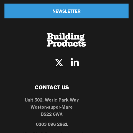
NEWSLETTER
CONTACT US
Unit 502, Worle Park Way
Weston-super-Mare
BS22 6WA
0203 096 2861