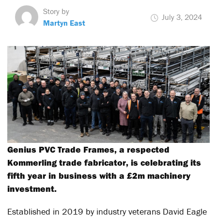
Story by
July 3, 2024
Martyn East
Genius PVC Trade Frames, a respected
Kommerling trade fabricator, is celebrating its
fifth year in business with a £2m machinery
investment.
Established in 2019 by industry veterans David Eagle