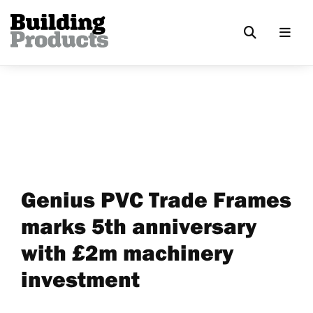
Genius PVC Trade Frames
marks 5th anniversary
with £2m machinery
investment