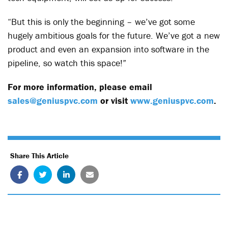
“But this is only the beginning – we’ve got some
hugely ambitious goals for the future. We’ve got a new
product and even an expansion into software in the
pipeline, so watch this space!”
For more information, please email
sales@geniuspvc.com
or visit
www.geniuspvc.com
.
Share This Article