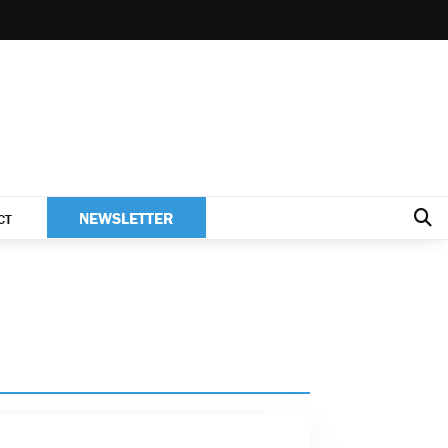
NEWSLETTER
CT