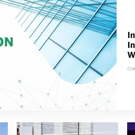
I
I
W
M