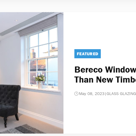
FEATURED
Bereco Windows
Than New Timb
May 08, 2023
|
GLASS GLAZING