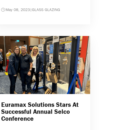
May 08, 2023
|
GLASS GLAZING
Euramax Solutions Stars At
Successful Annual Selco
Conference