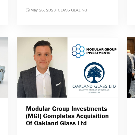
May 26, 2023
|
GLASS GLAZING
Modular Group Investments
(MGI) Completes Acquisition
Of Oakland Glass Ltd