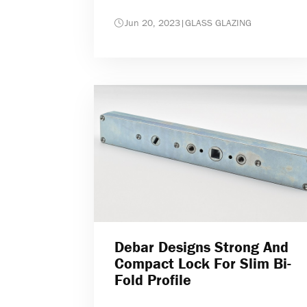
Jun 20, 2023
|
GLASS GLAZING
Debar Designs Strong And
Compact Lock For Slim Bi-
Fold Profile