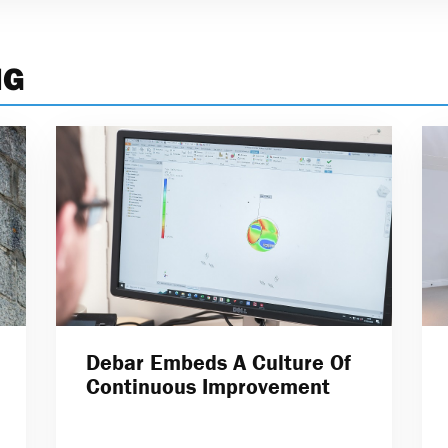
NG
Debar Embeds A Culture Of
Continuous Improvement