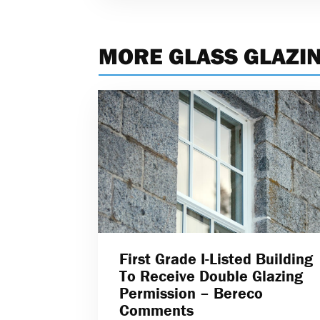
MORE GLASS GLAZI
First Grade I-Listed Building
To Receive Double Glazing
Permission – Bereco
Comments