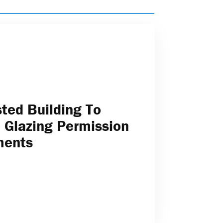
sted Building To
 Glazing Permission
ments