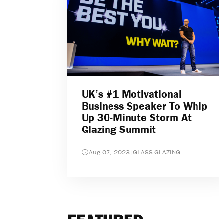
UK’s #1 Motivational
Business Speaker To Whip
Up 30-Minute Storm At
Glazing Summit
Aug 07, 2023
|
GLASS GLAZING