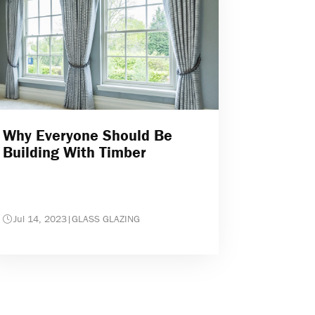
Why Everyone Should Be
Building With Timber
Jul 14, 2023
|
GLASS GLAZING