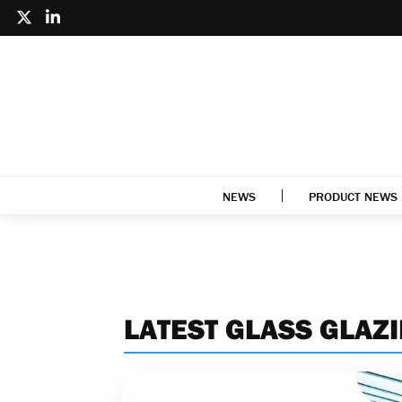
NEWS
PRODUCT NEWS
LATEST GLASS GLAZ