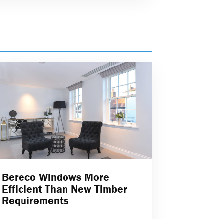
Bereco Windows More
Efficient Than New Timber
Requirements