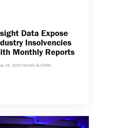
nsight Data Expose
ndustry Insolvencies
ith Monthly Reports
ay 16, 2025
|
GLASS GLAZING