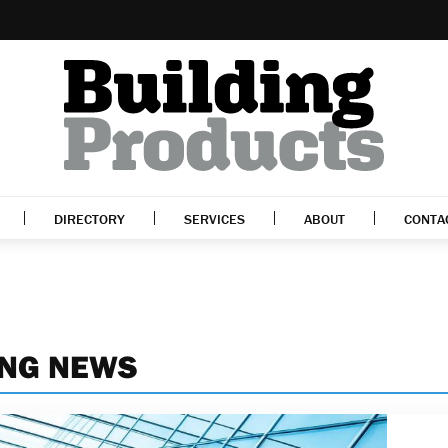
DIRECTORY
SERVICES
ABOUT
CONTA
ING NEWS