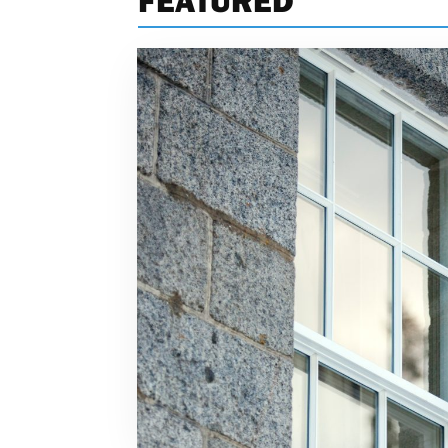
FEATURED