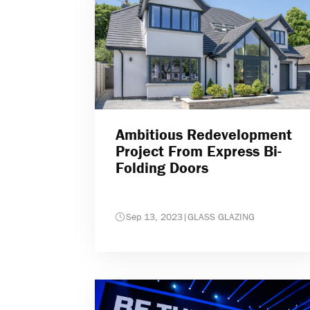
Ambitious Redevelopment
Project From Express Bi-
Folding Doors
Sep 13, 2023
|
GLASS GLAZING