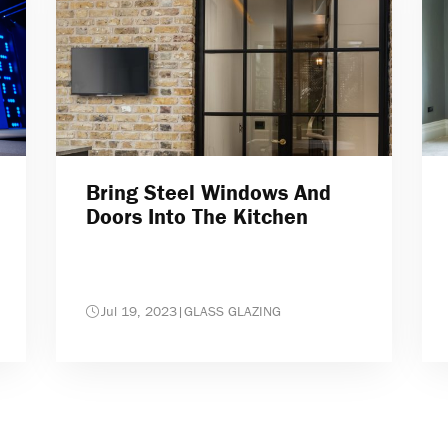
Bring Steel Windows And
Doors Into The Kitchen
Jul 19, 2023
|
GLASS GLAZING