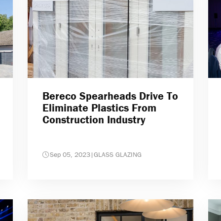
Bereco Spearheads Drive To
Eliminate Plastics From
Construction Industry
Sep 05, 2023
|
GLASS GLAZING