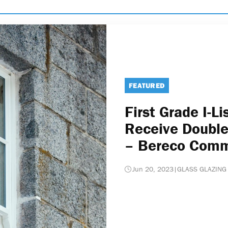
FEATURED
First Grade I-Li
Receive Double
– Bereco Com
Jun 20, 2023
|
GLASS GLAZING