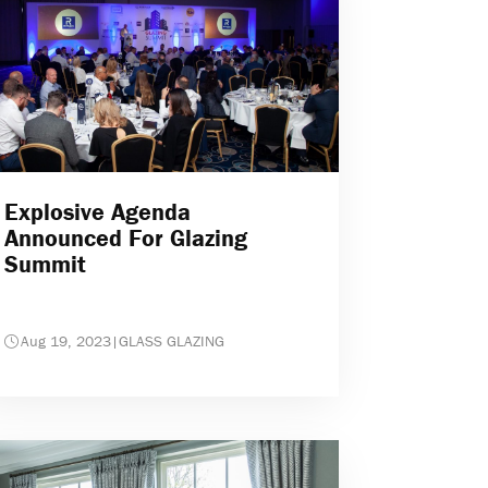
Explosive Agenda
Announced For Glazing
Summit
Aug 19, 2023
|
GLASS GLAZING