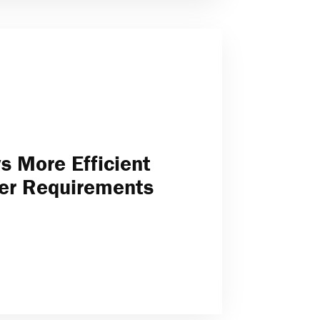
 More Efficient
er Requirements