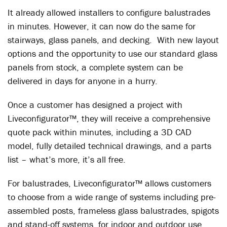
It already allowed installers to configure balustrades
in minutes. However, it can now do the same for
stairways, glass panels, and decking. With new layout
options and the opportunity to use our standard glass
panels from stock, a complete system can be
delivered in days for anyone in a hurry.
Once a customer has designed a project with
Liveconfigurator™, they will receive a comprehensive
quote pack within minutes, including a 3D CAD
model, fully detailed technical drawings, and a parts
list – what’s more, it’s all free.
For balustrades, Liveconfigurator™ allows customers
to choose from a wide range of systems including pre-
assembled posts, frameless glass balustrades, spigots
and stand-off systems, for indoor and outdoor use.