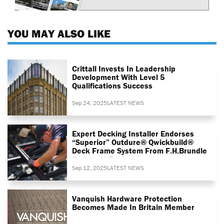
YOU MAY ALSO LIKE
Crittall Invests In Leadership
Development With Level 5
Qualifications Success
Sep 24, 2025
LATEST NEWS
Expert Decking Installer Endorses
“superior” Outdure® Qwickbuild®
Deck Frame System From F.H.Brundle
On Latest Project
Sep 12, 2025
LATEST NEWS
Vanquish Hardware Protection
Becomes Made In Britain Member