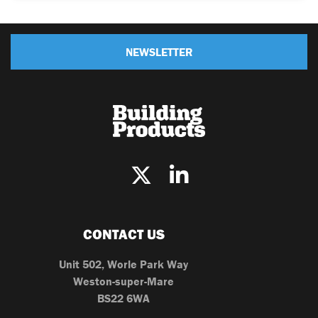
NEWSLETTER
CONTACT US
Unit 502, Worle Park Way
Weston-super-Mare
BS22 6WA