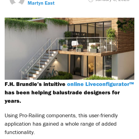
Martyn East
F.H. Brundle’s intuitive
online Liveconfigurator™
has been helping balustrade designers for
years.
Using Pro-Railing components, this user-friendly
application has gained a whole range of added
functionality.