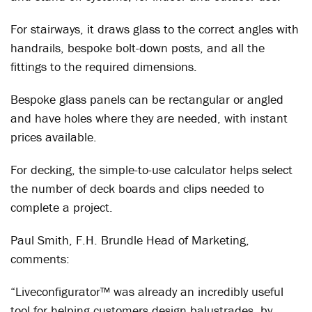
For stairways, it draws glass to the correct angles with
handrails, bespoke bolt-down posts, and all the
fittings to the required dimensions.
Bespoke glass panels can be rectangular or angled
and have holes where they are needed, with instant
prices available.
For decking, the simple-to-use calculator helps select
the number of deck boards and clips needed to
complete a project.
Paul Smith, F.H. Brundle Head of Marketing,
comments:
“Liveconfigurator™ was already an incredibly useful
tool for helping customers design balustrades, by