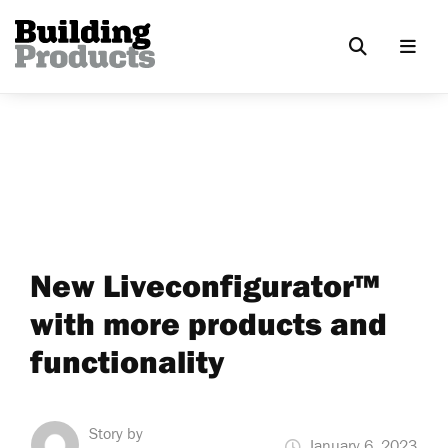
New Liveconfigurator™
with more products and
functionality
Story by
January 6, 2023