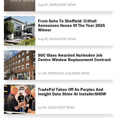
Aug 15, 2025
LATEST NEWS
From Soho To Sheffield: Crittall
Announces House Of The Year 2025
Winner
Aug 05, 2025
LATEST NEWS
SGC Glass Awarded Harlesden Job
Centre Window Replacement Contract
Jul 18, 2025
GLASS & GLAZING NEWS
TradePal Takes Off As Purplex And
Insight Data Shine At InstallerSHOW
Jul 04, 2025
LATEST NEWS