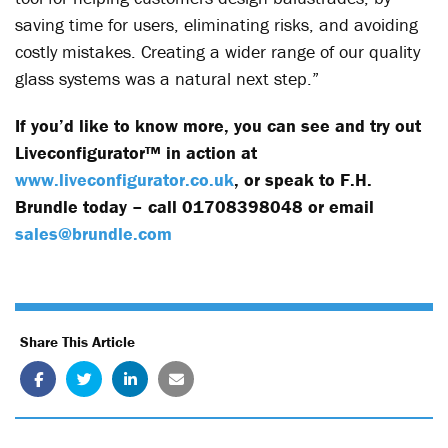
saving time for users, eliminating risks, and avoiding
costly mistakes. Creating a wider range of our quality
glass systems was a natural next step.”
If you’d like to know more, you can see and try out
Liveconfigurator™ in action at
www.liveconfigurator.co.uk
, or speak to F.H.
Brundle today – call 01708398048 or email
sales@brundle.com
Share This Article