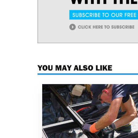
YOU MAY ALSO LIKE