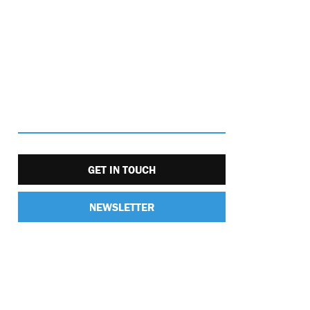
GET IN TOUCH
NEWSLETTER