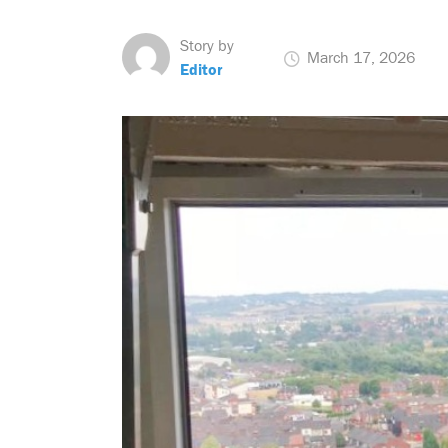
Story by
March 17, 2026
Editor