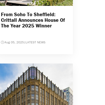
From Soho To Sheffield:
Crittall Announces House Of
The Year 2025 Winner
Aug 05, 2025
|
LATEST NEWS