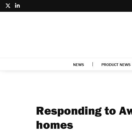
NEWS
PRODUCT NEWS
Responding to Aw
homes