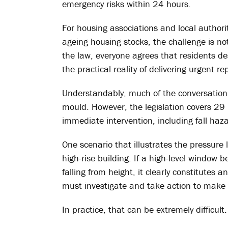
emergency risks within 24 hours.
For housing associations and local authori
ageing housing stocks, the challenge is no
the law, everyone agrees that residents d
the practical reality of delivering urgent re
Understandably, much of the conversati
mould. However, the legislation covers 2
immediate intervention, including fall haz
One scenario that illustrates the pressure
high-rise building. If a high-level window b
falling from height, it clearly constitutes
must investigate and take action to make 
In practice, that can be extremely difficult.