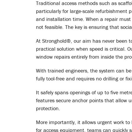
Traditional access methods such as scaffold
particularly for large-scale refurbishment
and installation time. When a repair must 
not feasible. The key is ensuring that soci
At Stronghold®, our aim has never been t
practical solution when speed is critical. O
window repairs entirely from inside the pro
With trained engineers, the system can b
fully tool-free and requires no drilling or fix
It safely spans openings of up to five met
features secure anchor points that allow 
protection.
More importantly, it allows urgent work t
for access equipment, teams can quickly 