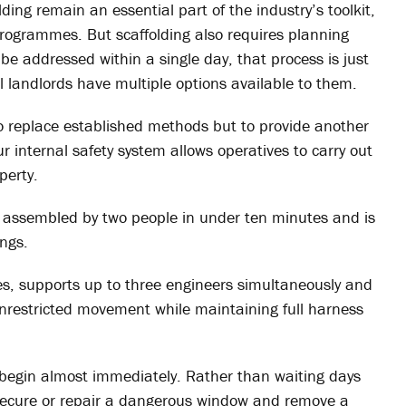
ing remain an essential part of the industry’s toolkit,
 programmes. But scaffolding also requires planning
be addressed within a single day, that process is just
al landlords have multiple options available to them.
o replace established methods but to provide another
ur internal safety system allows operatives to carry out
perty.
e assembled by two people in under ten minutes and is
ings.
res, supports up to three engineers simultaneously and
unrestricted movement while maintaining full harness
o begin almost immediately. Rather than waiting days
secure or repair a dangerous window and remove a