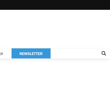
NEWSLETTER
CT