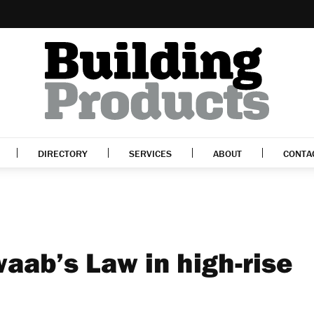
DIRECTORY
SERVICES
ABOUT
CONTA
aab’s Law in high-rise