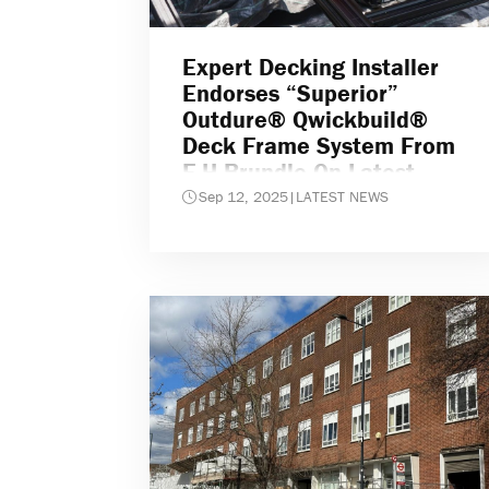
Expert Decking Installer
Endorses “superior”
Outdure® Qwickbuild®
Deck Frame System From
F.H.Brundle On Latest
Project
Sep 12, 2025
|
LATEST NEWS