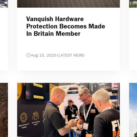
Vanquish Hardware
Protection Becomes Made
In Britain Member
Aug 15, 2025
|
LATEST NEWS