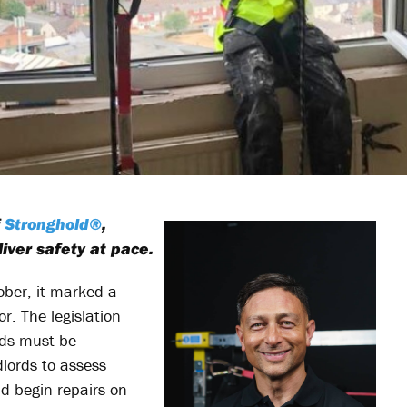
f
Stronghold®
,
iver safety at pace.
ber, it marked a
r. The legislation
ards must be
dlords to assess
nd begin repairs on