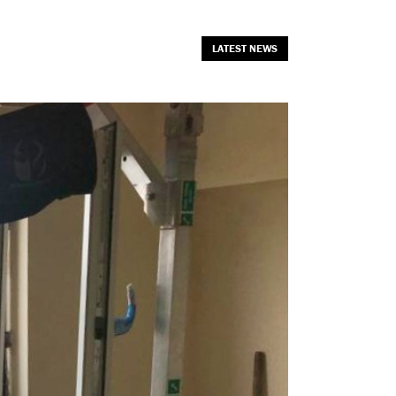
LATEST NEWS