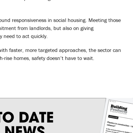
ound responsiveness in social housing. Meeting those
itment from landlords, but also on giving
 need to act quickly.
with faster, more targeted approaches, the sector can
-rise homes, safety doesn’t have to wait.