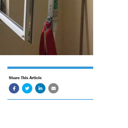
Share This Article