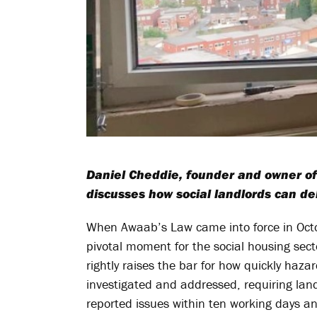
Daniel Cheddie, founder and owner o
discusses how social landlords can del
When Awaab’s Law came into force in Octo
pivotal moment for the social housing secto
rightly raises the bar for how quickly haz
investigated and addressed, requiring lan
reported issues within ten working days a