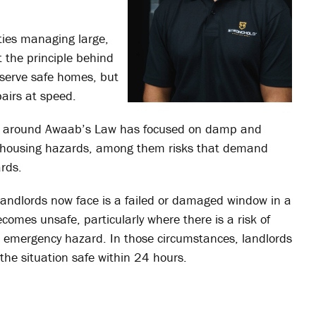
ties managing large,
t the principle behind
eserve safe homes, but
pairs at speed.
on around Awaab’s Law has focused on damp and
9 housing hazards, among them risks that demand
ards.
 landlords now face is a failed or damaged window in a
ecomes unsafe, particularly where there is a risk of
 an emergency hazard. In those circumstances, landlords
the situation safe within 24 hours.