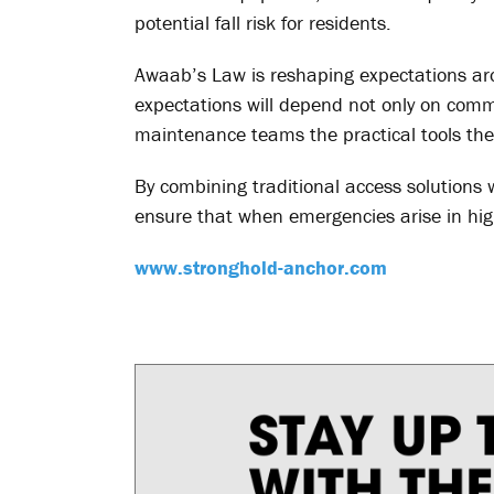
potential fall risk for residents.
Awaab’s Law is reshaping expectations ar
expectations will depend not only on comm
maintenance teams the practical tools they
By combining traditional access solutions 
ensure that when emergencies arise in high
www.stronghold-anchor.com