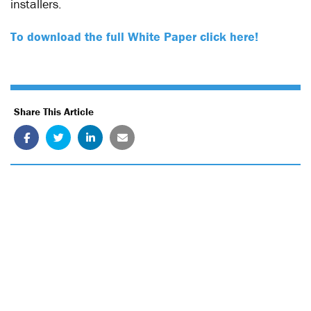
installers.
To download the full White Paper click here!
Share This Article