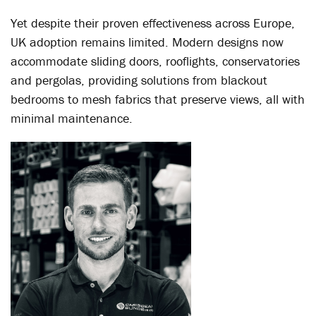
Yet despite their proven effectiveness across Europe,
UK adoption remains limited. Modern designs now
accommodate sliding doors, rooflights, conservatories
and pergolas, providing solutions from blackout
bedrooms to mesh fabrics that preserve views, all with
minimal maintenance.