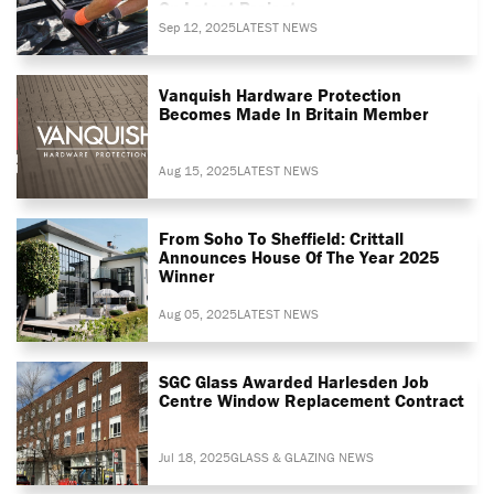
On Latest Project
Sep 12, 2025
LATEST NEWS
Vanquish Hardware Protection
Becomes Made In Britain Member
Aug 15, 2025
LATEST NEWS
From Soho To Sheffield: Crittall
Announces House Of The Year 2025
Winner
Aug 05, 2025
LATEST NEWS
SGC Glass Awarded Harlesden Job
Centre Window Replacement Contract
Jul 18, 2025
GLASS & GLAZING NEWS