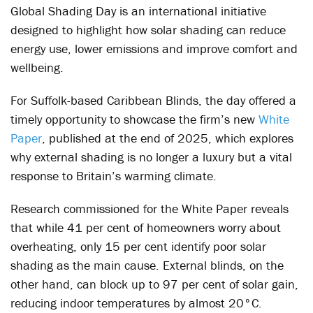
Global Shading Day is an international initiative
designed to highlight how solar shading can reduce
energy use, lower emissions and improve comfort and
wellbeing.
For Suffolk-based Caribbean Blinds, the day offered a
timely opportunity to showcase the firm’s new
White
Paper
, published at the end of 2025, which explores
why external shading is no longer a luxury but a vital
response to Britain’s warming climate.
Research commissioned for the White Paper reveals
that while 41 per cent of homeowners worry about
overheating, only 15 per cent identify poor solar
shading as the main cause. External blinds, on the
other hand, can block up to 97 per cent of solar gain,
reducing indoor temperatures by almost 20°C.