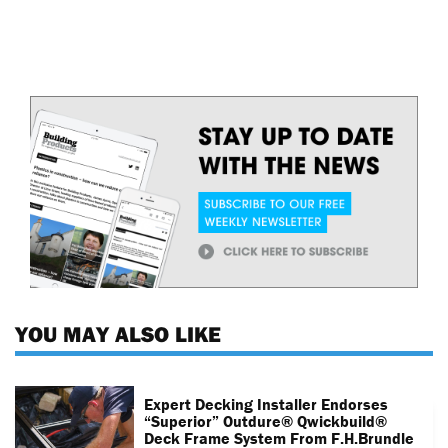
YOU MAY ALSO LIKE
Expert Decking Installer Endorses
“superior” Outdure® Qwickbuild®
Deck Frame System From F.H.Brundle