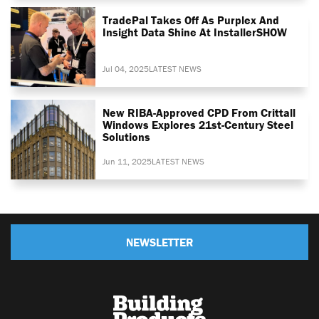
TradePal Takes Off As Purplex And
Insight Data Shine At InstallerSHOW
Jul 04, 2025
LATEST NEWS
New RIBA-Approved CPD From Crittall
Windows Explores 21st-Century Steel
Solutions
Jun 11, 2025
LATEST NEWS
NEWSLETTER