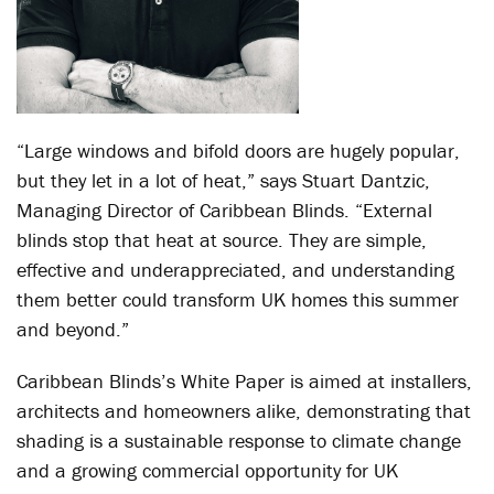
“Large windows and bifold doors are hugely popular,
but they let in a lot of heat,” says Stuart Dantzic,
Managing Director of Caribbean Blinds. “External
blinds stop that heat at source. They are simple,
effective and underappreciated, and understanding
them better could transform UK homes this summer
and beyond.”
Caribbean Blinds’s White Paper is aimed at installers,
architects and homeowners alike, demonstrating that
shading is a sustainable response to climate change
and a growing commercial opportunity for UK