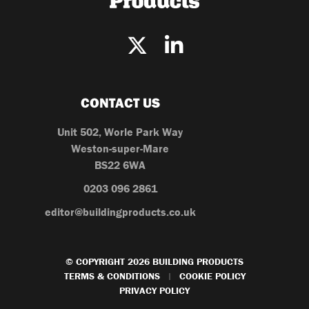
CONTACT US
Unit 502, Worle Park Way
Weston-super-Mare
BS22 6WA
0203 096 2861
editor@buildingproducts.co.uk
© COPYRIGHT 2026 BUILDING PRODUCTS
TERMS & CONDITIONS
COOKIE POLICY
|
PRIVACY POLICY