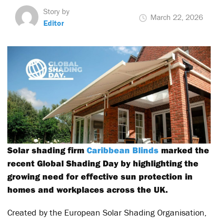
Story by
March 22, 2026
Editor
Solar shading firm
Caribbean Blinds
marked the
recent Global Shading Day by highlighting the
growing need for effective sun protection in
homes and workplaces across the UK.
Created by the European Solar Shading Organisation,