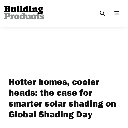
Hotter homes, cooler
heads: the case for
smarter solar shading on
Global Shading Day