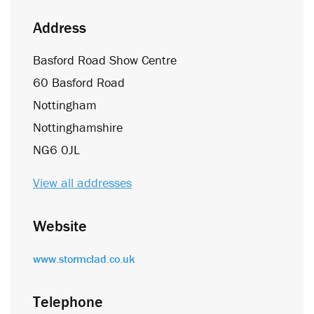
Address
Basford Road Show Centre
60 Basford Road
Nottingham
Nottinghamshire
NG6 0JL
View all addresses
Website
www.stormclad.co.uk
Telephone