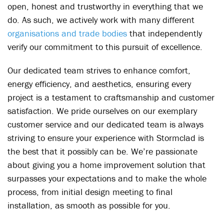
open, honest and trustworthy in everything that we
do. As such, we actively work with many different
organisations and trade bodies
that independently
verify our commitment to this pursuit of excellence.
Our dedicated team strives to enhance comfort,
energy efficiency, and aesthetics, ensuring every
project is a testament to craftsmanship and customer
satisfaction. We pride ourselves on our exemplary
customer service and our dedicated team is always
striving to ensure your experience with Stormclad is
the best that it possibly can be. We’re passionate
about giving you a home improvement solution that
surpasses your expectations and to make the whole
process, from initial design meeting to final
installation, as smooth as possible for you.