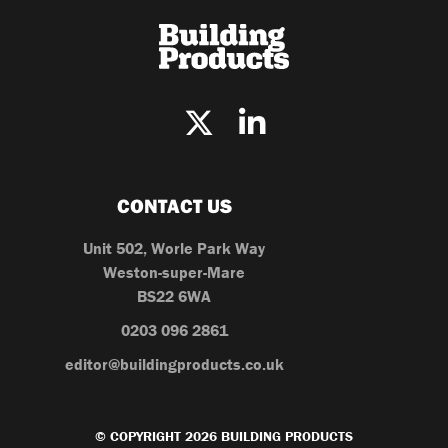
CONTACT US
Unit 502, Worle Park Way
Weston-super-Mare
BS22 6WA
0203 096 2861
editor@buildingproducts.co.uk
© COPYRIGHT 2026 BUILDING PRODUCTS