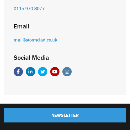
0115 970 8077
Email
mail@stormclad.co.uk
Social Media
NEWSLETTER