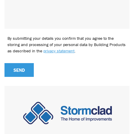
By submitting your details you confirm that you agree to the
storing and processing of your personal data by Building Products
as described in the
privacy statement
.