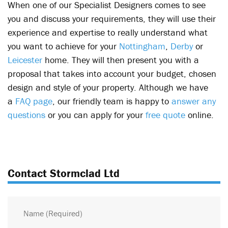
When one of our Specialist Designers comes to see
you and discuss your requirements, they will use their
experience and expertise to really understand what
you want to achieve for your
Nottingham
,
Derby
or
Leicester
home. They will then present you with a
proposal that takes into account your budget, chosen
design and style of your property. Although we have
a
FAQ page
, our friendly team is happy to
answer any
questions
or you can apply for your
free quote
online.
Contact Stormclad Ltd