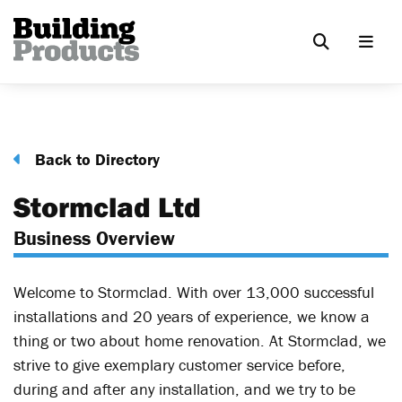
Back to Directory
Stormclad Ltd
Business Overview
Welcome to Stormclad. With over 13,000 successful
installations and 20 years of experience, we know a
thing or two about home renovation. At Stormclad, we
strive to give exemplary customer service before,
during and after any installation, and we try to be