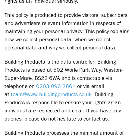
rights as an individual seriously.
This policy is produced to provide visitors, subscribers
and advertisers relevant information in respects of
maintaining your personal privacy. This policy explains
how we collect personal data, when we collect
personal data and why we collect personal data.
Building Products is the data controller. Building
Products is based at 502 Worle Park Way, Weston-
Super-Mare, BS22 6WA and is contactable via
telephone on
0203 096 2861
or via email
at
team@www.buildingproducts.co.uk.
Building
Products is responsible to ensure your rights as an
individual are respected and clear. If you have any
queries, please do not hesitate to contact us.
Building Products processes the minimal amount of