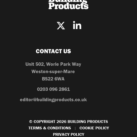
CONTACT US
Unit 502, Worle Park Way
Weston-super-Mare
BS22 6WA
0203 096 2861
editor@buildingproducts.co.uk
© COPYRIGHT 2026 BUILDING PRODUCTS
TERMS & CONDITIONS
COOKIE POLICY
|
PRIVACY POLICY