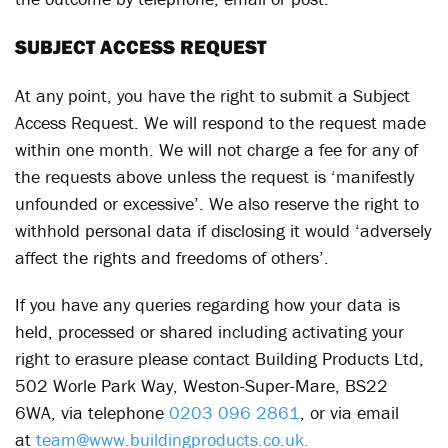
SUBJECT ACCESS REQUEST
At any point, you have the right to submit a Subject
Access Request. We will respond to the request made
within one month. We will not charge a fee for any of
the requests above unless the request is ‘manifestly
unfounded or excessive’. We also reserve the right to
withhold personal data if disclosing it would ‘adversely
affect the rights and freedoms of others’.
If you have any queries regarding how your data is
held, processed or shared including activating your
right to erasure please contact Building Products Ltd,
502 Worle Park Way, Weston-Super-Mare, BS22
6WA, via telephone
0203 096 2861
, or via email
at
team@www.buildingproducts.co.uk.