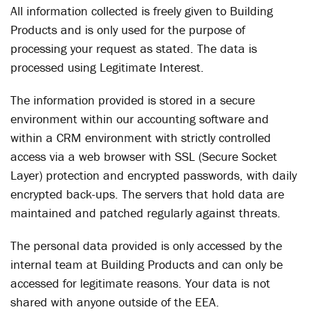
All information collected is freely given to Building
Products and is only used for the purpose of
processing your request as stated. The data is
processed using Legitimate Interest.
The information provided is stored in a secure
environment within our accounting software and
within a CRM environment with strictly controlled
access via a web browser with SSL (Secure Socket
Layer) protection and encrypted passwords, with daily
encrypted back-ups. The servers that hold data are
maintained and patched regularly against threats.
The personal data provided is only accessed by the
internal team at Building Products and can only be
accessed for legitimate reasons. Your data is not
shared with anyone outside of the EEA.