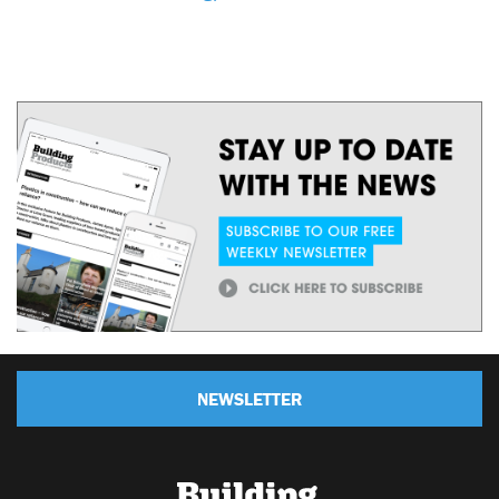
NEWSLETTER