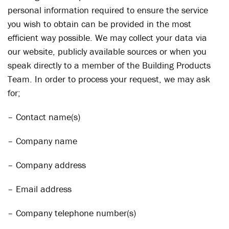
personal information required to ensure the service
you wish to obtain can be provided in the most
efficient way possible. We may collect your data via
our website, publicly available sources or when you
speak directly to a member of the Building Products
Team. In order to process your request, we may ask
for;
– Contact name(s)
– Company name
– Company address
– Email address
– Company telephone number(s)