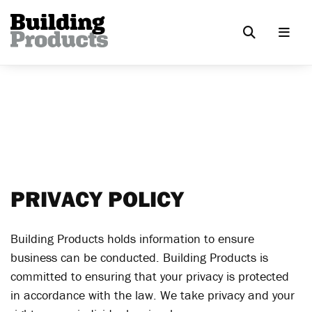
PRIVACY POLICY
Building Products holds information to ensure
business can be conducted. Building Products is
committed to ensuring that your privacy is protected
in accordance with the law. We take privacy and your