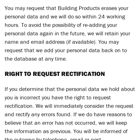
You may request that Building Products erases your
personal data and we will do so within 24 working
hours. To avoid the possibility of re-adding your
personal data again in the future, we will retain your
name and email address (if available). You may
request that we add your personal data back on to
the database at any time.
RIGHT TO REQUEST RECTIFICATION
If you determine that the personal data we hold about
you is incorrect you have the right to request
rectification. We will immediately consider the request
and rectify any errors found. If we do have reasons to
believe that an error has not occurred, we will keep
the information as previous. You will be informed of
the outcome by telephone, email or post.