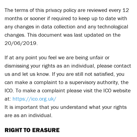
The terms of this privacy policy are reviewed every 12
months or sooner if required to keep up to date with
any changes in data collection and any technological
changes. This document was last updated on the
20/06/2019.
If at any point you feel we are being unfair or
dismissing your rights as an individual, please contact
us and let us know. If you are still not satisfied, you
can make a complaint to a supervisory authority, the
ICO. To make a complaint please visit the ICO website
at:
https://ico.org.uk/
It is important that you understand what your rights
are as an individual.
RIGHT TO ERASURE