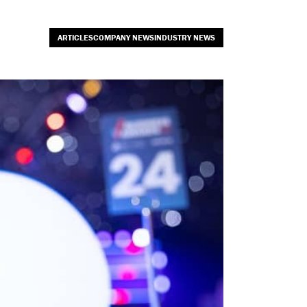
ARTICLESCOMPANY NEWSINDUSTRY NEWS