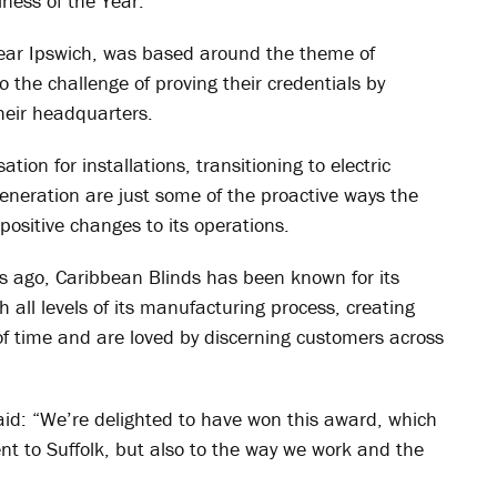
ess of the Year.
 near Ipswich, was based around the theme of
o the challenge of proving their credentials by
their headquarters.
tion for installations, transitioning to electric
generation are just some of the proactive ways the
positive changes to its operations.
s ago, Caribbean Blinds has been known for its
all levels of its manufacturing process, creating
of time and are loved by discerning customers across
aid: “We’re delighted to have won this award, which
nt to Suffolk, but also to the way we work and the