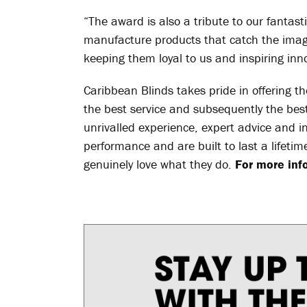
“The award is also a tribute to our fantast
manufacture products that catch the imagi
keeping them loyal to us and inspiring inno
Caribbean Blinds takes pride in offering the
the best service and subsequently the best 
unrivalled experience, expert advice and i
performance and are built to last a lifeti
genuinely love what they do.
For more info