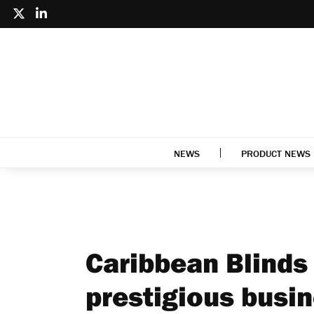
NEWS
PRODUCT NEWS
Caribbean Blinds 
prestigious busi