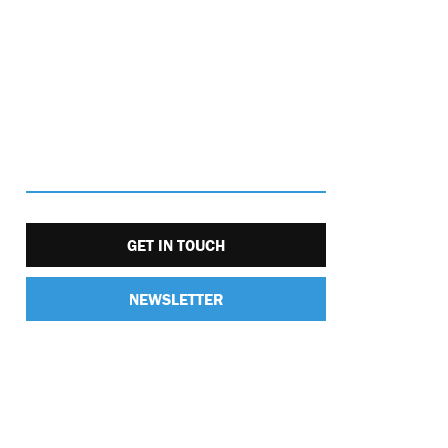
GET IN TOUCH
NEWSLETTER