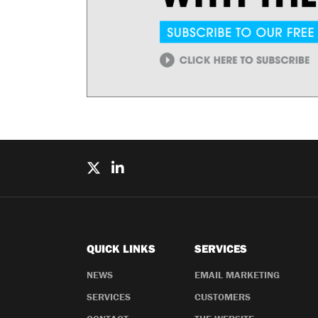
QUICK LINKS
SERVICES
NEWS
EMAIL MARKETING
SERVICES
CUSTOMERS