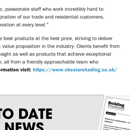
ic, passionate staff who work incredibly hard to
nation of our trade and residential customers,
vation at every level.”
 best products at the best price, striving to deliver
value proposition in the industry. Clients benefit from
nsight as well as products that achieve exceptional
me, all from a friendly approachable team who
rmation visit:
https://www.cbsolarshading.co.uk/