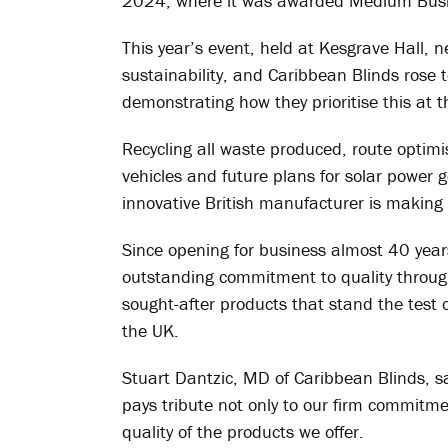
2024, where it was awarded Medium Busin
This year’s event, held at Kesgrave Hall,
sustainability, and Caribbean Blinds rose t
demonstrating how they prioritise this at 
Recycling all waste produced, route optimisa
vehicles and future plans for solar power 
innovative British manufacturer is making 
Since opening for business almost 40 year
outstanding commitment to quality through 
sought-after products that stand the test 
the UK.
Stuart Dantzic, MD of Caribbean Blinds, s
pays tribute not only to our firm commitme
quality of the products we offer.