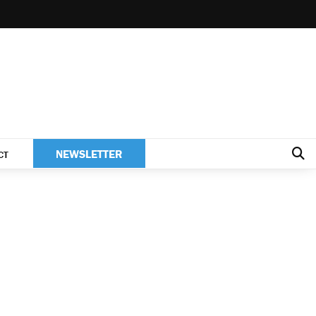
NEWSLETTER
CT