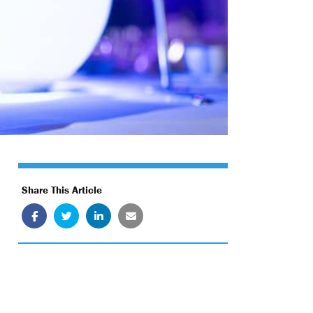
Share This Article