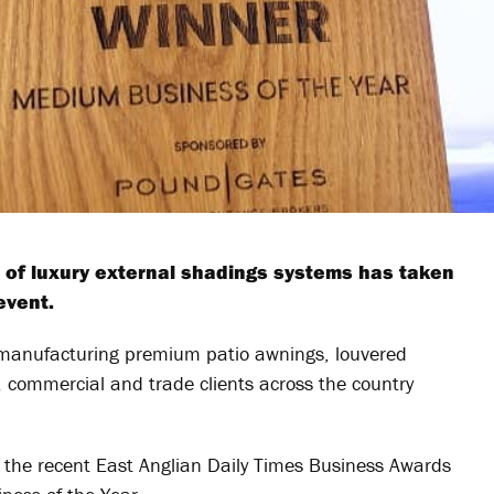
 of luxury external shadings systems has taken
event.
anufacturing premium patio awnings, louvered
l, commercial and trade clients across the country
 the recent East Anglian Daily Times Business Awards