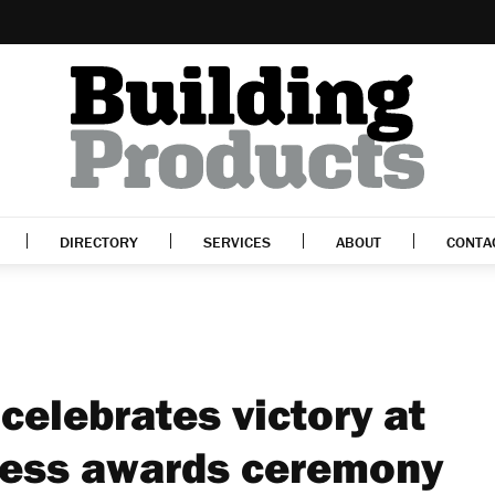
DIRECTORY
SERVICES
ABOUT
CONTA
celebrates victory at
ness awards ceremony