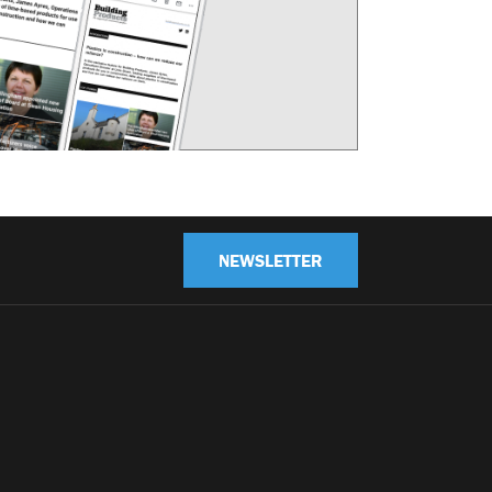
NEWSLETTER