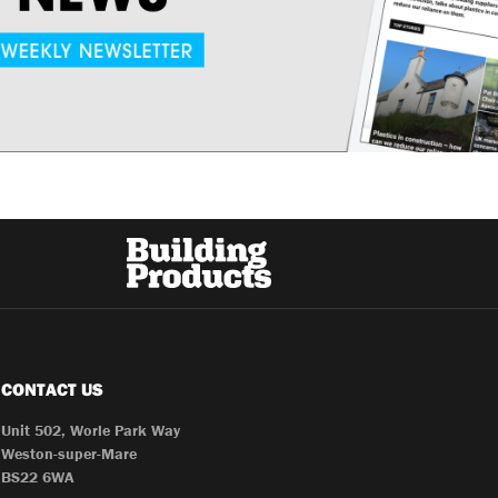
CONTACT US
Unit 502, Worle Park Way
Weston-super-Mare
BS22 6WA