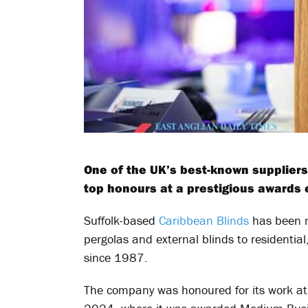
One of the UK’s best-known suppliers
top honours at a prestigious awards 
Suffolk-based
Caribbean Blinds
has been m
pergolas and external blinds to residentia
since 1987.
The company was honoured for its work at