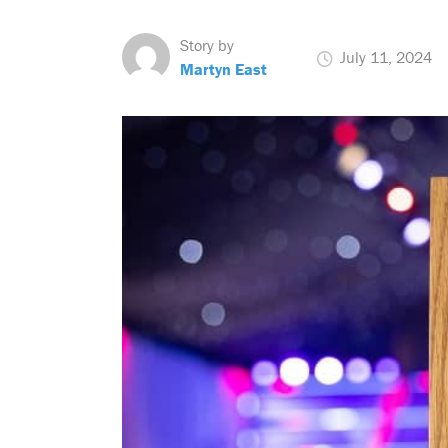
Story by
July 11, 2024
Martyn East