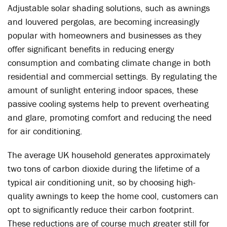
Adjustable solar shading solutions, such as awnings
and louvered pergolas, are becoming increasingly
popular with homeowners and businesses as they
offer significant benefits in reducing energy
consumption and combating climate change in both
residential and commercial settings. By regulating the
amount of sunlight entering indoor spaces, these
passive cooling systems help to prevent overheating
and glare, promoting comfort and reducing the need
for air conditioning.
The average UK household generates approximately
two tons of carbon dioxide during the lifetime of a
typical air conditioning unit, so by choosing high-
quality awnings to keep the home cool, customers can
opt to significantly reduce their carbon footprint.
These reductions are of course much greater still for