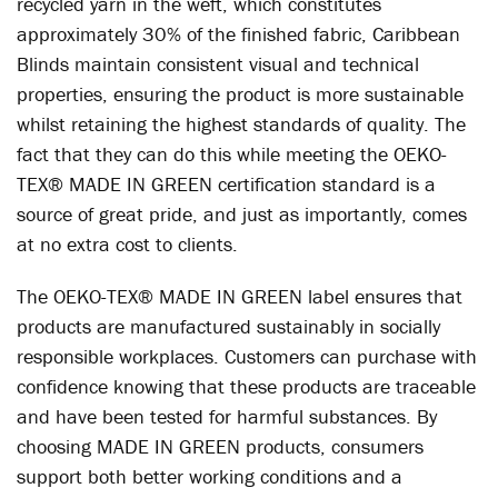
recycled yarn in the weft, which constitutes
approximately 30% of the finished fabric, Caribbean
Blinds maintain consistent visual and technical
properties, ensuring the product is more sustainable
whilst retaining the highest standards of quality. The
fact that they can do this while meeting the OEKO-
TEX® MADE IN GREEN certification standard is a
source of great pride, and just as importantly, comes
at no extra cost to clients.
The OEKO-TEX® MADE IN GREEN label ensures that
products are manufactured sustainably in socially
responsible workplaces. Customers can purchase with
confidence knowing that these products are traceable
and have been tested for harmful substances. By
choosing MADE IN GREEN products, consumers
support both better working conditions and a