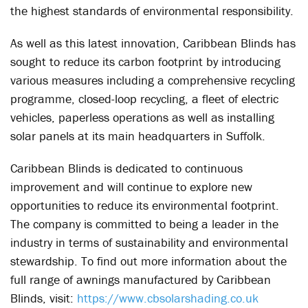
the highest standards of environmental responsibility.
As well as this latest innovation, Caribbean Blinds has
sought to reduce its carbon footprint by introducing
various measures including a comprehensive recycling
programme, closed-loop recycling, a fleet of electric
vehicles, paperless operations as well as installing
solar panels at its main headquarters in Suffolk.
Caribbean Blinds is dedicated to continuous
improvement and will continue to explore new
opportunities to reduce its environmental footprint.
The company is committed to being a leader in the
industry in terms of sustainability and environmental
stewardship. To find out more information about the
full range of awnings manufactured by Caribbean
Blinds, visit:
https://www.cbsolarshading.co.uk