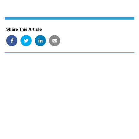
Share This Article