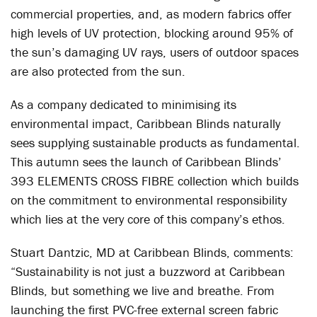
commercial properties, and, as modern fabrics offer
high levels of UV protection, blocking around 95% of
the sun’s damaging UV rays, users of outdoor spaces
are also protected from the sun.
As a company dedicated to minimising its
environmental impact, Caribbean Blinds naturally
sees supplying sustainable products as fundamental.
This autumn sees the launch of Caribbean Blinds’
393 ELEMENTS CROSS FIBRE collection which builds
on the commitment to environmental responsibility
which lies at the very core of this company’s ethos.
Stuart Dantzic, MD at Caribbean Blinds, comments:
“Sustainability is not just a buzzword at Caribbean
Blinds, but something we live and breathe. From
launching the first PVC-free external screen fabric