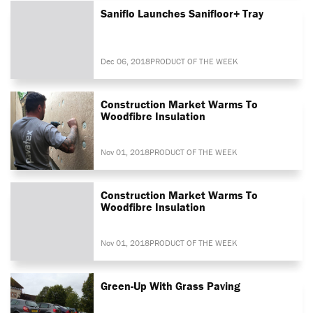
Saniflo Launches Sanifloor+ Tray
Dec 06, 2018
PRODUCT OF THE WEEK
Construction Market Warms To
Woodfibre Insulation
Nov 01, 2018
PRODUCT OF THE WEEK
Construction Market Warms To
Woodfibre Insulation
Nov 01, 2018
PRODUCT OF THE WEEK
Green-Up With Grass Paving