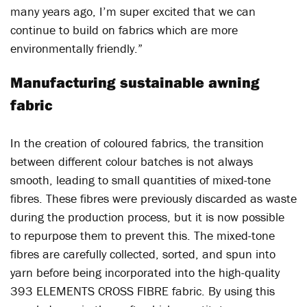
many years ago, I’m super excited that we can
continue to build on fabrics which are more
environmentally friendly.”
Manufacturing sustainable awning
fabric
In the creation of coloured fabrics, the transition
between different colour batches is not always
smooth, leading to small quantities of mixed-tone
fibres. These fibres were previously discarded as waste
during the production process, but it is now possible
to repurpose them to prevent this. The mixed-tone
fibres are carefully collected, sorted, and spun into
yarn before being incorporated into the high-quality
393 ELEMENTS CROSS FIBRE fabric. By using this