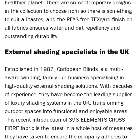
healthier planet. There are six contemporary designs
in the collection to choose from so there is something
to suit all tastes, and the PFAS-free TEXgard finish on
all fabrics ensures water and dirt repellency and
outstanding durability.
External shading specialists in the UK
Established in 1987, Caribbean Blinds is a multi-
award-winning, family-run business specialising in
high-quality external shading solutions. With decades
of experience, they have become the leading supplier
of luxury shading systems in the UK, transforming
outdoor spaces into functional and enjoyable areas.
This recent introduction of 393 ELEMENTS CROSS
FIBRE fabric is the latest in a whole host of measures
they have taken to ensure the company adheres to