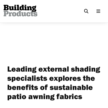
Leading external shading
specialists explores the
benefits of sustainable
patio awning fabrics