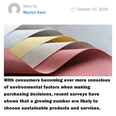
Story by
October 15, 2024
Martyn East
With consumers becoming ever more conscious
of environmental factors when making
purchasing decisions, recent surveys have
shown that a growing number are likely to
choose sustainable products and services.