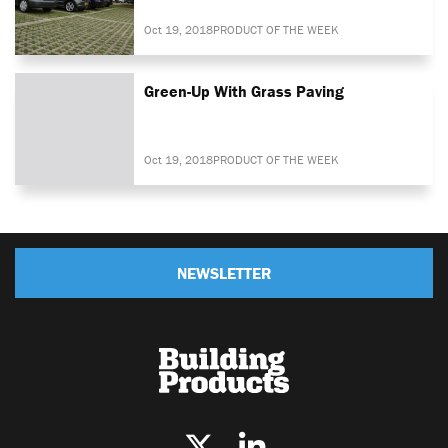
Oct 19, 2018
PRODUCT OF THE WEEK
Green-Up With Grass Paving
Oct 19, 2018
PRODUCT OF THE WEEK
NEWSLETTER