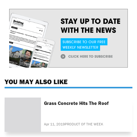
YOU MAY ALSO LIKE
Grass Concrete Hits The Roof
Apr 11, 2019
PRODUCT OF THE WEEK