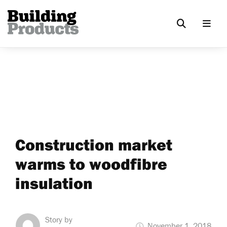
Construction market
warms to woodfibre
insulation
Story by
November 1, 2018