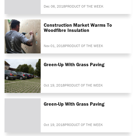
Dec 06, 2018
PRODUCT OF THE WEEK
Construction Market Warms To
Woodfibre Insulation
Nov 01, 2018
PRODUCT OF THE WEEK
Green-Up With Grass Paving
Oct 19, 2018
PRODUCT OF THE WEEK
Green-Up With Grass Paving
Oct 19, 2018
PRODUCT OF THE WEEK