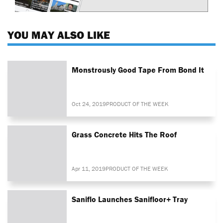
YOU MAY ALSO LIKE
Monstrously Good Tape From Bond It
Oct 24, 2019
PRODUCT OF THE WEEK
Grass Concrete Hits The Roof
Apr 11, 2019
PRODUCT OF THE WEEK
Saniflo Launches Sanifloor+ Tray