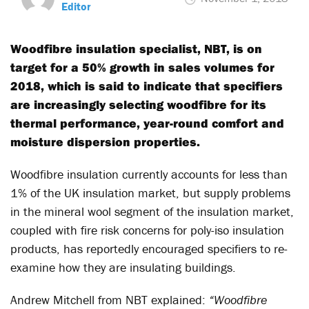
Editor
Woodfibre insulation specialist, NBT, is on
target for a 50% growth in sales volumes for
2018, which is said to indicate that specifiers
are increasingly selecting woodfibre for its
thermal performance, year-round comfort and
moisture dispersion properties.
Woodfibre insulation currently accounts for less than
1% of the UK insulation market, but supply problems
in the mineral wool segment of the insulation market,
coupled with fire risk concerns for poly-iso insulation
products, has reportedly encouraged specifiers to re-
examine how they are insulating buildings.
Andrew Mitchell from NBT explained:
“Woodfibre