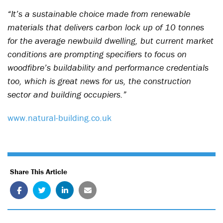
“It’s a sustainable choice made from renewable
materials that delivers carbon lock up of 10 tonnes
for the average newbuild dwelling, but current market
conditions are prompting specifiers to focus on
woodfibre’s buildability and performance credentials
too, which is great news for us, the construction
sector and building occupiers.”
www.natural-building.co.uk
Share This Article