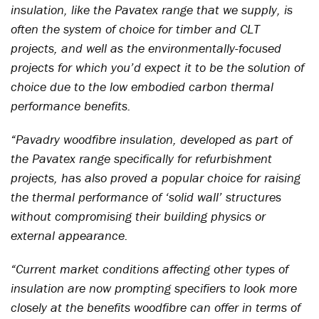
insulation, like the Pavatex range that we supply, is
often the system of choice for timber and CLT
projects, and well as the environmentally-focused
projects for which you’d expect it to be the solution of
choice due to the low embodied carbon thermal
performance benefits.
“Pavadry woodfibre insulation, developed as part of
the Pavatex range specifically for refurbishment
projects, has also proved a popular choice for raising
the thermal performance of ‘solid wall’ structures
without compromising their building physics or
external appearance.
“Current market conditions affecting other types of
insulation are now prompting specifiers to look more
closely at the benefits woodfibre can offer in terms of