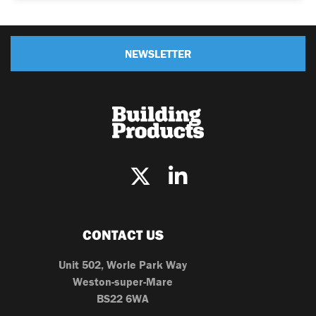
NEWSLETTER
CONTACT US
Unit 502, Worle Park Way
Weston-super-Mare
BS22 6WA