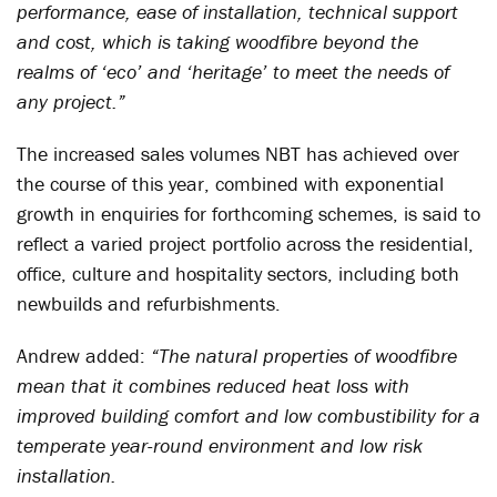
performance, ease of installation, technical support
and cost, which is taking woodfibre beyond the
realms of ‘eco’ and ‘heritage’ to meet the needs of
any project.”
The increased sales volumes NBT has achieved over
the course of this year, combined with exponential
growth in enquiries for forthcoming schemes, is said to
reflect a varied project portfolio across the residential,
office, culture and hospitality sectors, including both
newbuilds and refurbishments.
Andrew added:
“The natural properties of woodfibre
mean that it combines reduced heat loss with
improved building comfort and low combustibility for a
temperate year-round environment and low risk
installation.