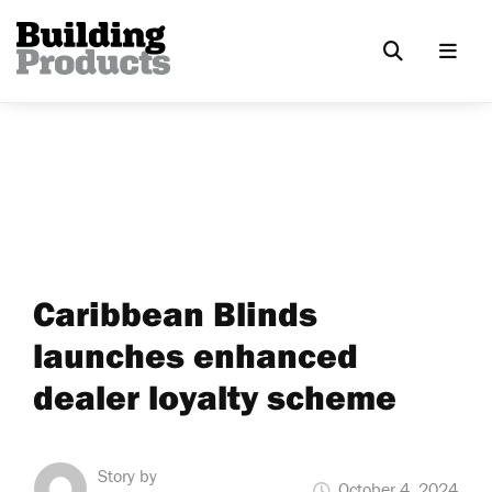
Caribbean Blinds
launches enhanced
dealer loyalty scheme
Story by
October 4, 2024