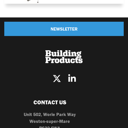
NEWSLETTER
CONTACT US
Unit 502, Worle Park Way
Weston-super-Mare
BS22 6WA