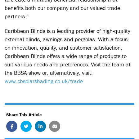
benefits both our company and our valued trade
partners.”
Caribbean Blinds is a leading provider of high-quality
external blinds, awnings and pergolas. With a focus
on innovation, quality, and customer satisfaction,
Caribbean Blinds offers a wide range of products to
suit various needs and preferences. Visit the team at
the BBSA show or, alternatively, visit:
www.cbsolarshading.co.uk/trade
Share This Article