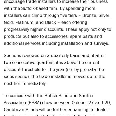
encourage trade installers to increase their business
with the Suffolk-based firm. By spending more,
installers can climb through five tiers – Bronze, Silver,
Gold, Platinum, and Black – each offering
progressively higher discounts. These apply not only to
products but also to accessories, spare parts and
additional services including installation and surveys.
Spend is reviewed on a quarterly basis and, if after
two consecutive quarters, it is above the current
discount threshold for the year (i.e. by pro rata the
sales spend), the trade installer is moved up to the
next tier immediately.
To coincide with the British Blind and Shutter
Association (BBSA) show between October 27 and 29,
Caribbean Blinds will be further enhancing its dealer