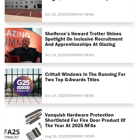
Oct 16, 2025
COMPANY NEWS
Shelforce’s Howard Trotter Shines
Spotlight On Inclusive Recruitment
And Apprenticeships At Glazing
Summit
Oct 14, 2025
COMPANY NEWS
Crittall Windows In The Running For
Two Top G-Awards Titles
Oct 13, 2025
COMPANY NEWS
Vanquish Hardware Protection
Shortlisted For Fire Door Product Of
The Year At 2025 NFAs
Aug 26, 2025
COMPANY NEWS