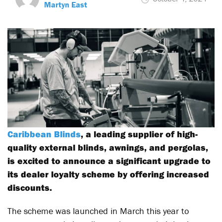
Martyn East
Caribbean Blinds
, a leading supplier of high-
quality external blinds, awnings, and pergolas,
is excited to announce a significant upgrade to
its dealer loyalty scheme by offering increased
discounts.
The scheme was launched in March this year to