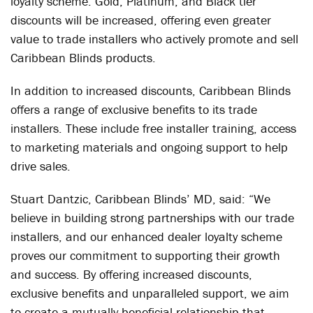
loyalty scheme. Gold, Platinum, and Black tier
discounts will be increased, offering even greater
value to trade installers who actively promote and sell
Caribbean Blinds products.
In addition to increased discounts, Caribbean Blinds
offers a range of exclusive benefits to its trade
installers. These include free installer training, access
to marketing materials and ongoing support to help
drive sales.
Stuart Dantzic, Caribbean Blinds’ MD, said: “We
believe in building strong partnerships with our trade
installers, and our enhanced dealer loyalty scheme
proves our commitment to supporting their growth
and success. By offering increased discounts,
exclusive benefits and unparalleled support, we aim
to create a mutually beneficial relationship that