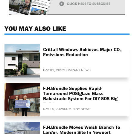
YOU MAY ALSO LIKE
Crittall Windows Achieves Major CO₂
Emissions Reduction
Dec 01, 2025
COMPANY NEWS
F.H.Brundle Supplies Rapid-
Turnaround POSIglaze Glass
Balustrade System For DIY SOS Big
Build
Nov 14, 2025
COMPANY NEWS
F.H.Brundle Moves Welsh Branch To
Larger, Modern Site In Newport