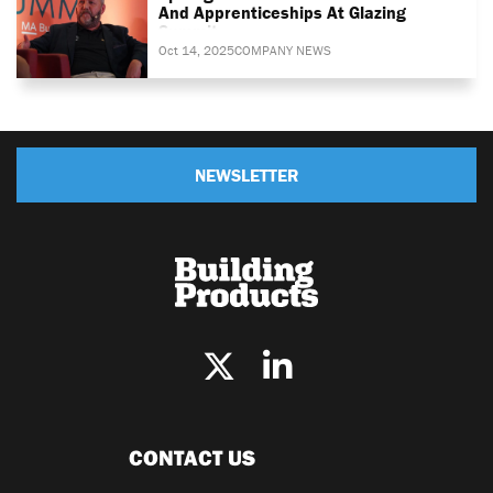
And Apprenticeships At Glazing
Summit
Oct 14, 2025
COMPANY NEWS
NEWSLETTER
CONTACT US