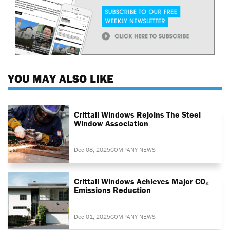
YOU MAY ALSO LIKE
Crittall Windows Rejoins The Steel
Window Association
Dec 08, 2025
COMPANY NEWS
Crittall Windows Achieves Major CO₂
Emissions Reduction
Dec 01, 2025
COMPANY NEWS