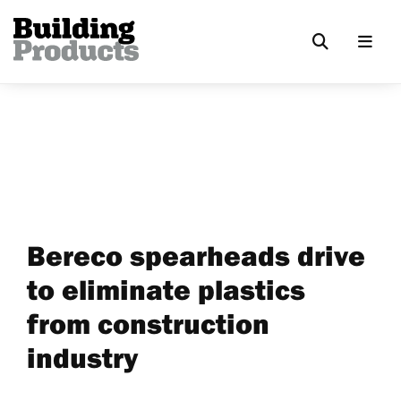
Bereco spearheads drive
to eliminate plastics
from construction
industry