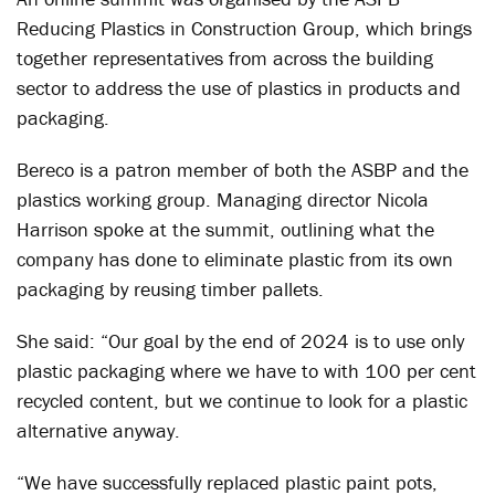
Reducing Plastics in Construction Group, which brings
together representatives from across the building
sector to address the use of plastics in products and
packaging.
Bereco is a patron member of both the ASBP and the
plastics working group. Managing director Nicola
Harrison spoke at the summit, outlining what the
company has done to eliminate plastic from its own
packaging by reusing timber pallets.
She said: “Our goal by the end of 2024 is to use only
plastic packaging where we have to with 100 per cent
recycled content, but we continue to look for a plastic
alternative anyway.
“We have successfully replaced plastic paint pots,