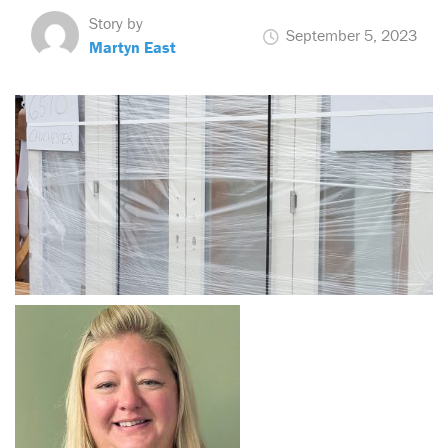
Story by
September 5, 2023
Martyn East