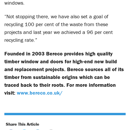
windows.
“Not stopping there, we have also set a goal of
recycling 100 per cent of the waste from these
projects and last year we achieved a 96 per cent
recycling rate.”
Founded in 2003 Bereco provides high quality
timber window and doors for high-end new build
and replacement projects. Bereco sources all of its
timber from sustainable origins which can be
traced back to their roots. For more information
visit:
www.bereco.co.uk/
Share This Article