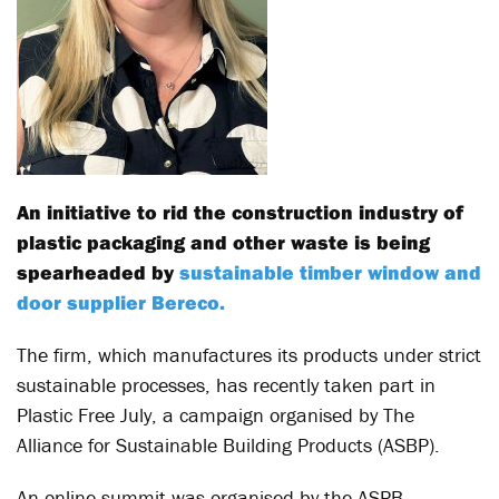
An initiative to rid the construction industry of
plastic packaging and other waste is being
spearheaded by
sustainable timber window and
door supplier Bereco.
The firm, which manufactures its products under strict
sustainable processes, has recently taken part in
Plastic Free July, a campaign organised by The
Alliance for Sustainable Building Products (ASBP).
An online summit was organised by the ASPB