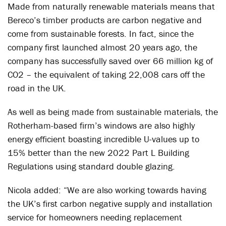
Made from naturally renewable materials means that
Bereco’s timber products are carbon negative and
come from sustainable forests. In fact, since the
company first launched almost 20 years ago, the
company has successfully saved over 66 million kg of
CO
2
– the equivalent of taking 22,008 cars off the
road in the UK.
As well as being made from sustainable materials, the
Rotherham-based firm’s windows are also highly
energy efficient boasting incredible U-values up to
15% better than the new 2022 Part L Building
Regulations using standard double glazing.
Nicola added: “We are also working towards having
the UK’s first carbon negative supply and installation
service for homeowners needing replacement