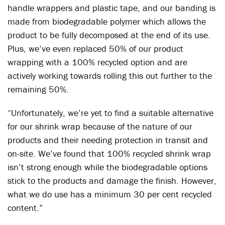
handle wrappers and plastic tape, and our banding is
made from biodegradable polymer which allows the
product to be fully decomposed at the end of its use.
Plus, we’ve even replaced 50% of our product
wrapping with a 100% recycled option and are
actively working towards rolling this out further to the
remaining 50%.
“Unfortunately, we’re yet to find a suitable alternative
for our shrink wrap because of the nature of our
products and their needing protection in transit and
on-site. We’ve found that 100% recycled shrink wrap
isn’t strong enough while the biodegradable options
stick to the products and damage the finish. However,
what we do use has a minimum 30 per cent recycled
content.”