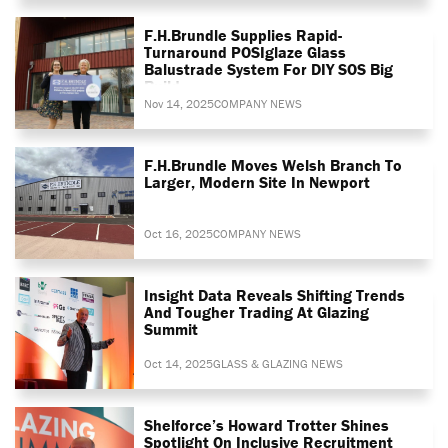
F.H.Brundle Supplies Rapid-
Turnaround POSIglaze Glass
Balustrade System For DIY SOS Big
Build
Nov 14, 2025
COMPANY NEWS
F.H.Brundle Moves Welsh Branch To
Larger, Modern Site In Newport
Oct 16, 2025
COMPANY NEWS
Insight Data Reveals Shifting Trends
And Tougher Trading At Glazing
Summit
Oct 14, 2025
GLASS & GLAZING NEWS
Shelforce’s Howard Trotter Shines
Spotlight On Inclusive Recruitment