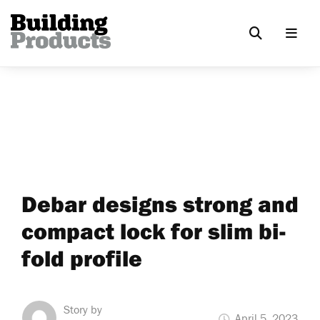
Debar designs strong and
compact lock for slim bi-
fold profile
Story by
April 5, 2023