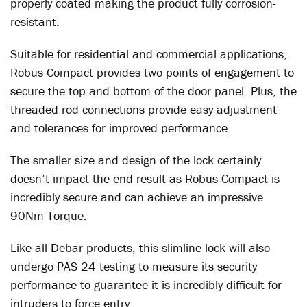
properly coated making the product fully corrosion-
resistant.
Suitable for residential and commercial applications,
Robus Compact provides two points of engagement to
secure the top and bottom of the door panel. Plus, the
threaded rod connections provide easy adjustment
and tolerances for improved performance.
The smaller size and design of the lock certainly
doesn’t impact the end result as Robus Compact is
incredibly secure and can achieve an impressive
90Nm Torque.
Like all Debar products, this slimline lock will also
undergo PAS 24 testing to measure its security
performance to guarantee it is incredibly difficult for
intruders to force entry.