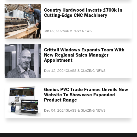
Country Hardwood Invests £700k In
Cutting-Edge CNC Machinery
Jan 02, 2025
COMPANY NEWS
Crittall Windows Expands Team With
New Regional Sales Manager
Appointment
Dec 12, 2024
GLASS & GLAZING NEWS
Genius PVC Trade Frames Unveils New
Website To Showcase Expanded
Product Range
Dec 04, 2024
GLASS & GLAZING NEWS