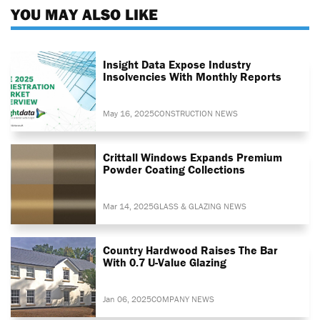
YOU MAY ALSO LIKE
Insight Data Expose Industry
Insolvencies With Monthly Reports
May 16, 2025
CONSTRUCTION NEWS
Crittall Windows Expands Premium
Powder Coating Collections
Mar 14, 2025
GLASS & GLAZING NEWS
Country Hardwood Raises The Bar
With 0.7 U-Value Glazing
Jan 06, 2025
COMPANY NEWS