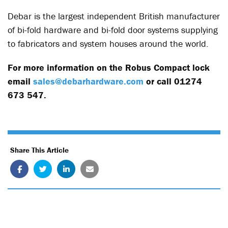
Debar is the largest independent British manufacturer
of bi-fold hardware and bi-fold door systems supplying
to fabricators and system houses around the world.
For more information on the Robus Compact lock
email
sales@debarhardware.com
or call 01274
673 547.
Share This Article