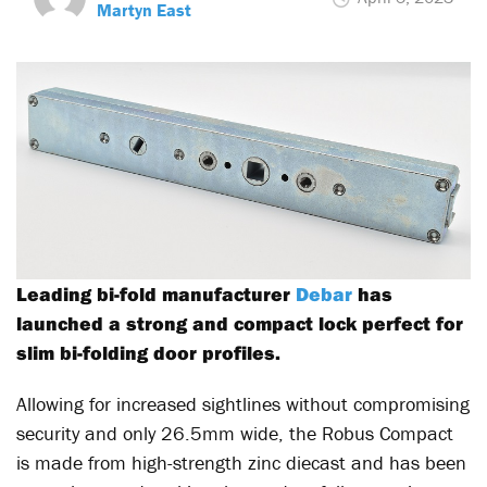
Martyn East
Leading bi-fold manufacturer
Debar
has
launched a strong and compact lock perfect for
slim bi-folding door profiles.
Allowing for increased sightlines without compromising
security and only 26.5mm wide, the Robus Compact
is made from high-strength zinc diecast and has been