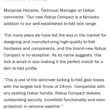
Marjanas Petraitis, Technical Manager at Debar,
comments: “Our new Robus Compact is a fantastic
addition to our well-established bi-fold lock range.
“For many years we have led the way in the market for
designing and manufacturing high-quality bi-fold
hardware and components, and the brand-new Robus
Compact is no exception. As its name suggests, this
lock is small in size making it the perfect match for a
slim bi-fold profile.
“This is one of the slimmest locking bi-fold gear boxes
with the largest lock throw of 24mm. Compatible with
any existing Debar handle, Robus Compact delivers
outstanding security, incredible functionality and even
protection in extreme weather.”