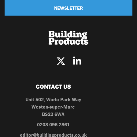
NEWSLETTER
CONTACT US
Unit 502, Worle Park Way
Weston-super-Mare
BS22 6WA
0203 096 2861
editor@buildingproducts.co.uk