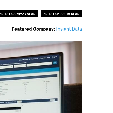
ARTICLESCOMPANY NEWS
ARTICLESINDUSTRY NEWS
Featured Company:
Insight Data