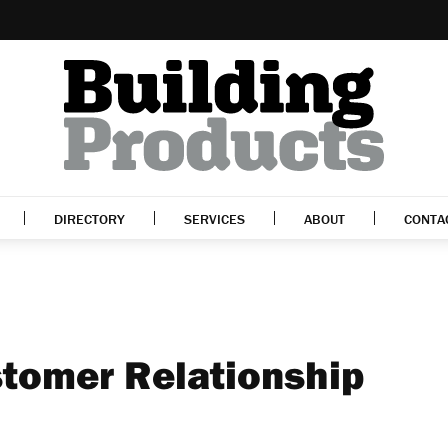
DIRECTORY
SERVICES
ABOUT
CONTA
tomer Relationship