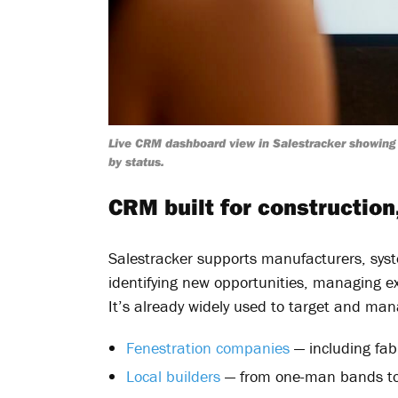
Live CRM dashboard view in Salestracker showing 
by status.
CRM built for construction
Salestracker supports manufacturers, syst
identifying new opportunities, managing exi
It’s already widely used to target and m
Fenestration companies
— including fab
Local builders
— from one-man bands to 