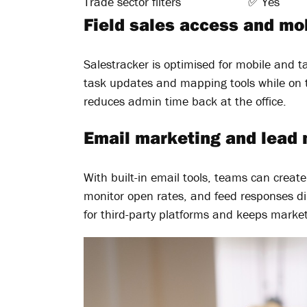
Trade sector filters
✅ Yes
Field sales access and mob
Salestracker is optimised for mobile and ta
task updates and mapping tools while on 
reduces admin time back at the office.
Email marketing and lead 
With built-in email tools, teams can creat
monitor open rates, and feed responses dir
for third-party platforms and keeps market