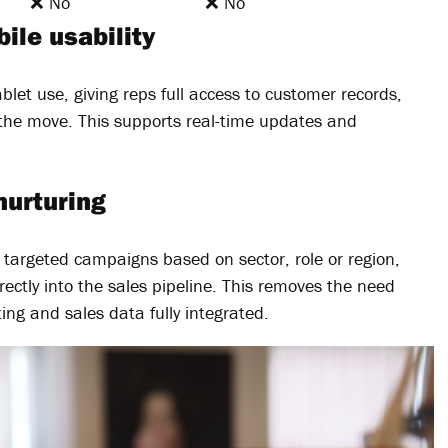
❌ No
❌ No
ile usability
blet use, giving reps full access to customer records,
the move. This supports real-time updates and
nurturing
e targeted campaigns based on sector, role or region,
ectly into the sales pipeline. This removes the need
ing and sales data fully integrated.