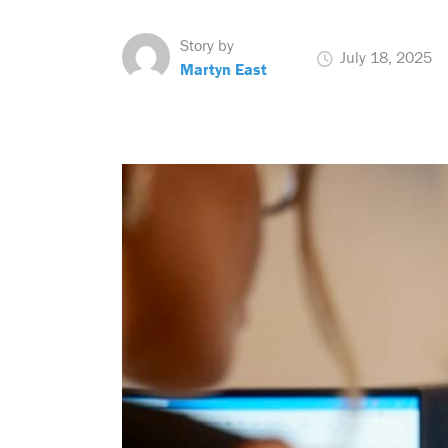
Story by
July 18, 2025
Martyn East