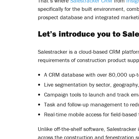
That’s where
Salestracker CRM
from
Insig
specifically for the built environment, co
prospect database and integrated marketi
Let’s introduce you to Sa
Salestracker is a cloud-based CRM platfor
requirements of construction product suppl
A CRM database with over 80,000 up-to
Live segmentation by sector, geography
Campaign tools to launch and track ema
Task and follow-up management to redu
Real-time mobile access for field-based
Unlike off-the-shelf software, Salestracker
across the construction and fenestration 