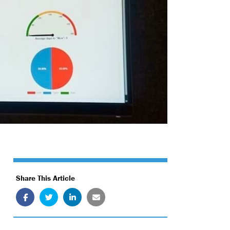
Share This Article