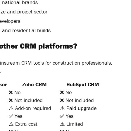
 national brands
ize and project sector
evelopers
and residential builds
 other CRM platforms?
instream CRM tools for construction professionals.
:
ker
Zoho CRM
HubSpot CRM
❌ No
❌ No
❌ Not included
❌ Not included
⚠️ Add-on required
⚠️ Paid upgrade
✅ Yes
✅ Yes
⚠️ Extra cost
⚠️ Limited