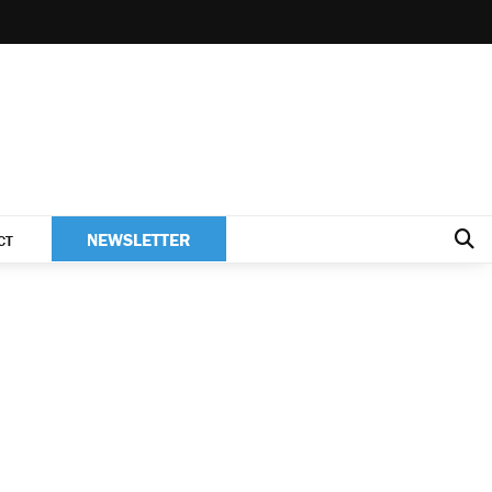
NEWSLETTER
CT