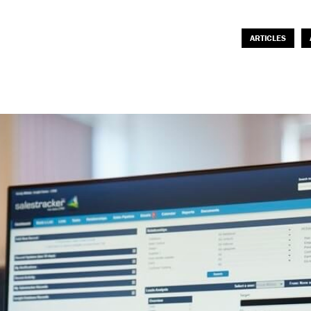
ARTICLES