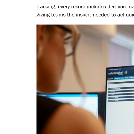
tracking, every record includes decision-ma
giving teams the insight needed to act qui