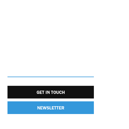
GET IN TOUCH
NEWSLETTER