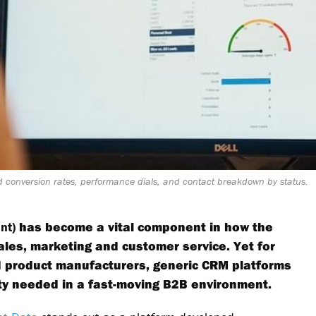
 conversion rates, performance dials, and contact breakdown by status.
nt)
has become a vital component in how the
les, marketing and customer service. Yet for
d product manufacturers, generic CRM platforms
lity needed in a fast-moving B2B environment.