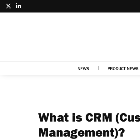
NEWS
PRODUCT NEWS
What is CRM (Cus
Management)?