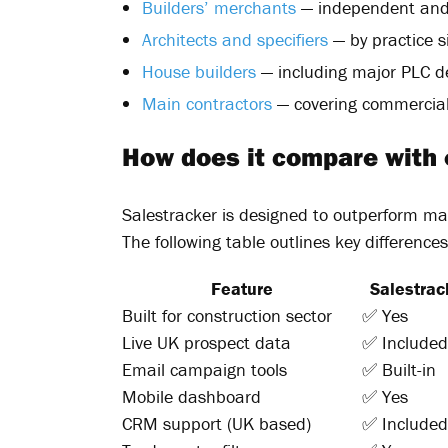
Builders’ merchants
— independent and
Architects and specifiers
— by practice s
House builders
— including major PLC d
Main contractors
— covering commercial 
How does it compare with
Salestracker is designed to outperform ma
The following table outlines key differences
Feature
Salestrac
Built for construction sector
✅ Yes
Live UK prospect data
✅ Included
Email campaign tools
✅ Built-in
Mobile dashboard
✅ Yes
CRM support (UK based)
✅ Included