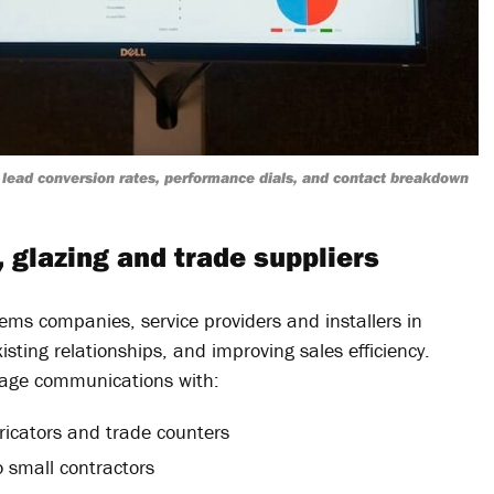
lead conversion rates, performance dials, and contact breakdown
, glazing and trade suppliers
ems companies, service providers and installers in
sting relationships, and improving sales efficiency.
anage communications with:
ricators and trade counters
small contractors