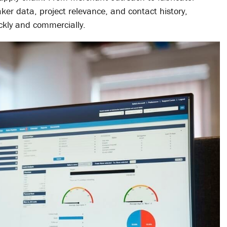
ker data, project relevance, and contact history,
ckly and commercially.