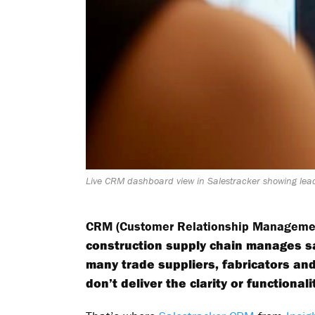
Live CRM dashboard view in Salestracker showing lead
CRM (Customer Relationship Manageme
construction supply chain manages sa
many trade suppliers, fabricators an
don’t deliver the clarity or functiona