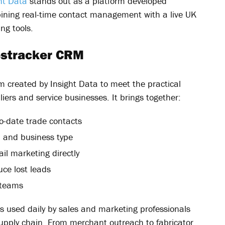
ht Data
stands out as a platform developed
mbining real-time contact management with a live UK
ng tools.
lestracker CRM
m created by Insight Data to meet the practical
iers and service businesses. It brings together:
-date trade contacts
, and business type
il marketing directly
ce lost leads
 teams
 is used daily by sales and marketing professionals
supply chain. From merchant outreach to fabricator