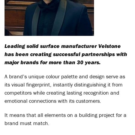
Leading solid surface manufacturer Velstone
has been creating successful partnerships with
major brands for more than 30 years.
A brand’s unique colour palette and design serve as
its visual fingerprint, instantly distinguishing it from
competitors while creating lasting recognition and
emotional connections with its customers.
It means that all elements on a building project for a
brand must match.