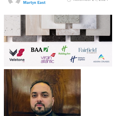
Martyn East