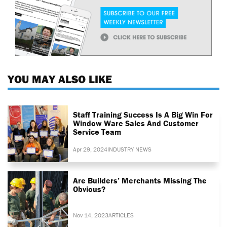
YOU MAY ALSO LIKE
Staff Training Success Is A Big Win For
Window Ware Sales And Customer
Service Team
Apr 29, 2024
INDUSTRY NEWS
Are Builders’ Merchants Missing The
Obvious?
Nov 14, 2023
ARTICLES