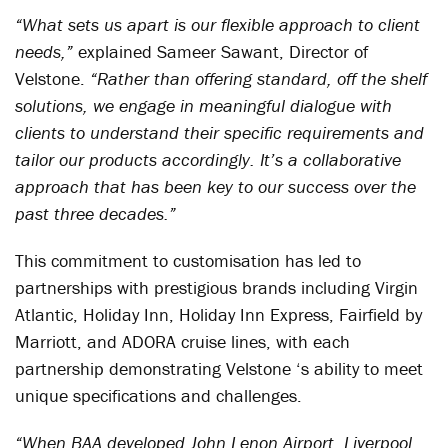
“What sets us apart is our flexible approach to client
needs,”
explained Sameer Sawant, Director of
Velstone.
“Rather than offering standard, off the shelf
solutions, we engage in meaningful dialogue with
clients to understand their specific requirements and
tailor our products accordingly. It’s a collaborative
approach that has been key to our success over the
past three decades.”
This commitment to customisation has led to
partnerships with prestigious brands including Virgin
Atlantic, Holiday Inn, Holiday Inn Express, Fairfield by
Marriott, and ADORA cruise lines, with each
partnership demonstrating Velstone ‘s ability to meet
unique specifications and challenges.
“When BAA developed John Lenon Airport, Liverpool