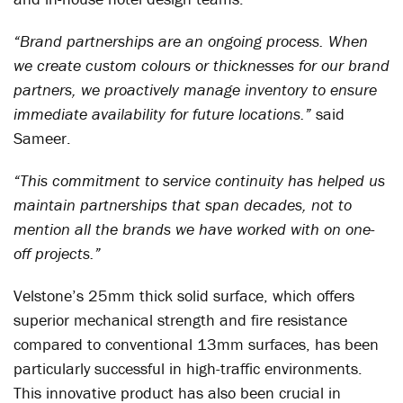
“Brand partnerships are an ongoing process. When
we create custom colours or thicknesses for our brand
partners, we proactively manage inventory to ensure
immediate availability for future locations.”
said
Sameer.
“This commitment to service continuity has helped us
maintain partnerships that span decades, not to
mention all the brands we have worked with on one-
off projects.”
Velstone’s 25mm thick solid surface, which offers
superior mechanical strength and fire resistance
compared to conventional 13mm surfaces, has been
particularly successful in high-traffic environments.
This innovative product has also been crucial in