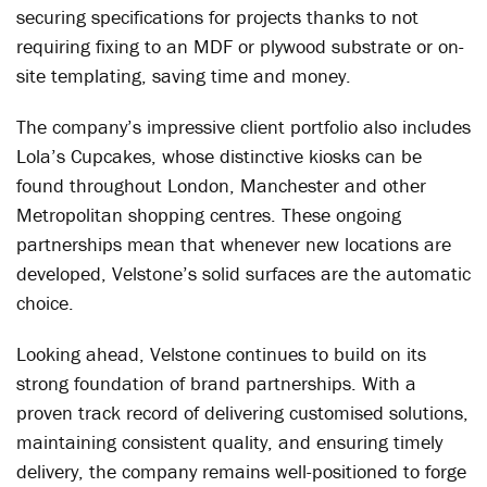
securing specifications for projects thanks to not
requiring fixing to an MDF or plywood substrate or on-
site templating, saving time and money.
The company’s impressive client portfolio also includes
Lola’s Cupcakes, whose distinctive kiosks can be
found throughout London, Manchester and other
Metropolitan shopping centres. These ongoing
partnerships mean that whenever new locations are
developed, Velstone’s solid surfaces are the automatic
choice.
Looking ahead, Velstone continues to build on its
strong foundation of brand partnerships. With a
proven track record of delivering customised solutions,
maintaining consistent quality, and ensuring timely
delivery, the company remains well-positioned to forge