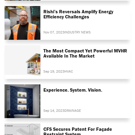
Rishi’s Reversals Amplify Energy
Efficiency Challenges
Nov 07, 2023
INDUSTRY NEWS
The Most Compact Yet Powerful MVHR
Available In The Market
Sep 19, 2023
HVAC
Experience. System. Vision.
Sep 14, 2023
DRAINAGE
CFS Secures Patent For Façade
Restraint System