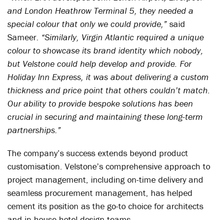
and London Heathrow Terminal 5, they needed a
special colour that only we could provide,”
said
Sameer.
“Similarly, Virgin Atlantic required a unique
colour to showcase its brand identity which nobody,
but Velstone could help develop and provide. For
Holiday Inn Express, it was about delivering a custom
thickness and price point that others couldn’t match.
Our ability to provide bespoke solutions has been
crucial in securing and maintaining these long-term
partnerships.”
The company’s success extends beyond product
customisation. Velstone’s comprehensive approach to
project management, including on-time delivery and
seamless procurement management, has helped
cement its position as the go-to choice for architects
and in-house hotel design teams.