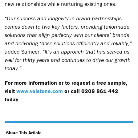
new relationships while nurturing existing ones.
“Our success and longevity in brand partnerships
comes down to two key factors: providing tailormade
solutions that align perfectly with our clients’ brands
and delivering those solutions efficiently and reliably,”
added Sameer.
“It’s an approach that has served us
well for thirty years and continues to drive our growth
today.”
For more information or to request a free sample,
visit
www.velstone.com
or call 0208 861 442
today.
Share This Article