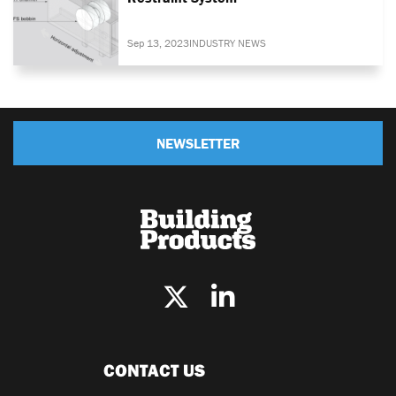
Sep 13, 2023
INDUSTRY NEWS
NEWSLETTER
CONTACT US