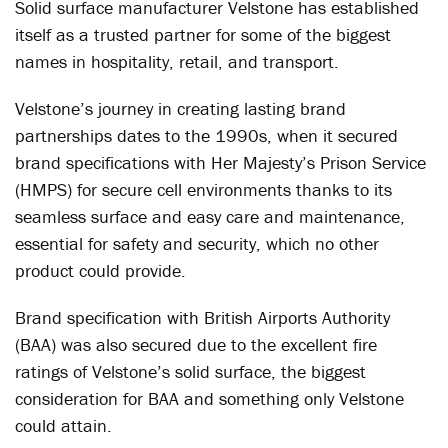
Solid surface manufacturer Velstone has established
itself as a trusted partner for some of the biggest
names in hospitality, retail, and transport.
Velstone’s journey in creating lasting brand
partnerships dates to the 1990s, when it secured
brand specifications with Her Majesty’s Prison Service
(HMPS) for secure cell environments thanks to its
seamless surface and easy care and maintenance,
essential for safety and security, which no other
product could provide.
Brand specification with British Airports Authority
(BAA) was also secured due to the excellent fire
ratings of Velstone’s solid surface, the biggest
consideration for BAA and something only Velstone
could attain.