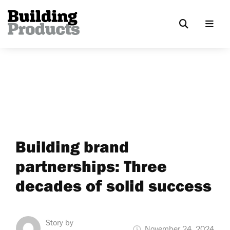
Building brand
partnerships: Three
decades of solid success
Story by
November 24, 2024