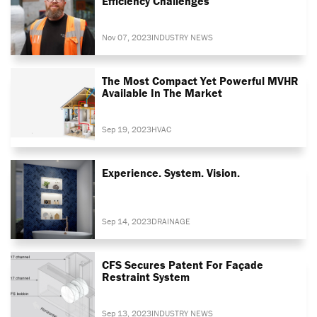
Efficiency Challenges
Nov 07, 2023
INDUSTRY NEWS
The Most Compact Yet Powerful MVHR
Available In The Market
Sep 19, 2023
HVAC
Experience. System. Vision.
Sep 14, 2023
DRAINAGE
CFS Secures Patent For Façade
Restraint System
Sep 13, 2023
INDUSTRY NEWS