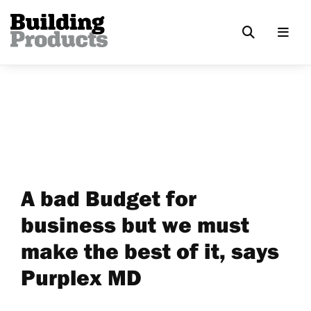
A bad Budget for
business but we must
make the best of it, says
Purplex MD