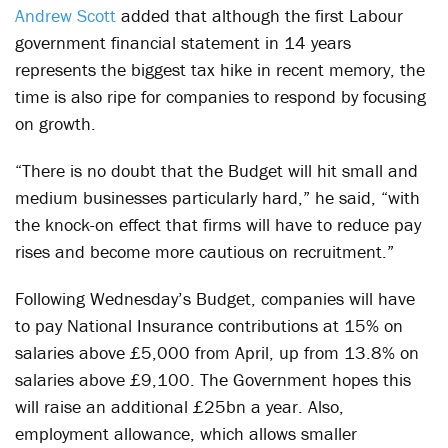
Andrew Scott
added that although the first Labour
government financial statement in 14 years
represents the biggest tax hike in recent memory, the
time is also ripe for companies to respond by focusing
on growth.
“There is no doubt that the Budget will hit small and
medium businesses particularly hard,” he said, “with
the knock-on effect that firms will have to reduce pay
rises and become more cautious on recruitment.”
Following Wednesday’s Budget, companies will have
to pay National Insurance contributions at 15% on
salaries above £5,000 from April, up from 13.8% on
salaries above £9,100. The Government hopes this
will raise an additional £25bn a year. Also,
employment allowance, which allows smaller