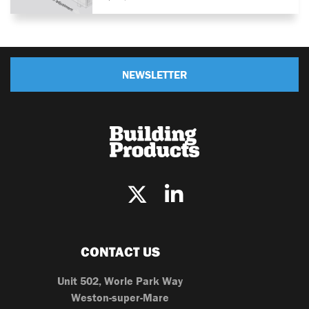
NEWSLETTER
CONTACT US
Unit 502, Worle Park Way
Weston-super-Mare