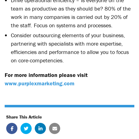
Drive operational efficiency – is everyone on the
team as productive as they should be? 80% of the
work in many companies is carried out by 20% of
the staff. Focus on systems and processes.
Consider outsourcing elements of your business,
partnering with specialists with more expertise,
efficiencies and performance to allow you to focus
on core-competencies.
For more information please visit
www.purplexmarketing.com
Share This Article