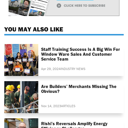
YOU MAY ALSO LIKE
Staff Training Success Is A Big Win For
Window Ware Sales And Customer
Service Team
Apr 29, 2024
INDUSTRY NEWS
Are Builders’ Merchants Missing The
Obvious?
Nov 14, 2023
ARTICLES
Rishi’s Reversals Amplify Energy