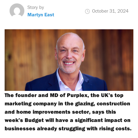
Story by
October 31, 2024
Martyn East
The founder and MD of Purplex, the UK’s top
marketing company in the glazing, construction
and home improvements sector, says this
week’s Budget will have a significant impact on
businesses already struggling with rising costs.