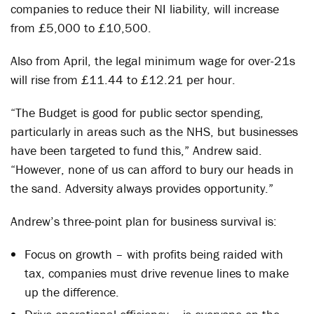
companies to reduce their NI liability, will increase
from £5,000 to £10,500.
Also from April, the legal minimum wage for over-21s
will rise from £11.44 to £12.21 per hour.
“The Budget is good for public sector spending,
particularly in areas such as the NHS, but businesses
have been targeted to fund this,” Andrew said.
“However, none of us can afford to bury our heads in
the sand. Adversity always provides opportunity.”
Andrew’s three-point plan for business survival is:
Focus on growth – with profits being raided with
tax, companies must drive revenue lines to make
up the difference.