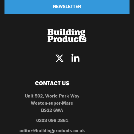
NEWSLETTER
CONTACT US
Unit 502, Worle Park Way
Weston-super-Mare
BS22 6WA
0203 096 2861
editor@buildingproducts.co.uk