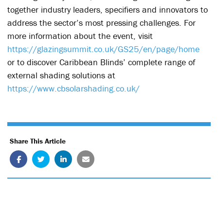
together industry leaders, specifiers and innovators to
address the sector’s most pressing challenges.
For
more information about the event, visit
https://glazingsummit.co.uk/GS25/en/page/home
or to discover Caribbean Blinds’ complete range of
external shading solutions at
https://www.cbsolarshading.co.uk/
Share This Article