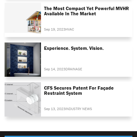
The Most Compact Yet Powerful MVHR
Available In The Market
Sep 19, 2023
HVAC
Experience. System. Vision.
Sep 14, 2023
DRAINAGE
CFS Secures Patent For Façade
Restraint System
Sep 13, 2023
INDUSTRY NEWS