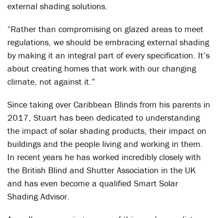
external shading solutions.
“Rather than compromising on glazed areas to meet
regulations, we should be embracing external shading
by making it an integral part of every specification. It’s
about creating homes that work with our changing
climate, not against it.”
Since taking over Caribbean Blinds from his parents in
2017, Stuart has been dedicated to understanding
the impact of solar shading products, their impact on
buildings and the people living and working in them.
In recent years he has worked incredibly closely with
the British Blind and Shutter Association in the UK
and has even become a qualified Smart Solar
Shading Advisor.