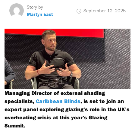
Story by
September 12, 2025
Martyn East
Managing Director of external shading
specialists,
Caribbean Blinds
, is set to join an
expert panel exploring glazing’s role in the UK’s
overheating crisis at this year’s Glazing
Summit.