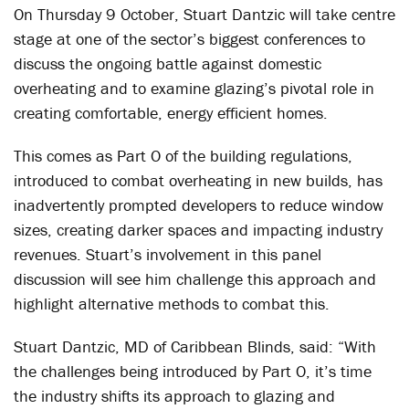
On Thursday 9 October, Stuart Dantzic will take centre
stage at one of the sector’s biggest conferences to
discuss the ongoing battle against domestic
overheating and to examine glazing’s pivotal role in
creating comfortable, energy efficient homes.
This comes as Part O of the building regulations,
introduced to combat overheating in new builds, has
inadvertently prompted developers to reduce window
sizes, creating darker spaces and impacting industry
revenues. Stuart’s involvement in this panel
discussion will see him challenge this approach and
highlight alternative methods to combat this.
Stuart Dantzic, MD of Caribbean Blinds, said: “With
the challenges being introduced by Part O, it’s time
the industry shifts its approach to glazing and