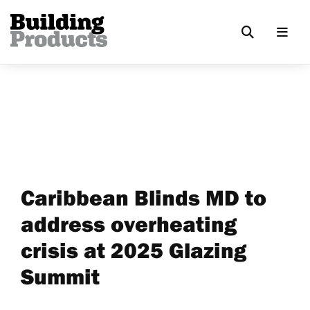
Caribbean Blinds MD to
address overheating
crisis at 2025 Glazing
Summit