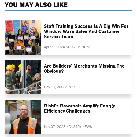
YOU MAY ALSO LIKE
Staff Training Success Is A Big Win For
Window Ware Sales And Customer
Service Team
Apr 29, 2024
INDUSTRY NEWS
Are Builders’ Merchants Missing The
Obvious?
Nov 14, 2023
ARTICLES
Rishi’s Reversals Amplify Energy
Efficiency Challenges
Nov 07, 2023
INDUSTRY NEWS