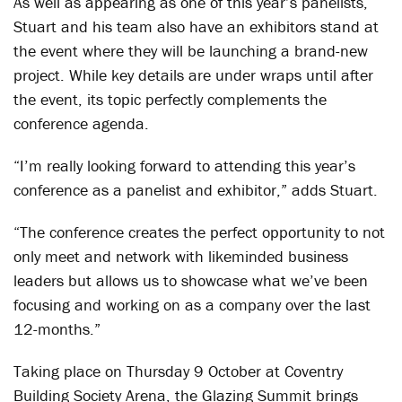
As well as appearing as one of this year’s panelists,
Stuart and his team also have an exhibitors stand at
the event where they will be launching a brand-new
project. While key details are under wraps until after
the event, its topic perfectly complements the
conference agenda.
“I’m really looking forward to attending this year’s
conference as a panelist and exhibitor,” adds Stuart.
“The conference creates the perfect opportunity to not
only meet and network with likeminded business
leaders but allows us to showcase what we’ve been
focusing and working on as a company over the last
12-months.”
Taking place on Thursday 9 October at Coventry
Building Society Arena, the Glazing Summit brings