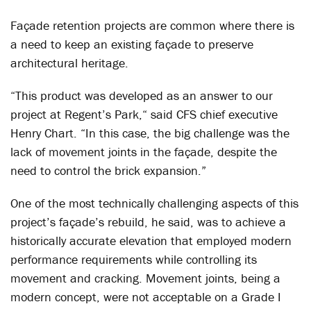
Façade retention projects are common where there is
a need to keep an existing façade to preserve
architectural heritage.
“This product was developed as an answer to our
project at Regent’s Park,“ said CFS chief executive
Henry Chart. “In this case, the big challenge was the
lack of movement joints in the façade, despite the
need to control the brick expansion.”
One of the most technically challenging aspects of this
project’s façade’s rebuild, he said, was to achieve a
historically accurate elevation that employed modern
performance requirements while controlling its
movement and cracking. Movement joints, being a
modern concept, were not acceptable on a Grade I