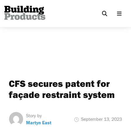
CFS secures patent for
façade restraint system
Story by
September 13, 2023
Martyn East