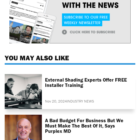
YOU MAY ALSO LIKE
External Shading Experts Offer FREE
Installer Training
Nov 20, 2024
INDUSTRY NEWS
A Bad Budget For Business But We
Must Make The Best Of It, Says
Purplex MD