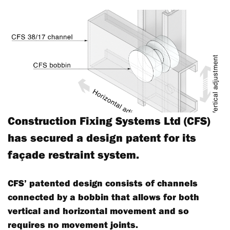
Construction Fixing Systems Ltd (CFS)
has secured a design patent for its
façade restraint system.
CFS’ patented design consists of channels
connected by a bobbin that allows for both
vertical and horizontal movement and so
requires no movement joints.