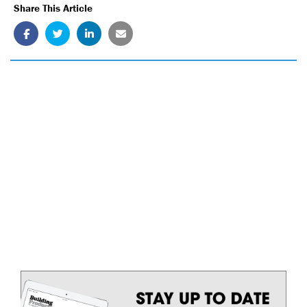
Share This Article