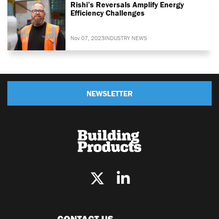
Rishi’s Reversals Amplify Energy
Efficiency Challenges
Nov 07, 2023
INDUSTRY NEWS
NEWSLETTER
CONTACT US