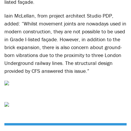
listed façade.
Iain McLellan, from project architect Studio PDP,
added: “Whilst movement joints are nowadays used in
modern construction, they are not possible to be used
in Grade I-listed façade. However, in addition to the
brick expansion, there is also concern about ground-
born vibrations due to the proximity to three London
Underground railway lines. The structural design
provided by CFS answered this issue.”