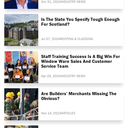
Oct 31, 2024
INDUSTRY NEWS
Is The Slate You Specify Tough Enough
For Scotland?
Jul 07, 2024
ROOFING & CLADDING
Staff Training Success Is A Big Win For
Window Ware Sales And Customer
Service Team
Apr 29, 2024
INDUSTRY NEWS
Are Builders’ Merchants Missing The
Obvious?
Nov 14, 2023
ARTICLES