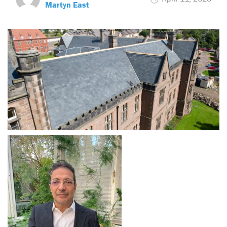
Martyn East