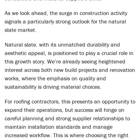
As we look ahead, the surge in construction activity
signals a particularly strong outlook for the natural
slate market.
Natural slate, with its unmatched durability and
aesthetic appeal, is positioned to play a crucial role in
this growth story. We’re already seeing heightened
interest across both new build projects and renovation
works, where the emphasis on quality and
sustainability is driving material choices.
For roofing contractors, this presents an opportunity to
expand their operations, but success will hinge on
careful planning and strong supplier relationships to
maintain installation standards and manage
increased workflow. This is where choosing the right