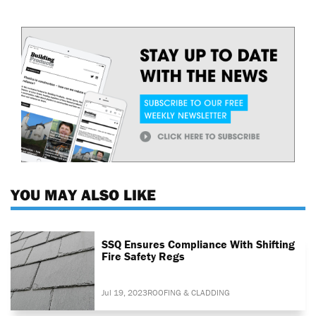
YOU MAY ALSO LIKE
SSQ Ensures Compliance With Shifting
Fire Safety Regs
Jul 19, 2023
ROOFING & CLADDING