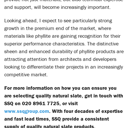
and support, will become increasingly important.
Looking ahead, I expect to see particularly strong
growth in the premium end of the market, where
materials like phyllite are gaining recognition for their
superior performance characteristics. The distinctive
sheen and enhanced durability of phyllite products are
attracting attention from architects and developers
looking to differentiate their projects in an increasingly
competitive market.
For more information on how you can ensure you
are selecting quality natural slate, get in touch with
SSQ on 020 8961 7725, or visit
www.ssqgroup.com
. With four decades of expertise
and fast lead times, SSQ provide a consistent
supply of quality natural slate products.