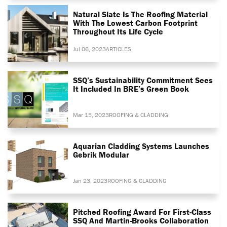
Natural Slate Is The Roofing Material
With The Lowest Carbon Footprint
Throughout Its Life Cycle
Jul 06, 2023
ARTICLES
SSQ’s Sustainability Commitment Sees
It Included In BRE’s Green Book
Mar 15, 2023
ROOFING & CLADDING
Aquarian Cladding Systems Launches
Gebrik Modular
Jan 23, 2023
ROOFING & CLADDING
Pitched Roofing Award For First-Class
SSQ And Martin-Brooks Collaboration