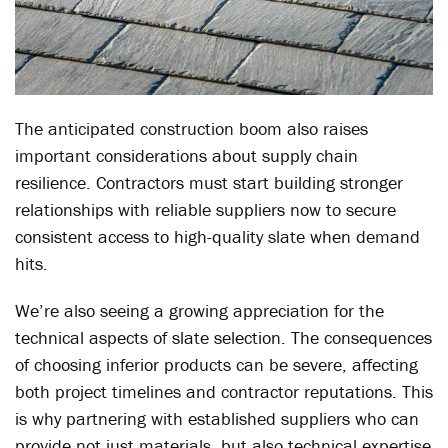
The anticipated construction boom also raises
important considerations about supply chain
resilience. Contractors must start building stronger
relationships with reliable suppliers now to secure
consistent access to high-quality slate when demand
hits.
We’re also seeing a growing appreciation for the
technical aspects of slate selection. The consequences
of choosing inferior products can be severe, affecting
both project timelines and contractor reputations. This
is why partnering with established suppliers who can
provide not just materials, but also technical expertise