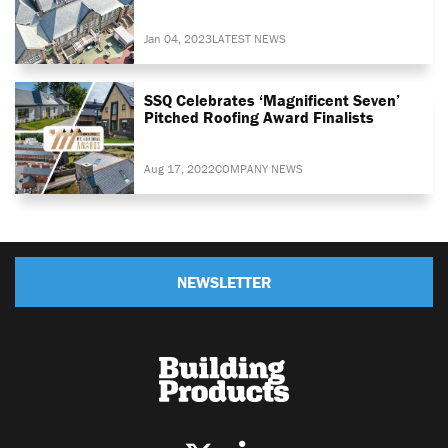
Jan 04, 2023
LATEST NEWS
SSQ Celebrates ‘magnificent Seven’
Pitched Roofing Award Finalists
Aug 17, 2022
COMPANY NEWS
NEWSLETTER