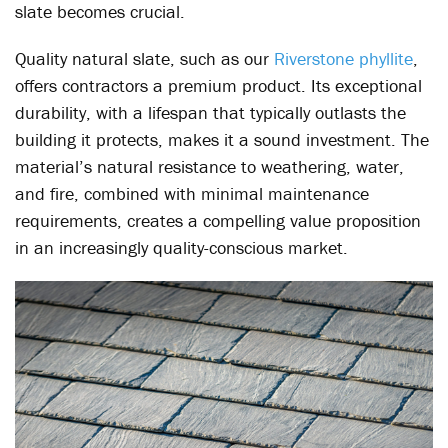
slate becomes crucial.
Quality natural slate, such as our
Riverstone phyllite
,
offers contractors a premium product. Its exceptional
durability, with a lifespan that typically outlasts the
building it protects, makes it a sound investment. The
material’s natural resistance to weathering, water,
and fire, combined with minimal maintenance
requirements, creates a compelling value proposition
in an increasingly quality-conscious market.