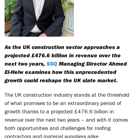
As the UK construction sector approaches a
projected £476.6 billion in revenue over the
next two years,
SSQ
Managing Director Ahmed
El-Helw examines how this unprecedented
growth could reshape the UK slate market.
The UK construction industry stands at the threshold
of what promises to be an extraordinary period of
growth thanks to a projected £476.6 billion in
revenue over the next two years – and with it comes
both opportunities and challenges for roofing
contractors and material suppliers alike.