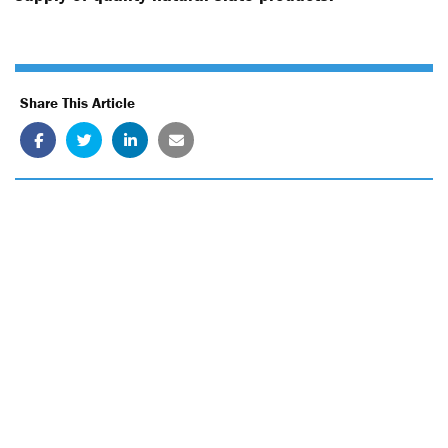
Share This Article