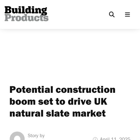
Potential construction
boom set to drive UK
natural slate market
Story by
April 11, 2025