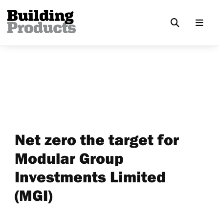
Net zero the target for
Modular Group
Investments Limited
(MGI)