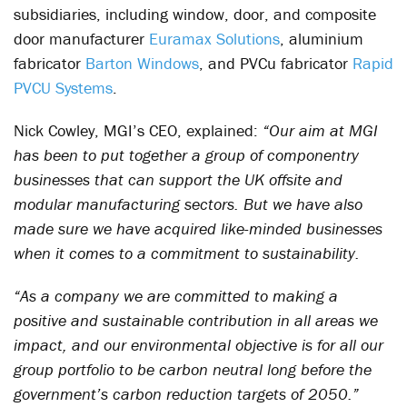
subsidiaries, including window, door, and composite
door manufacturer
Euramax Solutions
, aluminium
fabricator
Barton Windows
, and PVCu fabricator
Rapid
PVCU Systems
.
Nick Cowley, MGI’s CEO, explained:
“Our aim at MGI
has been to put together a group of componentry
businesses that can support the UK offsite and
modular manufacturing sectors. But we have also
made sure we have acquired like-minded businesses
when it comes to a commitment to sustainability.
“As a company we are committed to making a
positive and sustainable contribution in all areas we
impact, and our environmental objective is for all our
group portfolio to be carbon neutral long before the
government’s carbon reduction targets of 2050.”