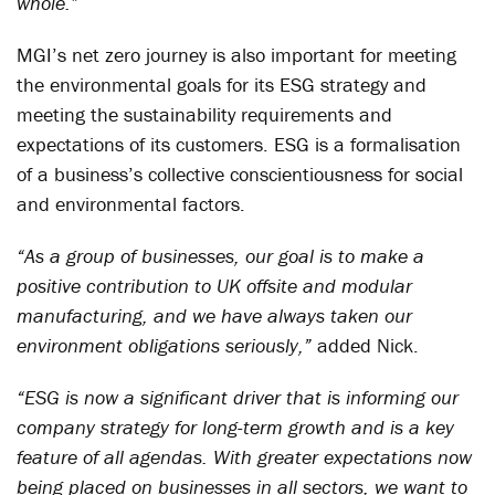
whole.”
MGI’s net zero journey is also important for meeting
the environmental goals for its ESG strategy and
meeting the sustainability requirements and
expectations of its customers. ESG is a formalisation
of a business’s collective conscientiousness for social
and environmental factors.
“As a group of businesses, our goal is to make a
positive contribution to UK offsite and modular
manufacturing, and we have always taken our
environment obligations seriously,”
added Nick.
“ESG is now a significant driver that is informing our
company strategy for long-term growth and is a key
feature of all agendas. With greater expectations now
being placed on businesses in all sectors, we want to