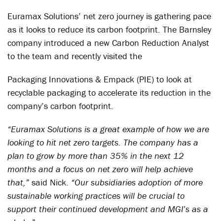
Euramax Solutions’ net zero journey is gathering pace
as it looks to reduce its carbon footprint. The Barnsley
company introduced a new Carbon Reduction Analyst
to the team and recently visited the
Packaging Innovations & Empack (PIE) to look at
recyclable packaging to accelerate its reduction in the
company’s carbon footprint.
“Euramax Solutions is a great example of how we are
looking to hit net zero targets. The company has a
plan to grow by more than 35% in the next 12
months and a focus on net zero will help achieve
that,”
said Nick.
“Our subsidiaries adoption of more
sustainable working practices will be crucial to
support their continued development and MGI’s as a