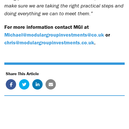
make sure we are taking the right practical steps and
doing everything we can to meet them.”
For more information contact MGI at
Michael@modulargroupinvestments@co.uk
or
chris@modulargroupinvestments.co.uk
.
Share This Article