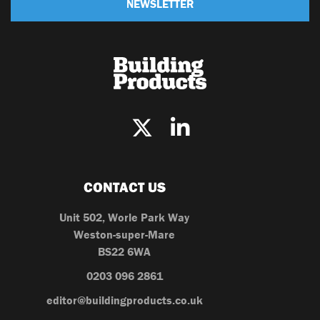
NEWSLETTER
CONTACT US
Unit 502, Worle Park Way
Weston-super-Mare
BS22 6WA
0203 096 2861
editor@buildingproducts.co.uk