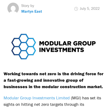
Story by
July 5, 2022
Martyn East
Working towards net zero is the driving force for
a fast-growing and innovative group of
businesses in the modular construction market.
Modular Group Investments Limited
(MGI) has set its
sights on hitting net zero targets through its