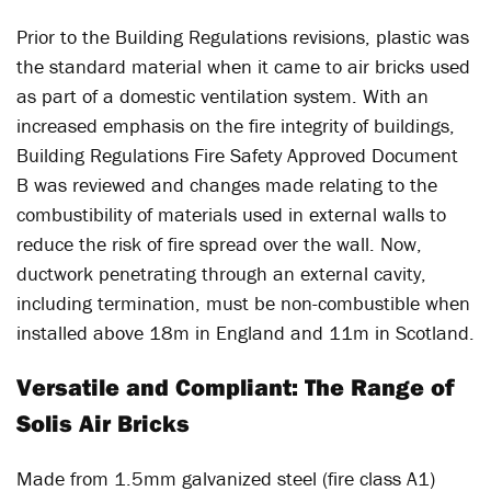
Prior to the Building Regulations revisions, plastic was
the standard material when it came to air bricks used
as part of a domestic ventilation system. With an
increased emphasis on the fire integrity of buildings,
Building Regulations Fire Safety Approved Document
B was reviewed and changes made relating to the
combustibility of materials used in external walls to
reduce the risk of fire spread over the wall. Now,
ductwork penetrating through an external cavity,
including termination, must be non-combustible when
installed above 18m in England and 11m in Scotland.
Versatile and Compliant: The Range of
Solis Air Bricks
Made from 1.5mm galvanized steel (fire class A1)