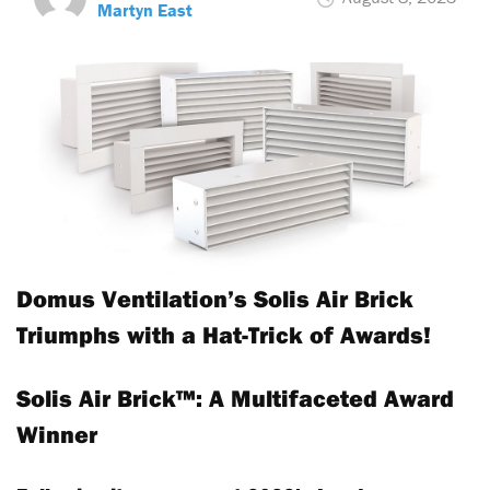
Martyn East
Domus Ventilation’s Solis Air Brick
Triumphs with a Hat-Trick of Awards!
Solis Air Brick™: A Multifaceted Award
Winner