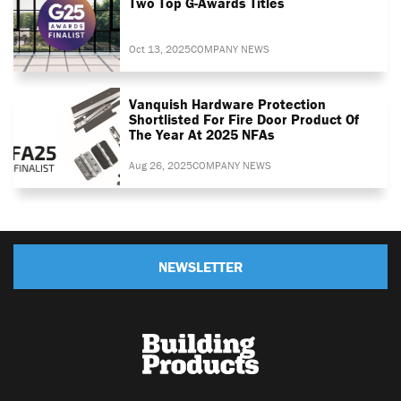
Two Top G-Awards Titles
Oct 13, 2025
COMPANY NEWS
Vanquish Hardware Protection
Shortlisted For Fire Door Product Of
The Year At 2025 NFAs
Aug 26, 2025
COMPANY NEWS
NEWSLETTER