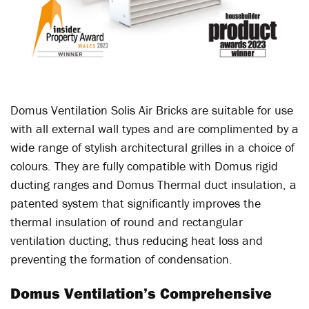
Domus Ventilation Solis Air Bricks are suitable for use
with all external wall types and are complimented by a
wide range of stylish architectural grilles in a choice of
colours. They are fully compatible with Domus rigid
ducting ranges and Domus Thermal duct insulation, a
patented system that significantly improves the
thermal insulation of round and rectangular
ventilation ducting, thus reducing heat loss and
preventing the formation of condensation.
Domus Ventilation’s Comprehensive