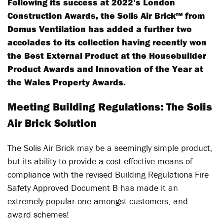
Following its success at 2022’s London
Construction Awards, the Solis Air Brick™ from
Domus Ventilation has added a further two
accolades to its collection having recently won
the Best External Product at the Housebuilder
Product Awards and Innovation of the Year at
the Wales Property Awards.
Meeting Building Regulations: The Solis
Air Brick Solution
The Solis Air Brick may be a seemingly simple product,
but its ability to provide a cost-effective means of
compliance with the revised Building Regulations Fire
Safety Approved Document B has made it an
extremely popular one amongst customers, and
award schemes!