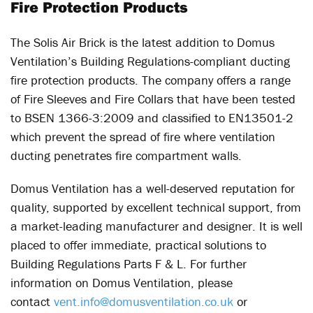
Fire Protection Products
The Solis Air Brick is the latest addition to Domus
Ventilation’s Building Regulations-compliant ducting
fire protection products. The company offers a range
of Fire Sleeves and Fire Collars that have been tested
to BSEN 1366-3:2009 and classified to EN13501-2
which prevent the spread of fire where ventilation
ducting penetrates fire compartment walls.
Domus Ventilation has a well-deserved reputation for
quality, supported by excellent technical support, from
a market-leading manufacturer and designer. It is well
placed to offer immediate, practical solutions to
Building Regulations Parts F & L. For further
information on Domus Ventilation, please
contact
vent.info@domusventilation.co.uk
or