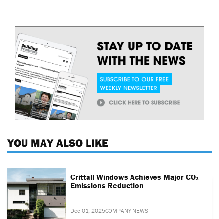
YOU MAY ALSO LIKE
Crittall Windows Achieves Major CO₂
Emissions Reduction
Dec 01, 2025
COMPANY NEWS