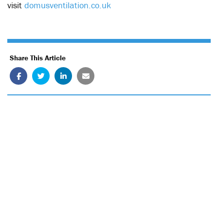
visit
domusventilation.co.uk
Share This Article