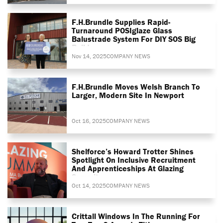
F.H.Brundle Supplies Rapid-
Turnaround POSIglaze Glass
Balustrade System For DIY SOS Big
Build
Nov 14, 2025
COMPANY NEWS
F.H.Brundle Moves Welsh Branch To
Larger, Modern Site In Newport
Oct 16, 2025
COMPANY NEWS
Shelforce’s Howard Trotter Shines
Spotlight On Inclusive Recruitment
And Apprenticeships At Glazing
Summit
Oct 14, 2025
COMPANY NEWS
Crittall Windows In The Running For