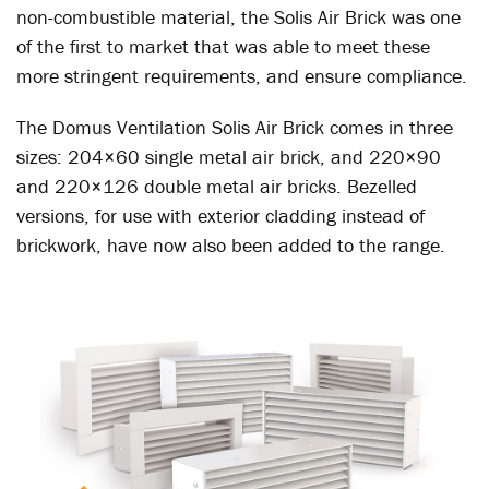
non-combustible material, the Solis Air Brick was one
of the first to market that was able to meet these
more stringent requirements, and ensure compliance.
The Domus Ventilation Solis Air Brick comes in three
sizes: 204×60 single metal air brick, and 220×90
and 220×126 double metal air bricks. Bezelled
versions, for use with exterior cladding instead of
brickwork, have now also been added to the range.