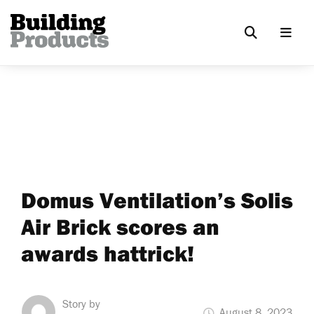
Domus Ventilation’s Solis
Air Brick scores an
awards hattrick!
Story by
August 8, 2023