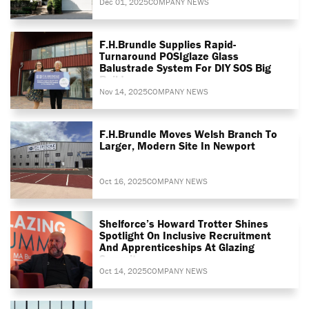
Dec 01, 2025
COMPANY NEWS
F.H.Brundle Supplies Rapid-
Turnaround POSIglaze Glass
Balustrade System For DIY SOS Big
Build
Nov 14, 2025
COMPANY NEWS
F.H.Brundle Moves Welsh Branch To
Larger, Modern Site In Newport
Oct 16, 2025
COMPANY NEWS
Shelforce’s Howard Trotter Shines
Spotlight On Inclusive Recruitment
And Apprenticeships At Glazing
Summit
Oct 14, 2025
COMPANY NEWS