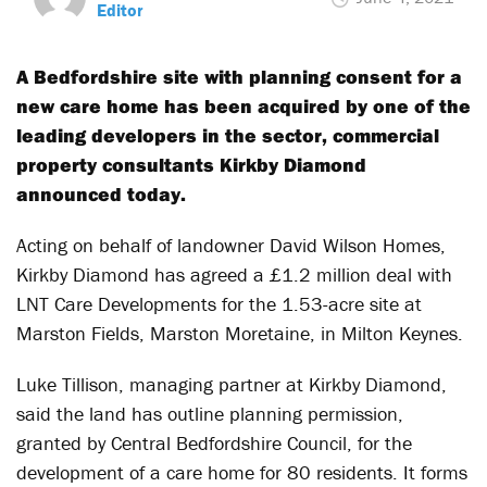
Editor
A Bedfordshire site with planning consent for a
new care home has been acquired by one of the
leading developers in the sector, commercial
property consultants Kirkby Diamond
announced today.
Acting on behalf of landowner David Wilson Homes,
Kirkby Diamond has agreed a £1.2 million deal with
LNT Care Developments for the 1.53-acre site at
Marston Fields, Marston Moretaine, in Milton Keynes.
Luke Tillison, managing partner at Kirkby Diamond,
said the land has outline planning permission,
granted by Central Bedfordshire Council, for the
development of a care home for 80 residents. It forms