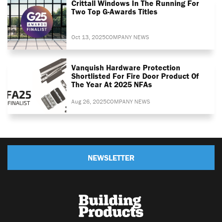
Crittall Windows In The Running For
Two Top G-Awards Titles
Oct 13, 2025
COMPANY NEWS
Vanquish Hardware Protection
Shortlisted For Fire Door Product Of
The Year At 2025 NFAs
Aug 26, 2025
COMPANY NEWS
NEWSLETTER