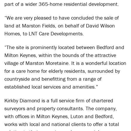
part of a wider 365-home residential development.
“We are very pleased to have concluded the sale of
land at Marston Fields, on behalf of David Wilson
Homes, to LNT Care Developments.
“The site is prominently located between Bedford and
Milton Keynes, within the bounds of the attractive
village of Marston Moretaine. It is a wonderful location
for a care home for elderly residents, surrounded by
countryside and benefitting from a range of
established local services and amenities.”
Kirkby Diamond is a full service firm of chartered
surveyors and property consultants. The company,
with offices in Milton Keynes, Luton and Bedford,
works with local and national clients to offer a total