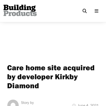
Care home site acquired
by developer Kirkby
Diamond
Story by
June 4, 2021