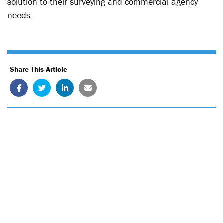
solution to their surveying and commercial agency
needs.
Share This Article