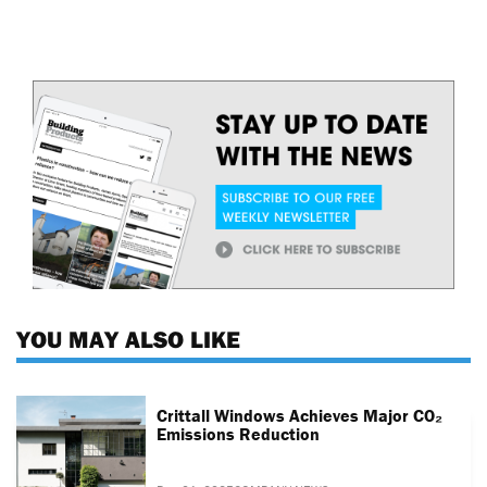
YOU MAY ALSO LIKE
Crittall Windows Achieves Major CO₂
Emissions Reduction