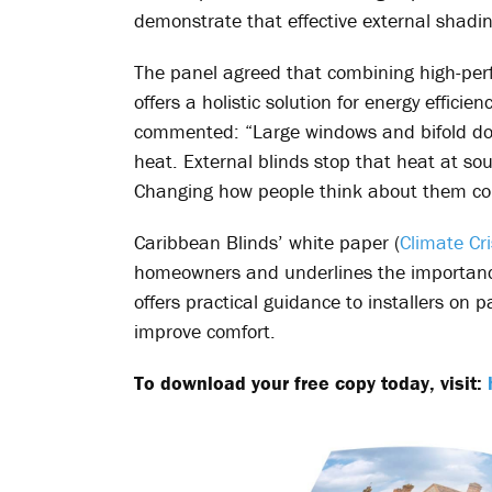
demonstrate that effective external shadin
The panel agreed that combining high-perf
offers a holistic solution for energy effic
commented: “Large windows and bifold doors
heat. External blinds stop that heat at sou
Changing how people think about them cou
Caribbean Blinds’ white paper (
Climate Cri
homeowners and underlines the importance
offers practical guidance to installers on
improve comfort.
To download your free copy today, visit: