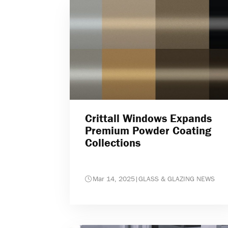
Crittall Windows Expands
Premium Powder Coating
Collections
Mar 14, 2025
|
GLASS & GLAZING NEWS