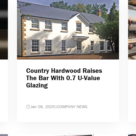
Country Hardwood Raises
The Bar With 0.7 U-Value
Glazing
Jan 06, 2025
|
COMPANY NEWS