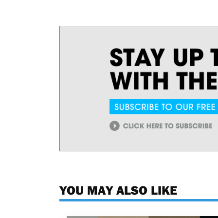
YOU MAY ALSO LIKE