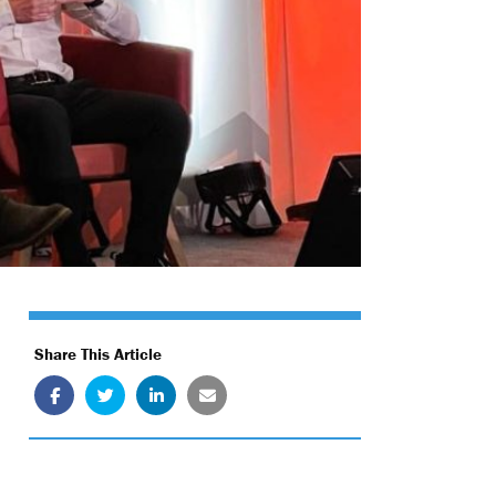
Share This Article