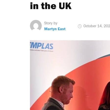
in the UK
Story by
October 14, 20
Martyn East