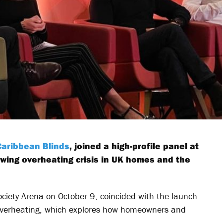
Caribbean Blinds
, joined a high-profile panel at
owing overheating crisis in UK homes and the
ociety Arena on October 9, coincided with the launch
 overheating, which explores how homeowners and