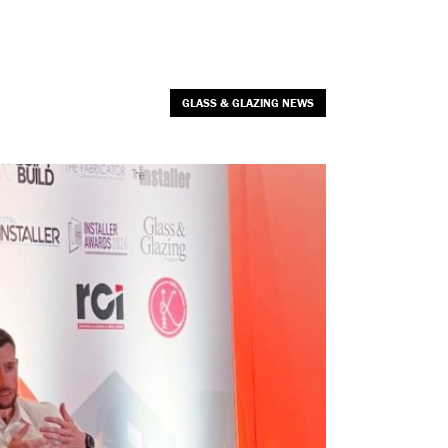
GLASS & GLAZING NEWS