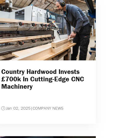
Country Hardwood Invests
£700k In Cutting-Edge CNC
Machinery
Jan 02, 2025
|
COMPANY NEWS