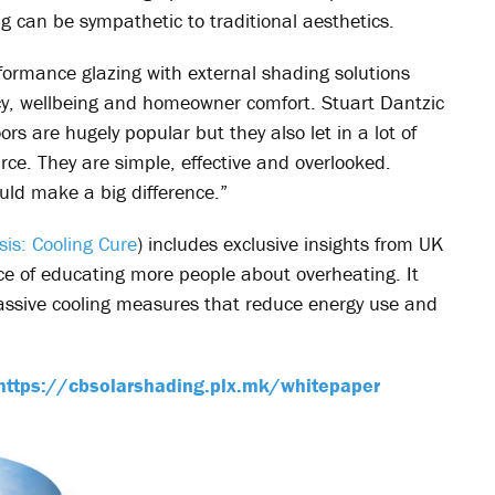
g can be sympathetic to traditional aesthetics.
ormance glazing with external shading solutions
iency, wellbeing and homeowner comfort. Stuart Dantzic
 are hugely popular but they also let in a lot of
rce. They are simple, effective and overlooked.
ld make a big difference.”
sis: Cooling Cure
) includes exclusive insights from UK
 of educating more people about overheating. It
 passive cooling measures that reduce energy use and
https://cbsolarshading.plx.mk/whitepaper