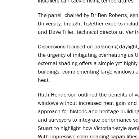
installers can tackle rising temperatures.
The panel, chaired by Dr Ben Roberts, sen
University, brought together experts inc
and Dave Tiller, technical director at Ventr
Discussions focused on balancing daylight
the urgency of mitigating overheating as 
external shading offers a simple yet highly 
buildings, complementing large windows an
heat.
Ruth Henderson outlined the benefits of v
windows without increased heat gain and 
approach for historic and heritage buildin
and surveyors to integrate performance so
Stuart to highlight how Victorian-style aw
With impressive solar shading capabilities