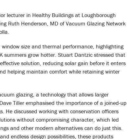
ior lecturer in Healthy Buildings at Loughborough
luding Ruth Henderson, MD of Vacuum Glazing Network
olla.
, window size and thermal performance, highlighting
UK summers grow hotter. Stuart Dantzic stressed that
effective solution, reducing solar gain before it enters
d helping maintain comfort while retaining winter
acuum glazing, a technology that allows larger
Dave Tiller emphasised the importance of a joined-up
gs. He discussed working with conservation officers
lutions without compromising character, which led
nings and other modern alternatives can do just this.
 and endless design possibilities, these products