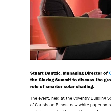
Stuart Dantzic, Managing Director of
the Glazing Summit to discuss the gr
role of smarter solar shading.
The event, held at the Coventry Building S
of Caribbean Blinds’ new white paper on