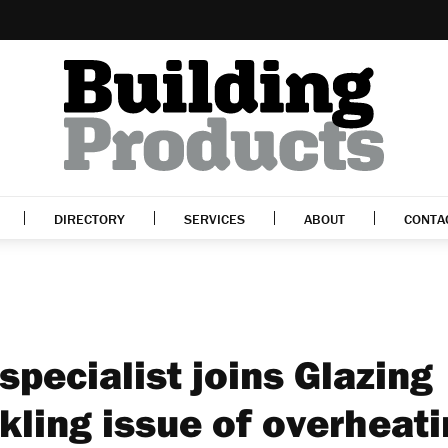
DIRECTORY
SERVICES
ABOUT
CONTA
specialist joins Glazing
kling issue of overheat