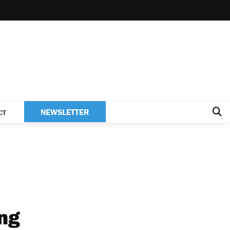
NEWSLETTER
CT
ing