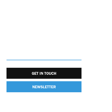
GET IN TOUCH
NEWSLETTER