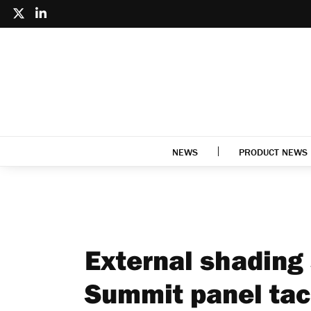
NEWS
PRODUCT NEWS
External shading 
Summit panel tac