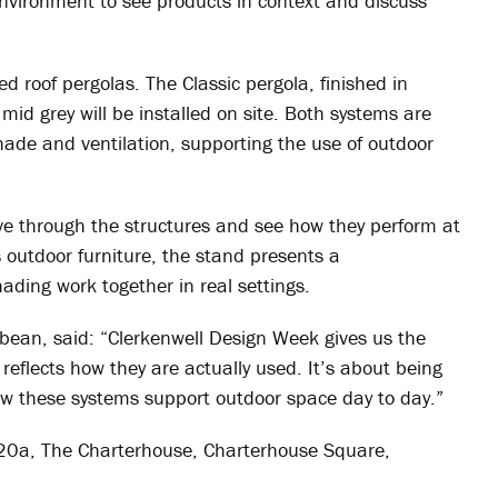
nvironment to see products in context and discuss
ed roof pergolas. The Classic pergola, finished in
mid grey will be installed on site. Both systems are
shade and ventilation, supporting the use of outdoor
ove through the structures and see how they perform at
s outdoor furniture, the stand presents a
ading work together in real settings.
bbean, said: “Clerkenwell Design Week gives us the
reflects how they are actually used. It’s about being
ow these systems support outdoor space day to day.”
20a, The Charterhouse, Charterhouse Square,