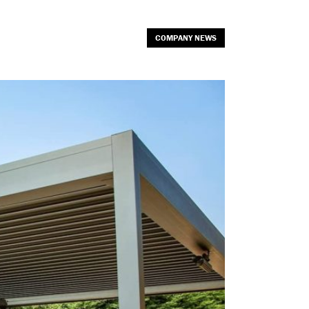
COMPANY NEWS