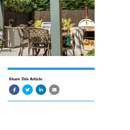
Share This Article