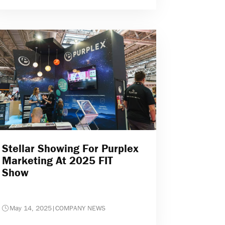
Stellar Showing For Purplex
Marketing At 2025 FIT
Show
May 14, 2025
|
COMPANY NEWS