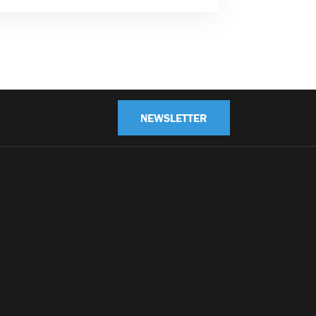
NEWSLETTER