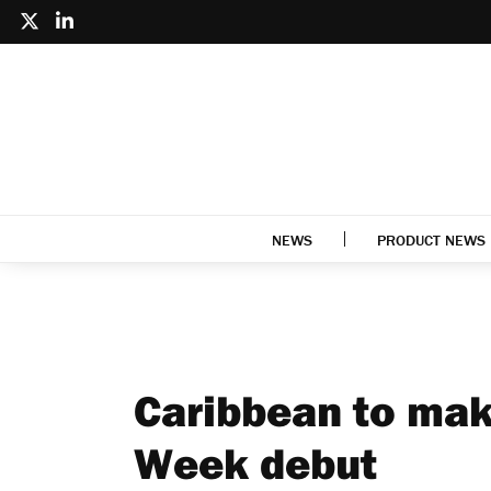
NEWS
PRODUCT NEWS
Caribbean to mak
Week debut