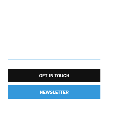
GET IN TOUCH
NEWSLETTER