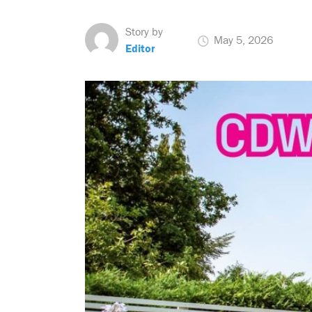
Story by
May 5, 2026
Editor