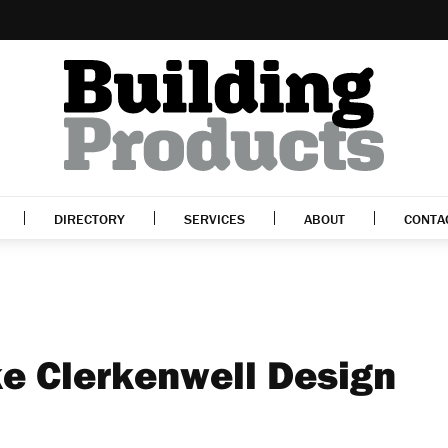
DIRECTORY
SERVICES
ABOUT
CONTA
e Clerkenwell Design