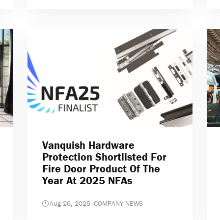
Vanquish Hardware
Protection Shortlisted For
Fire Door Product Of The
Year At 2025 NFAs
Aug 26, 2025
|
COMPANY NEWS