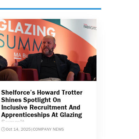
Shelforce’s Howard Trotter
Shines Spotlight On
Inclusive Recruitment And
Apprenticeships At Glazing
Summit
Oct 14, 2025
|
COMPANY NEWS