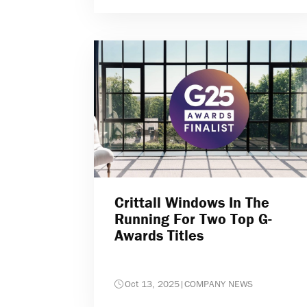
Crittall Windows In The
Running For Two Top G-
Awards Titles
Oct 13, 2025
|
COMPANY NEWS