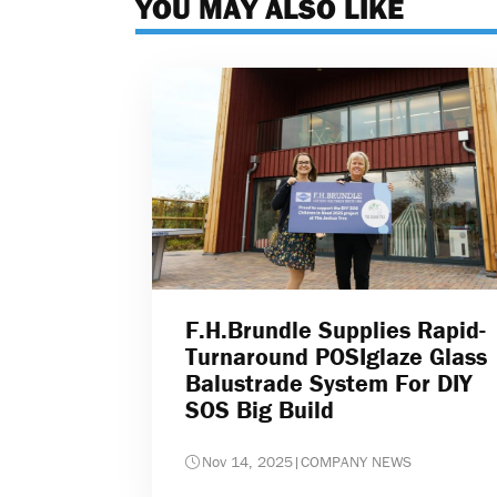
YOU MAY ALSO LIKE
F.H.Brundle Supplies Rapid-
Turnaround POSIglaze Glass
Balustrade System For DIY
SOS Big Build
Nov 14, 2025
|
COMPANY NEWS