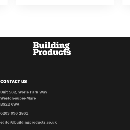
CONTACT US
Unit 502, Worle Park Way
Weston-super-Mare
BS22 6WA
0203 096 2861
editor@buildingproducts.co.uk