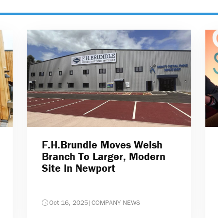
F.H.Brundle Moves Welsh
Branch To Larger, Modern
Site In Newport
Oct 16, 2025
|
COMPANY NEWS