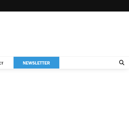
NEWSLETTER
CT