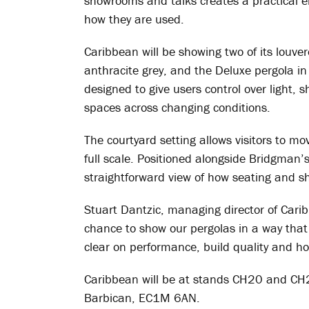
showrooms and talks creates a practical e
how they are used.
Caribbean will be showing two of its louver
anthracite grey, and the Deluxe pergola in 
designed to give users control over light, 
spaces across changing conditions.
The courtyard setting allows visitors to m
full scale. Positioned alongside Bridgman’
straightforward view of how seating and sh
Stuart Dantzic, managing director of Cari
chance to show our pergolas in a way that 
clear on performance, build quality and h
Caribbean will be at stands CH20 and CH
Barbican, EC1M 6AN.