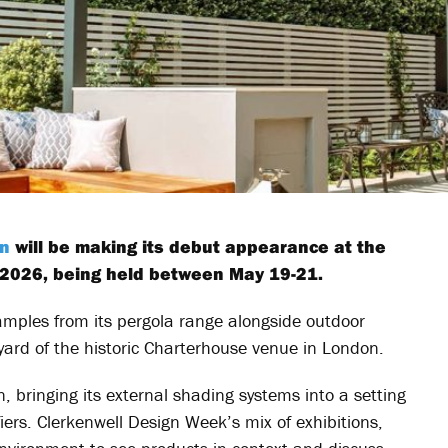
an
will be making its debut appearance at the
 2026, being held between May 19-21.
xamples from its pergola range alongside outdoor
tyard of the historic Charterhouse venue in London.
, bringing its external shading systems into a setting
iers. Clerkenwell Design Week’s mix of exhibitions,