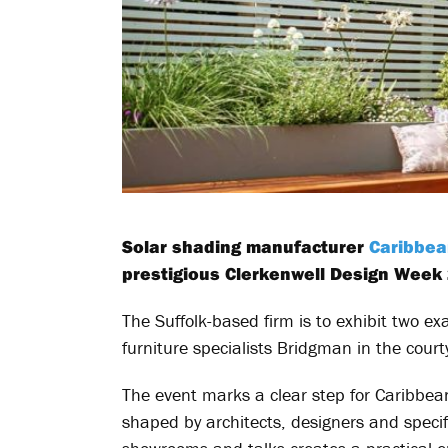
Solar shading manufacturer
Caribbe
prestigious Clerkenwell Design Week
The Suffolk-based firm is to exhibit two e
furniture specialists Bridgman in the cour
The event marks a clear step for Caribbean
shaped by architects, designers and specif