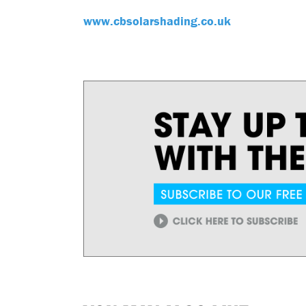
www.cbsolarshading.co.uk