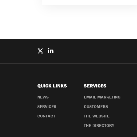
QUICK LINKS
SERVICES
NEWS
EMAIL MARKETING
SERVICES
CUSTOMERS
CONTACT
THE WEBSITE
THE DIRECTORY