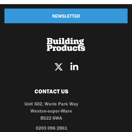
NEWSLETTER
CONTACT US
Unit 502, Worle Park Way
Weston-super-Mare
BS22 6WA
0203 096 2861