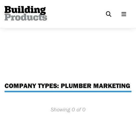
COMPANY TYPES:
PLUMBER MARKETING
Showing 0 of 0