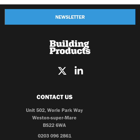
NEWSLETTER
CONTACT US
Unit 502, Worle Park Way
Weston-super-Mare
BS22 6WA
0203 096 2861