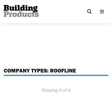
COMPANY TYPES:
ROOFLINE
Showing 0 of 0