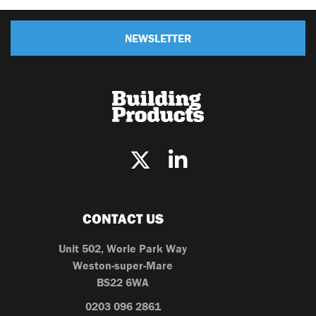
NEWSLETTER
CONTACT US
Unit 502, Worle Park Way
Weston-super-Mare
BS22 6WA
0203 096 2861