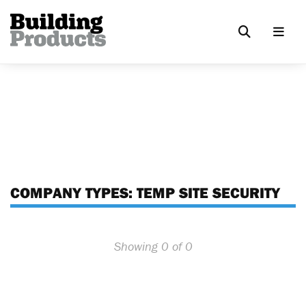
COMPANY TYPES:
TEMP SITE SECURITY
Showing 0 of 0