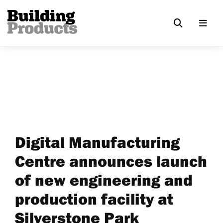
Digital Manufacturing
Centre announces launch
of new engineering and
production facility at
Silverstone Park