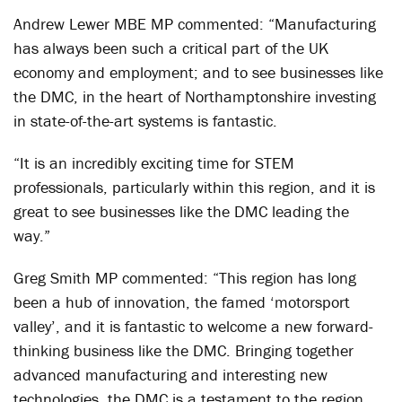
Andrew Lewer MBE MP commented: “Manufacturing
has always been such a critical part of the UK
economy and employment; and to see businesses like
the DMC, in the heart of Northamptonshire investing
in state-of-the-art systems is fantastic.
“It is an incredibly exciting time for STEM
professionals, particularly within this region, and it is
great to see businesses like the DMC leading the
way.”
Greg Smith MP commented: “This region has long
been a hub of innovation, the famed ‘motorsport
valley’, and it is fantastic to welcome a new forward-
thinking business like the DMC. Bringing together
advanced manufacturing and interesting new
technologies, the DMC is a testament to the region