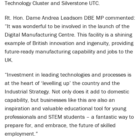
Technology Cluster and Silverstone UTC.
Rt. Hon. Dame Andrea Leadsom DBE MP commented:
“It was wonderful to be involved in the launch of the
Digital Manufacturing Centre. This facility is a shining
example of British innovation and ingenuity, providing
future-ready manufacturing capability and jobs to the
UK.
“Investment in leading technologies and processes is
at the heart of ‘levelling up’ the country and the
Industrial Strategy. Not only does it add to domestic
capability, but businesses like this are also an
inspiration and valuable educational tool for young
professionals and STEM students – a fantastic way to
prepare for, and embrace, the future of skilled
employment.”