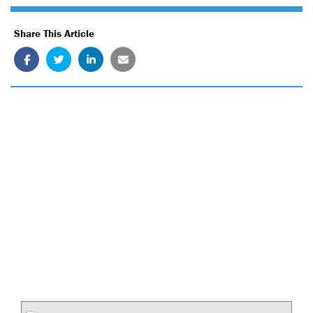
Share This Article