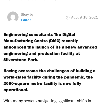
Story by
August 18, 2021
Editor
Engineering consultants The Digital
Manufacturing Centre (DMC) recently
announced the launch of its all-new advanced
engineering and production facility at
Silverstone Park.
Having overcome the challenges of building a
world-class facility during the pandemic, the
2000-square metre facility is now fully
operational.
With many sectors navigating significant shifts in