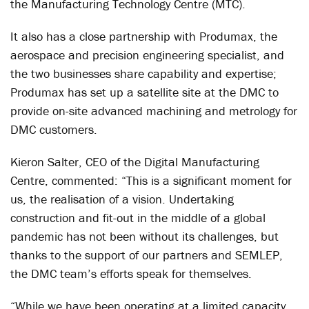
the Manufacturing Technology Centre (MTC).
It also has a close partnership with Produmax, the
aerospace and precision engineering specialist, and
the two businesses share capability and expertise;
Produmax has set up a satellite site at the DMC to
provide on-site advanced machining and metrology for
DMC customers.
Kieron Salter, CEO of the Digital Manufacturing
Centre, commented: “This is a significant moment for
us, the realisation of a vision. Undertaking
construction and fit-out in the middle of a global
pandemic has not been without its challenges, but
thanks to the support of our partners and SEMLEP,
the DMC team’s efforts speak for themselves.
“While we have been operating at a limited capacity