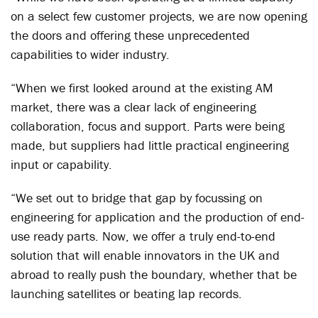
on a select few customer projects, we are now opening
the doors and offering these unprecedented
capabilities to wider industry.
“When we first looked around at the existing AM
market, there was a clear lack of engineering
collaboration, focus and support. Parts were being
made, but suppliers had little practical engineering
input or capability.
“We set out to bridge that gap by focussing on
engineering for application and the production of end-
use ready parts. Now, we offer a truly end-to-end
solution that will enable innovators in the UK and
abroad to really push the boundary, whether that be
launching satellites or beating lap records.