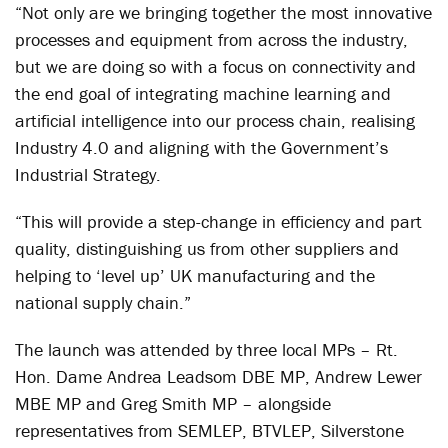
“Not only are we bringing together the most innovative
processes and equipment from across the industry,
but we are doing so with a focus on connectivity and
the end goal of integrating machine learning and
artificial intelligence into our process chain, realising
Industry 4.0 and aligning with the Government’s
Industrial Strategy.
“This will provide a step-change in efficiency and part
quality, distinguishing us from other suppliers and
helping to ‘level up’ UK manufacturing and the
national supply chain.”
The launch was attended by three local MPs – Rt.
Hon. Dame Andrea Leadsom DBE MP, Andrew Lewer
MBE MP and Greg Smith MP – alongside
representatives from SEMLEP, BTVLEP, Silverstone