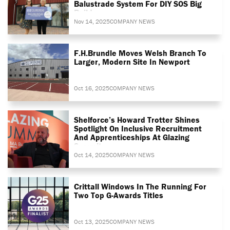
Balustrade System For DIY SOS Big
Build
Nov 14, 2025
COMPANY NEWS
F.H.Brundle Moves Welsh Branch To
Larger, Modern Site In Newport
Oct 16, 2025
COMPANY NEWS
Shelforce’s Howard Trotter Shines
Spotlight On Inclusive Recruitment
And Apprenticeships At Glazing
Summit
Oct 14, 2025
COMPANY NEWS
Crittall Windows In The Running For
Two Top G-Awards Titles
Oct 13, 2025
COMPANY NEWS