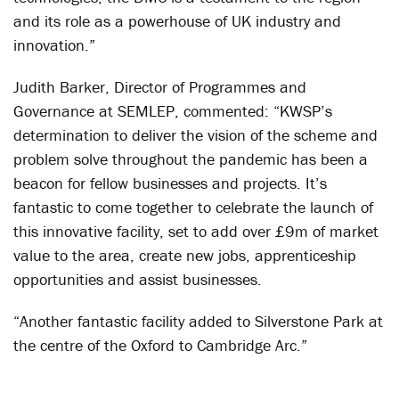
and its role as a powerhouse of UK industry and
innovation.”
Judith Barker, Director of Programmes and
Governance at SEMLEP, commented: “KWSP’s
determination to deliver the vision of the scheme and
problem solve throughout the pandemic has been a
beacon for fellow businesses and projects. It’s
fantastic to come together to celebrate the launch of
this innovative facility, set to add over £9m of market
value to the area, create new jobs, apprenticeship
opportunities and assist businesses.
“Another fantastic facility added to Silverstone Park at
the centre of the Oxford to Cambridge Arc.”