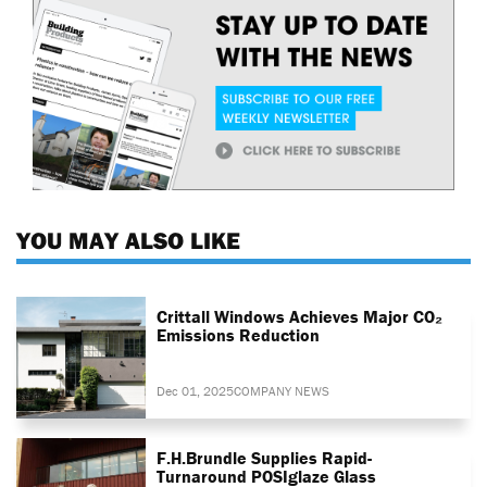
YOU MAY ALSO LIKE
Crittall Windows Achieves Major CO₂
Emissions Reduction
Dec 01, 2025
COMPANY NEWS
F.H.Brundle Supplies Rapid-
Turnaround POSIglaze Glass