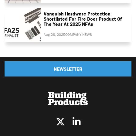
Vanquish Hardware Protection
Shortlisted For Fire Door Product Of
The Year At 2025 NFAs
Aug 26, 2025
COMPANY NEWS
NEWSLETTER