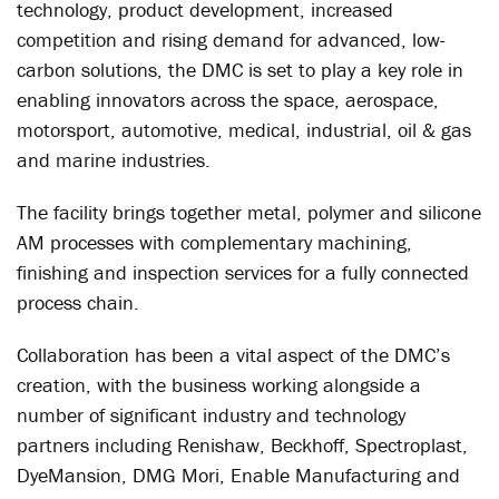
technology, product development, increased
competition and rising demand for advanced, low-
carbon solutions, the DMC is set to play a key role in
enabling innovators across the space, aerospace,
motorsport, automotive, medical, industrial, oil & gas
and marine industries.
The facility brings together metal, polymer and silicone
AM processes with complementary machining,
finishing and inspection services for a fully connected
process chain.
Collaboration has been a vital aspect of the DMC’s
creation, with the business working alongside a
number of significant industry and technology
partners including Renishaw, Beckhoff, Spectroplast,
DyeMansion, DMG Mori, Enable Manufacturing and