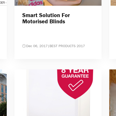
Smart Solution For
Motorised Blinds
Dec 06, 2017
|
BEST PRODUCTS 2017