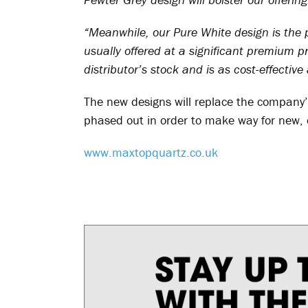
“Meanwhile, our Pure White design is the pe
usually offered at a significant premium pr
distributor’s stock and is as cost-effecti
The new designs will replace the company’s
phased out in order to make way for new, 
www.maxtopquartz.co.uk