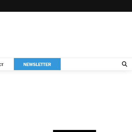
NEWSLETTER
CT