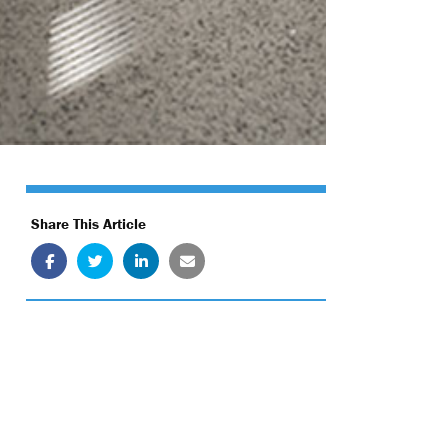
Share This Article