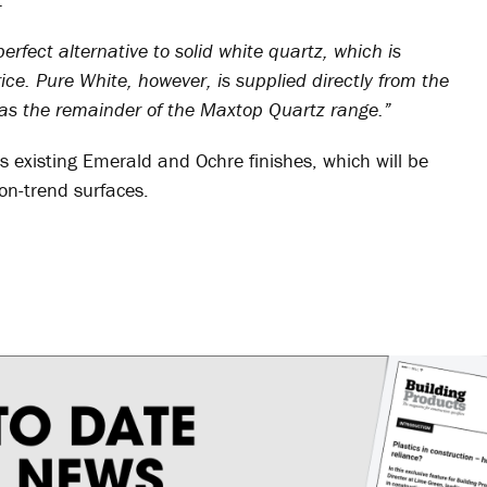
rfect alternative to solid white quartz, which is
ice. Pure White, however, is supplied directly from the
ve as the remainder of the Maxtop Quartz range.”
 existing Emerald and Ochre finishes, which will be
on-trend surfaces.