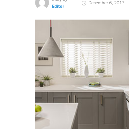
December 6, 2017
Editor