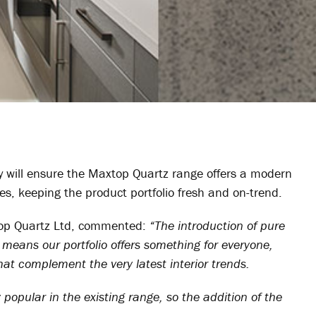
y will ensure the Maxtop Quartz range offers a modern
hes, keeping the product portfolio fresh and on-trend.
top Quartz Ltd, commented:
“The introduction of pure
 means our portfolio offers something for everyone,
at complement the very latest interior trends.
popular in the existing range, so the addition of the
.