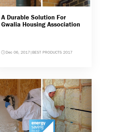
A Durable Solution For
Gwalia Housing Association
Dec 06, 2017
|
BEST PRODUCTS 2017