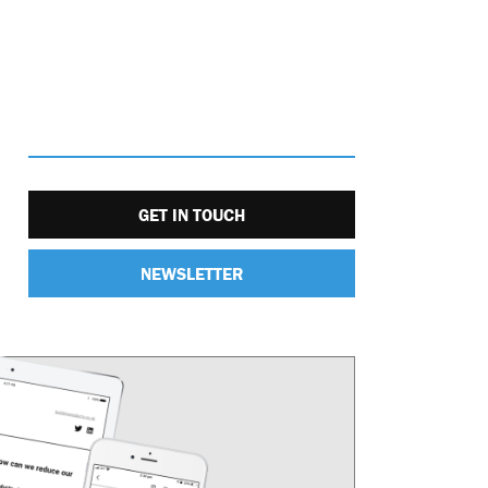
GET IN TOUCH
NEWSLETTER