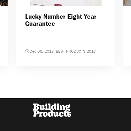
Lucky Number Eight-Year
Guarantee
Dec 06, 2017
|
BEST PRODUCTS 2017