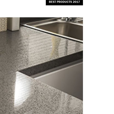
BEST PRODUCTS 2017