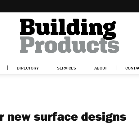
DIRECTORY
SERVICES
ABOUT
CONTA
or new surface designs