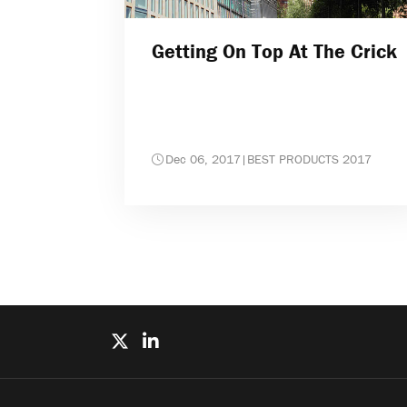
Getting On Top At The Crick
Dec 06, 2017
|
BEST PRODUCTS 2017