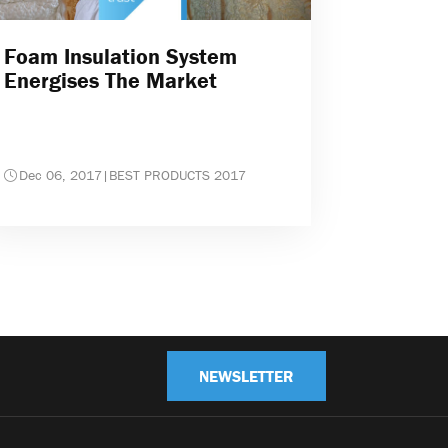
Foam Insulation System
Energises The Market
Dec 06, 2017
|
BEST PRODUCTS 2017
NEWSLETTER