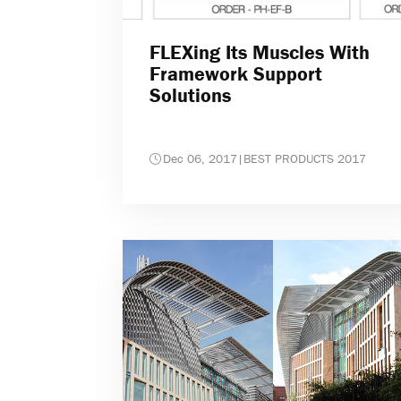
FLEXing Its Muscles With
Framework Support
Solutions
Dec 06, 2017
|
BEST PRODUCTS 2017