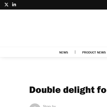
NEWS
PRODUCT NEWS
Double delight f
Story by