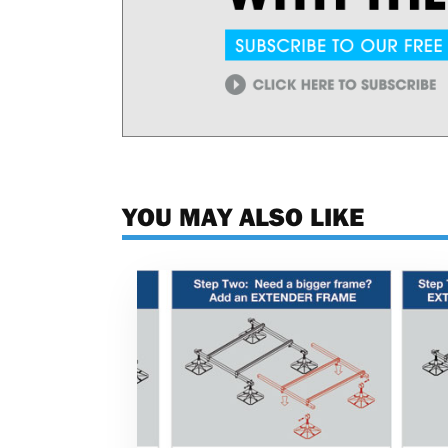
YOU MAY ALSO LIKE