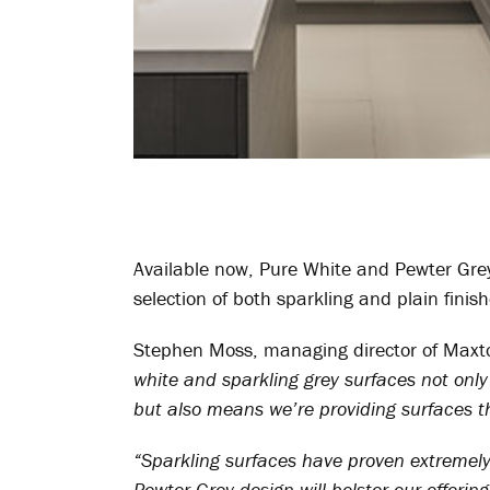
Available now, Pure White and Pewter Gre
selection of both sparkling and plain finis
Stephen Moss, managing director of Max
white and sparkling grey surfaces not only
but also means we’re providing surfaces th
“Sparkling surfaces have proven extremely 
Pewter Grey design will bolster our offering