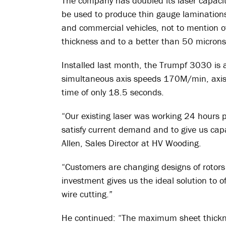
The company has doubled its laser capacit
be used to produce thin gauge laminations 
and commercial vehicles, not to mention o
thickness and to a better than 50 microns
Installed last month, the Trumpf 3030 is 
simultaneous axis speeds 170M/min, axis
time of only 18.5 seconds.
“Our existing laser was working 24 hours 
satisfy current demand and to give us capa
Allen, Sales Director at HV Wooding.
“Customers are changing designs of rotors
investment gives us the ideal solution to o
wire cutting.”
He continued: “The maximum sheet thickn