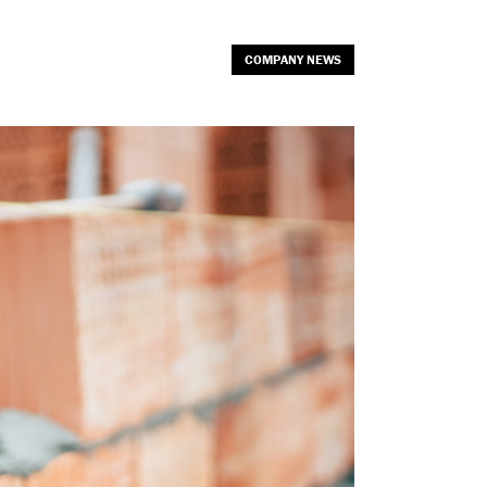
COMPANY NEWS