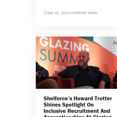
Dec 01, 2025
|
COMPANY NEWS
Shelforce’s Howard Trotter
Shines Spotlight On
Inclusive Recruitment And