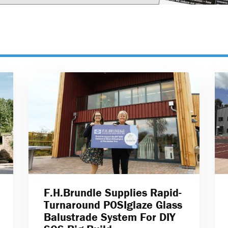
F.H.Brundle Supplies Rapid-
Turnaround POSIglaze Glass
Balustrade System For DIY