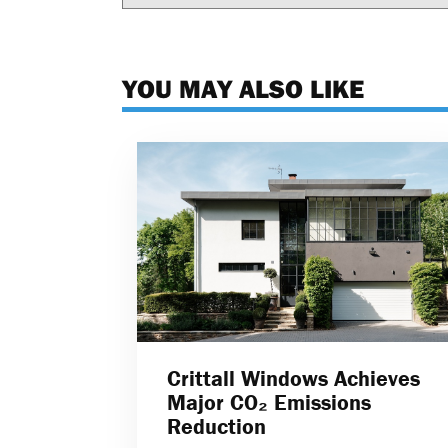
YOU MAY ALSO LIKE
Crittall Windows Achieves
Major CO₂ Emissions
Reduction