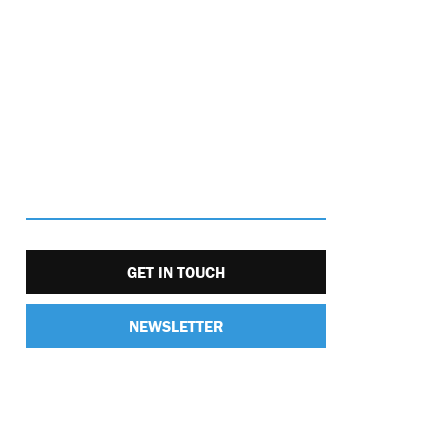
GET IN TOUCH
NEWSLETTER