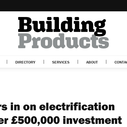
DIRECTORY
SERVICES
ABOUT
CONTA
 in on electrification
ter £500,000 investment