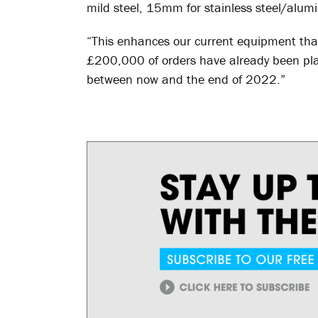
mild steel, 15mm for stainless steel/alu
“This enhances our current equipment tha
£200,000 of orders have already been pla
between now and the end of 2022.”