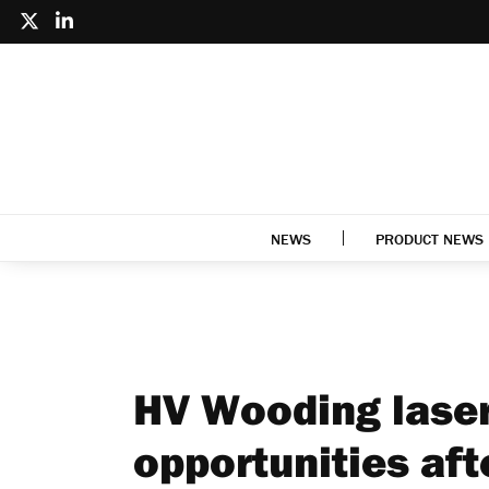
NEWS
PRODUCT NEWS
HV Wooding lasers
opportunities af