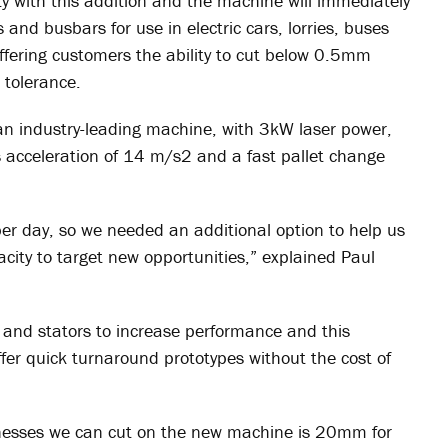
y with this addition and the machine will immediately
and busbars for use in electric cars, lorries, buses
ffering customers the ability to cut below 0.5mm
 tolerance.
an industry-leading machine, with 3kW laser power,
 acceleration of 14 m/s
2
and a fast pallet change
per day, so we needed an additional option to help us
city to target new opportunities,” explained Paul
 and stators to increase performance and this
ffer quick turnaround prototypes without the cost of
esses we can cut on the new machine is 20mm for