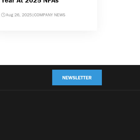
Year At 2025 NFAs
Aug 26, 2025
|
COMPANY NEWS
NEWSLETTER