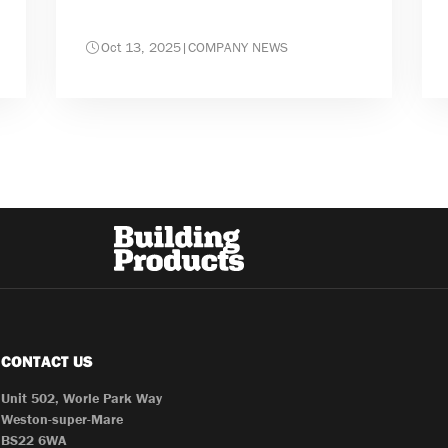
Oct 13, 2025
|
COMPANY NEWS
CONTACT US
Unit 502, Worle Park Way
Weston-super-Mare
BS22 6WA