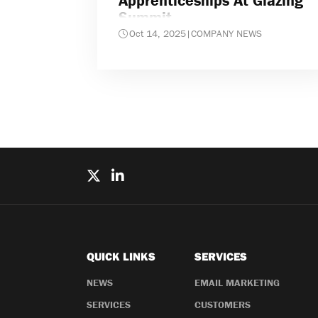
Apprenticeships At Glazing
Summit
Oct 14, 2025
|
COMPANY NEWS
QUICK LINKS
SERVICES
NEWS
EMAIL MARKETING
SERVICES
CUSTOMERS