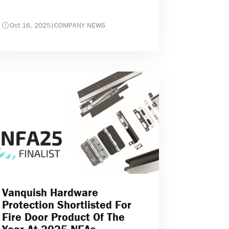
Oct 16, 2025
|
COMPANY NEWS
Vanquish Hardware
Protection Shortlisted For
Fire Door Product Of The