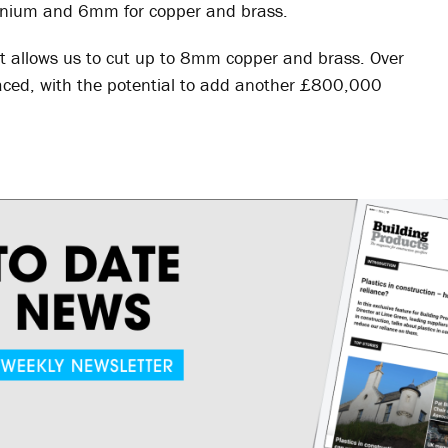
minium and 6mm for copper and brass.
t allows us to cut up to 8mm copper and brass. Over
ced, with the potential to add another £800,000