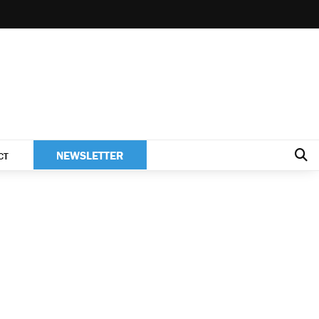
NEWSLETTER
CT