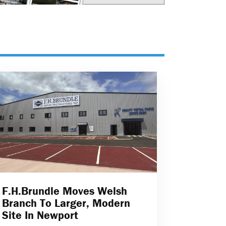
F.H.Brundle Moves Welsh
Branch To Larger, Modern
Site In Newport