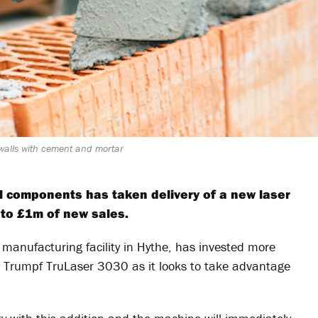
 walls with cement and mortar
al components has taken delivery of a new laser
 to £1m of new sales.
manufacturing facility in Hythe, has invested more
e Trumpf TruLaser 3030 as it looks to take advantage