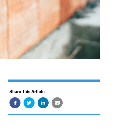
Share This Article