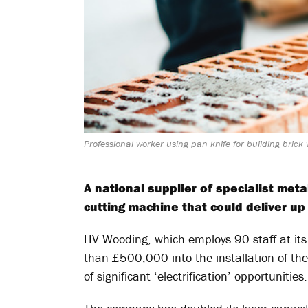
Professional worker using pan knife for building brick
A national supplier of specialist met
cutting machine that could deliver up
HV Wooding, which employs 90 staff at its 
than £500,000 into the installation of th
of significant ‘electrification’ opportunities.