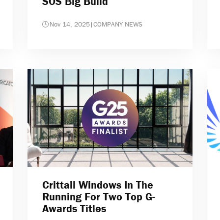
SOS Big Build
Nov 14, 2025
|
COMPANY NEWS
Crittall Windows In The
Running For Two Top G-
Awards Titles