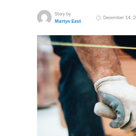
Story by
December 14, 
Martyn East