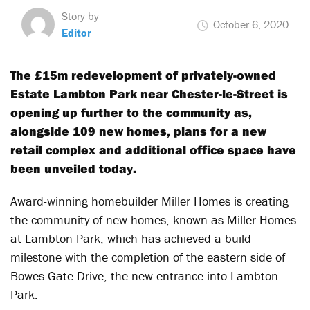
Story by
October 6, 2020
Editor
The £15m redevelopment of privately-owned
Estate Lambton Park near Chester-le-Street is
opening up further to the community as,
alongside 109 new homes, plans for a new
retail complex and additional office space have
been unveiled today.
Award-winning homebuilder Miller Homes is creating
the community of new homes, known as Miller Homes
at Lambton Park, which has achieved a build
milestone with the completion of the eastern side of
Bowes Gate Drive, the new entrance into Lambton
Park.