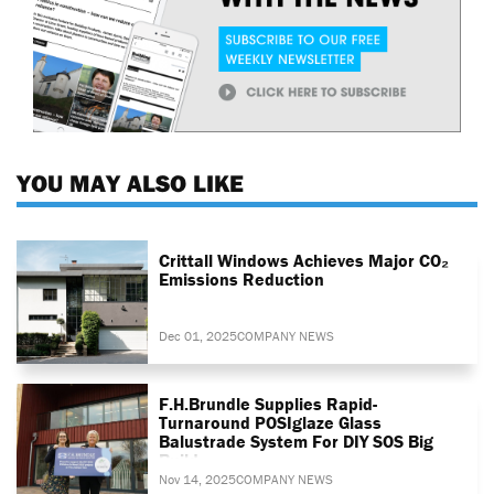
YOU MAY ALSO LIKE
Crittall Windows Achieves Major CO₂
Emissions Reduction
Dec 01, 2025
COMPANY NEWS
F.H.Brundle Supplies Rapid-
Turnaround POSIglaze Glass
Balustrade System For DIY SOS Big
Build
Nov 14, 2025
COMPANY NEWS