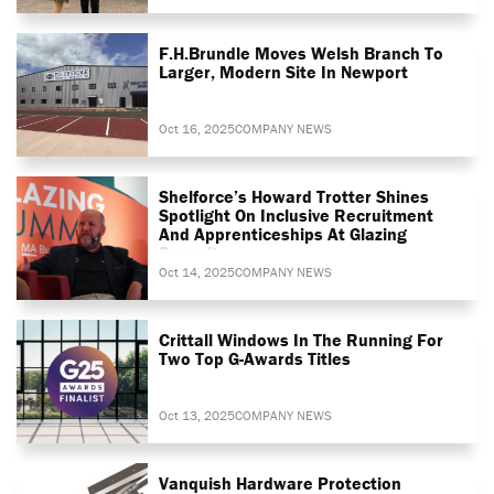
F.H.Brundle Moves Welsh Branch To
Larger, Modern Site In Newport
Oct 16, 2025
COMPANY NEWS
Shelforce’s Howard Trotter Shines
Spotlight On Inclusive Recruitment
And Apprenticeships At Glazing
Summit
Oct 14, 2025
COMPANY NEWS
Crittall Windows In The Running For
Two Top G-Awards Titles
Oct 13, 2025
COMPANY NEWS
Vanquish Hardware Protection