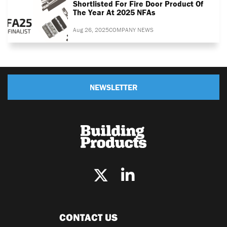
Shortlisted For Fire Door Product Of
The Year At 2025 NFAs
Aug 26, 2025
COMPANY NEWS
NEWSLETTER
CONTACT US