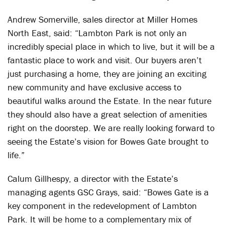
Andrew Somerville, sales director at Miller Homes
North East, said: “Lambton Park is not only an
incredibly special place in which to live, but it will be a
fantastic place to work and visit. Our buyers aren’t
just purchasing a home, they are joining an exciting
new community and have exclusive access to
beautiful walks around the Estate. In the near future
they should also have a great selection of amenities
right on the doorstep. We are really looking forward to
seeing the Estate’s vision for Bowes Gate brought to
life.”
Calum Gillhespy, a director with the Estate’s
managing agents GSC Grays, said: “Bowes Gate is a
key component in the redevelopment of Lambton
Park. It will be home to a complementary mix of