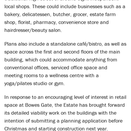
local shops. These could include businesses such as a
bakery, delicatessen, butcher, grocer, estate farm
shop, florist, pharmacy, convenience store and
hairdresser/beauty salon.
Plans also include a standalone café/bistro, as well as
space across the first and second floors of the main
building, which could accommodate anything from
conventional offices, serviced office space and
meeting rooms to a wellness centre with a
yoga/pilates studio or gym.
In response to an encouraging level of interest in retail
space at Bowes Gate, the Estate has brought forward
its detailed viability work on the buildings with the
intention of submitting a planning application before
Christmas and starting construction next year.