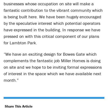
businesses whose occupation on site will make a
fantastic contribution to the vibrant community which
is being built here. We have been hugely encouraged
by the speculative interest which potential operators
have expressed in the building. In response we have
pressed on with this critical component of our plans
for Lambton Park.
“We have an exciting design for Bowes Gate which
complements the fantastic job Miller Homes is doing
on site and we hope to be inviting formal expressions
of interest in the space which we have available next
month.”
Share This Article