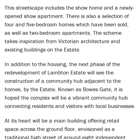
This streetscape includes the show home and a newly-
opened show apartment. There is also a selection of
four and five-bedroom homes which have been sold,
as well as two-bedroom apartments. The scheme
takes inspiration from Victorian architecture and
existing buildings on the Estate.
In addition to the housing, the next phase of the
redevelopment of Lambton Estate will see the
construction of a community hub adjacent to the
homes, by the Estate. Known as Bowes Gate, it is
hoped the complex will be a vibrant community hub
connecting residents and visitors with local businesses
At its heart will be a main building offering retail
space across the ground floor, envisioned as a
traditional high street of around eight independent