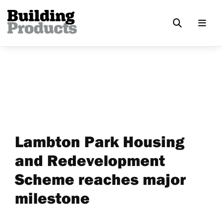
Lambton Park Housing
and Redevelopment
Scheme reaches major
milestone