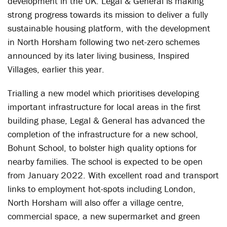
development in the UK. Legal & General is making
strong progress towards its mission to deliver a fully
sustainable housing platform, with the development
in North Horsham following two net-zero schemes
announced by its later living business, Inspired
Villages, earlier this year.
Trialling a new model which prioritises developing
important infrastructure for local areas in the first
building phase, Legal & General has advanced the
completion of the infrastructure for a new school,
Bohunt School, to bolster high quality options for
nearby families. The school is expected to be open
from January 2022. With excellent road and transport
links to employment hot-spots including London,
North Horsham will also offer a village centre,
commercial space, a new supermarket and green