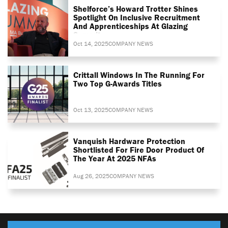
Shelforce’s Howard Trotter Shines
Spotlight On Inclusive Recruitment
And Apprenticeships At Glazing
Summit
Oct 14, 2025
COMPANY NEWS
Crittall Windows In The Running For
Two Top G-Awards Titles
Oct 13, 2025
COMPANY NEWS
Vanquish Hardware Protection
Shortlisted For Fire Door Product Of
The Year At 2025 NFAs
Aug 26, 2025
COMPANY NEWS