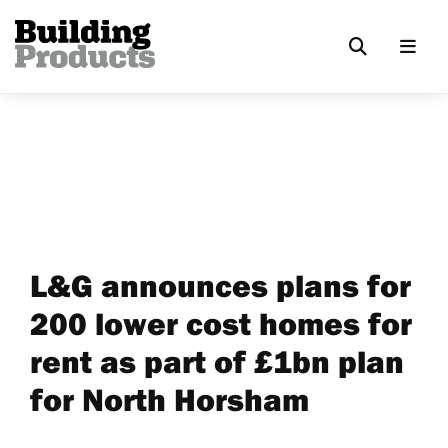
L&G announces plans for
200 lower cost homes for
rent as part of £1bn plan
for North Horsham