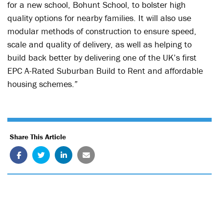
for a new school, Bohunt School, to bolster high
quality options for nearby families. It will also use
modular methods of construction to ensure speed,
scale and quality of delivery, as well as helping to
build back better by delivering one of the UK’s first
EPC A-Rated Suburban Build to Rent and affordable
housing schemes.”
Share This Article