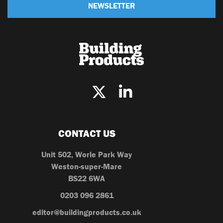
NEWSLETTER
CONTACT US
Unit 502, Worle Park Way
Weston-super-Mare
BS22 6WA
0203 096 2861
editor@buildingproducts.co.uk