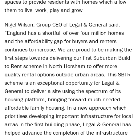
spaces to provide residents with homes which allow
them to live, work, play and grow.
Nigel Wilson, Group CEO of Legal & General said:
“England has a shortfall of over four million homes
and the affordability gap for buyers and renters
continues to increase. We are proud to be making the
first steps towards delivering our first Suburban Build
to Rent scheme in North Horsham to offer more
quality rental options outside urban areas. This SBTR
scheme is an exceptional opportunity for Legal &
General to deliver a site using the spectrum of its
housing platform, bringing forward much needed
affordable family housing. In a new approach which
prioritises developing important infrastructure for local
areas in the first building phase, Legal & General has
helped advance the completion of the infrastructure