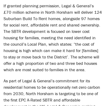
If granted planning permission, Legal & General’s
£70 million scheme in North Horsham will deliver 124
Suburban Build To Rent homes, alongside 97 homes
for social rent, affordable rent and shared ownership.
The SBTR development is focused on lower cost
housing for families, meeting the need identified in
the council’s Local Plan, which states: “the cost of
housing is high which can make it hard for [families]
to stay or move back to the District’. The scheme will
offer a high proportion of two and three bed houses
which are most suited to families in the area.
As part of Legal & General’s commitment for its
residential homes to be operationally net-zero carbon
from 2030, North Horsham is targeting to be one of
the first EPC A-Rated SBTR and affordable