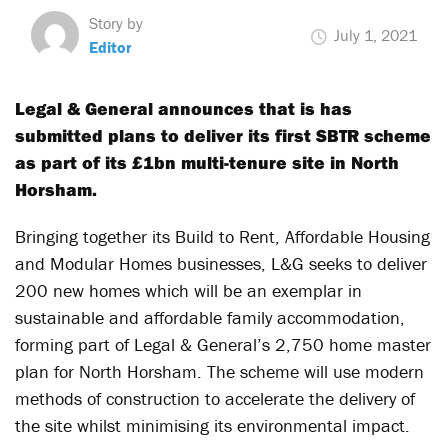
Story by
July 1, 2021
Editor
Legal & General announces that is has
submitted plans to deliver its first SBTR scheme
as part of its £1bn multi-tenure site in North
Horsham.
Bringing together its Build to Rent, Affordable Housing
and Modular Homes businesses, L&G seeks to deliver
200 new homes which will be an exemplar in
sustainable and affordable family accommodation,
forming part of Legal & General’s 2,750 home master
plan for North Horsham. The scheme will use modern
methods of construction to accelerate the delivery of
the site whilst minimising its environmental impact.