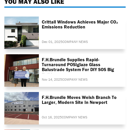
YOU MAY ALSO LIKE
Crittall Windows Achieves Major CO₂
Emissions Reduction
Dec 01, 2025
COMPANY NEWS
F.H.Brundle Supplies Rapid-
Turnaround POSIglaze Glass
Balustrade System For DIY SOS Big
Build
Nov 14, 2025
COMPANY NEWS
F.H.Brundle Moves Welsh Branch To
Larger, Modern Site In Newport
Oct 16, 2025
COMPANY NEWS