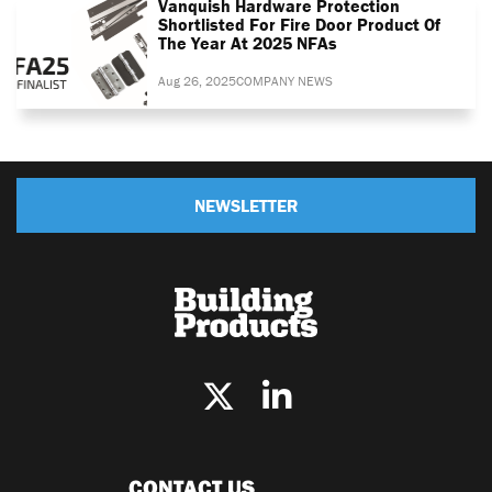
Vanquish Hardware Protection
Shortlisted For Fire Door Product Of
The Year At 2025 NFAs
Aug 26, 2025
COMPANY NEWS
NEWSLETTER
CONTACT US