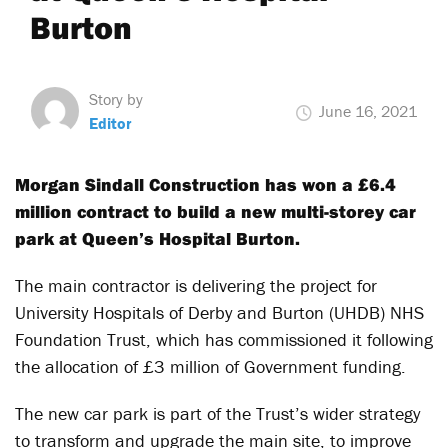
Burton
Story by
June 16, 2021
Editor
Morgan Sindall Construction has won a £6.4
million contract to build a new multi-storey car
park at Queen’s Hospital Burton.
The main contractor is delivering the project for
University Hospitals of Derby and Burton (UHDB) NHS
Foundation Trust, which has commissioned it following
the allocation of £3 million of Government funding.
The new car park is part of the Trust’s wider strategy
to transform and upgrade the main site, to improve