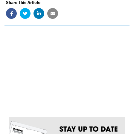
Share This Article