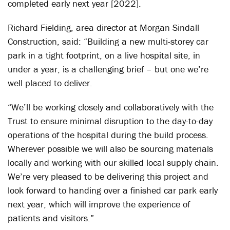
completed early next year [2022].
Richard Fielding, area director at Morgan Sindall
Construction, said: “Building a new multi-storey car
park in a tight footprint, on a live hospital site, in
under a year, is a challenging brief – but one we’re
well placed to deliver.
“We’ll be working closely and collaboratively with the
Trust to ensure minimal disruption to the day-to-day
operations of the hospital during the build process.
Wherever possible we will also be sourcing materials
locally and working with our skilled local supply chain.
We’re very pleased to be delivering this project and
look forward to handing over a finished car park early
next year, which will improve the experience of
patients and visitors.”