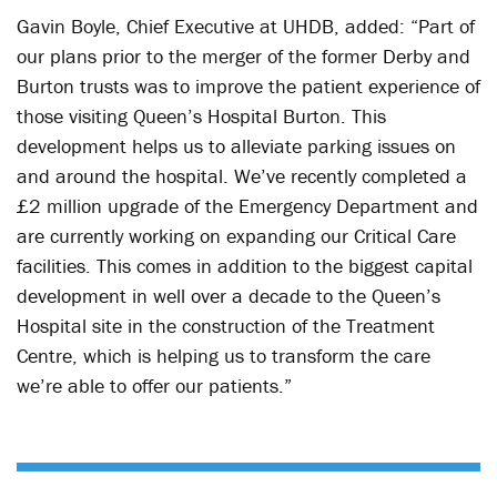
Gavin Boyle, Chief Executive at UHDB, added: “Part of
our plans prior to the merger of the former Derby and
Burton trusts was to improve the patient experience of
those visiting Queen’s Hospital Burton. This
development helps us to alleviate parking issues on
and around the hospital. We’ve recently completed a
£2 million upgrade of the Emergency Department and
are currently working on expanding our Critical Care
facilities. This comes in addition to the biggest capital
development in well over a decade to the Queen’s
Hospital site in the construction of the Treatment
Centre, which is helping us to transform the care
we’re able to offer our patients.”