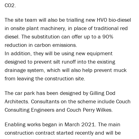
CO2.
The site team will also be trialling new HVO bio-diesel
in onsite plant machinery, in place of traditional red
diesel. The substitution can offer up to a 90%
reduction in carbon emissions.
In addition, they will be using new equipment
designed to prevent silt runoff into the existing
drainage system, which will also help prevent muck
from leaving the construction site.
The car park has been designed by Gilling Dod
Architects. Consultants on the scheme include Couch
Consulting Engineers and Couch Perry Wilkes.
Enabling works began in March 2021. The main
construction contract started recently and will be