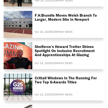
Nov 14, 2025
COMPANY NEWS
F.H.Brundle Moves Welsh Branch To
Larger, Modern Site In Newport
Oct 16, 2025
COMPANY NEWS
Shelforce’s Howard Trotter Shines
Spotlight On Inclusive Recruitment
And Apprenticeships At Glazing
Summit
Oct 14, 2025
COMPANY NEWS
Crittall Windows In The Running For
Two Top G-Awards Titles
Oct 13, 2025
COMPANY NEWS