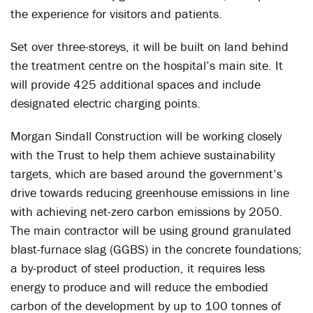
the experience for visitors and patients.
Set over three-storeys, it will be built on land behind
the treatment centre on the hospital’s main site. It
will provide 425 additional spaces and include
designated electric charging points.
Morgan Sindall Construction will be working closely
with the Trust to help them achieve sustainability
targets, which are based around the government’s
drive towards reducing greenhouse emissions in line
with achieving net-zero carbon emissions by 2050.
The main contractor will be using ground granulated
blast-furnace slag (GGBS) in the concrete foundations;
a by-product of steel production, it requires less
energy to produce and will reduce the embodied
carbon of the development by up to 100 tonnes of