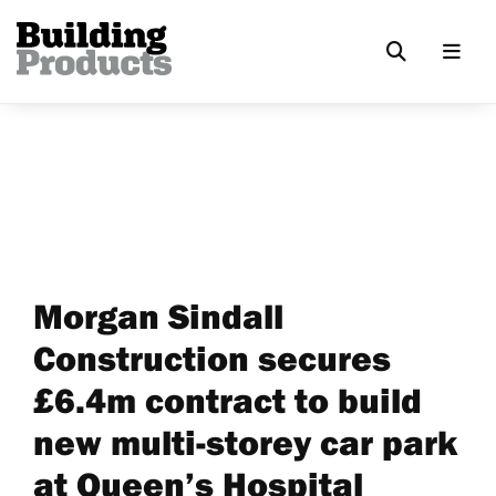
Morgan Sindall
Construction secures
£6.4m contract to build
new multi-storey car park
at Queen’s Hospital