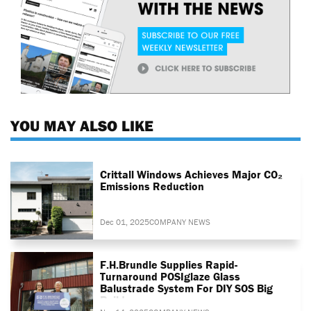
YOU MAY ALSO LIKE
Crittall Windows Achieves Major CO₂
Emissions Reduction
Dec 01, 2025
COMPANY NEWS
F.H.Brundle Supplies Rapid-
Turnaround POSIglaze Glass
Balustrade System For DIY SOS Big
Build