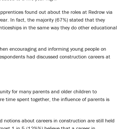
apprentices found out about the roles at Redrow via
ear. In fact, the majority (67%) stated that they
nticeships in the same way they do other educational
 when encouraging and informing young people on
respondents had discussed construction careers at
nity for many parents and older children to
re time spent together, the influence of parents is
notions about careers in construction are still held
most 1 in 5 (12%%) believe that a career in