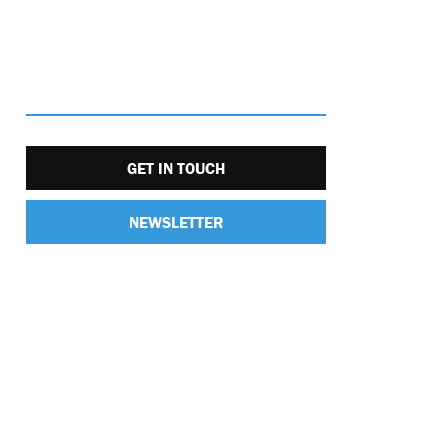
GET IN TOUCH
NEWSLETTER