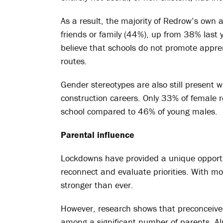
As a result, the majority of Redrow’s own 
friends or family (44%), up from 38% last y
believe that schools do not promote appre
routes.
Gender stereotypes are also still present
construction careers. Only 33% of female 
school compared to 46% of young males.
Parental influence
Lockdowns have provided a unique opportu
reconnect and evaluate priorities. With mo
stronger than ever.
However, research shows that preconceived 
among a significant number of parents. Al