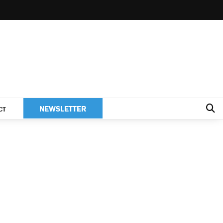
NEWSLETTER
CT