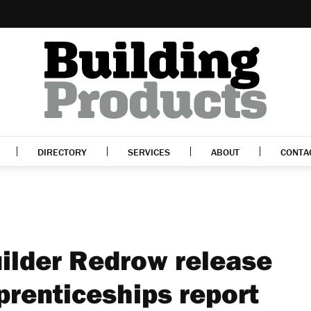
DIRECTORY
SERVICES
ABOUT
CONTA
ilder Redrow release
prenticeships report