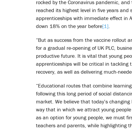
rocked by the Coronavirus pandemic, and 
reached its highest level in five years and
apprenticeships with immediate effect in A
down 18% on the year before
[1]
.
“But as success from the vaccine rollout a
for a gradual re-opening of UK PLC, busin
productive future. It is vital that young pe
apprenticeships will be critical in tacklin
recovery, as well as delivering much-need
“Educational routes that combine learning
following this long period of social dista
market. We believe that today’s changing l
way that in which we attract young people 
as an option for young people, we must fi
teachers and parents, while highlighting t