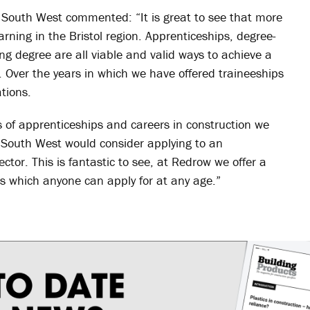
South West commented: “It is great to see that more
rning in the Bristol region. Apprenticeships, degree-
ng degree are all viable and valid ways to achieve a
y. Over the years in which we have offered traineeships
tions.
 of apprenticeships and careers in construction we
 South West would consider applying to an
tor. This is fantastic to see, at Redrow we offer a
es which anyone can apply for at any age.”