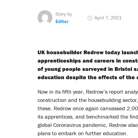
Story by
April 7, 2021
Editor
UK housebuilder Redrow today launch
apprenticeships and careers in constr
of young people surveyed in Bristol say
education despite the effects of the
Now in its fifth year, Redrow’s report analy
construction and the housebuilding secto
these. Redrow once again canvassed 2,000
its apprentices, and benchmarked the findi
global Coronavirus pandemic, Redrow also
plans to embark on further education.