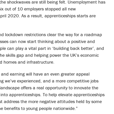
the shockwaves are still being felt. Unemployment has
 six out of 10 employers stopped all new
pril 2020. As a result, apprenticeships starts are
nd lockdown restrictions clear the way for a roadmap
esses can now start thinking about a positive and
ople can play a vital part in ‘building back better’, and
g the skills gap and helping power the UK’s economic
ed homes and infrastructure.
 and earning will have an even greater appeal
ncing we’ve experienced, and a more competitive jobs
andscape offers a real opportunity to innovate the
into apprenticeships. To help elevate apprenticeships
rst address the more negative attitudes held by some
he benefits to young people nationwide.”