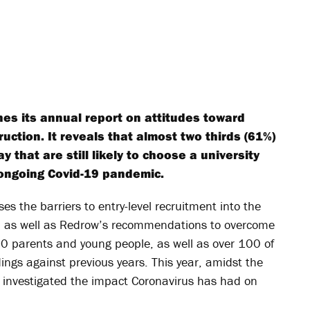
es its annual report on attitudes toward
uction. It reveals that almost two thirds (61%)
 that are still likely to choose a university
 ongoing Covid-19 pandemic.
ses the barriers to entry-level recruitment into the
r, as well as Redrow’s recommendations to overcome
 parents and young people, as well as over 100 of
ngs against previous years. This year, amidst the
 investigated the impact Coronavirus has had on