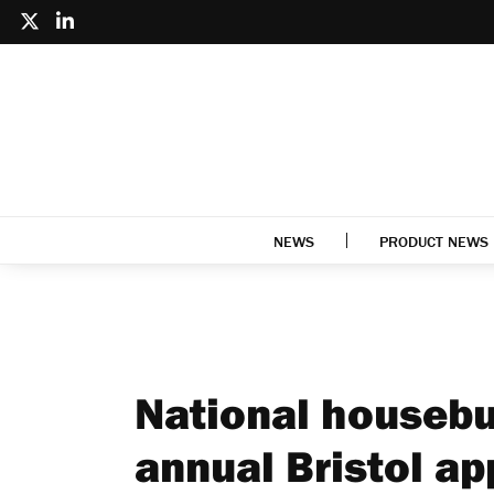
NEWS
PRODUCT NEWS
National housebu
annual Bristol ap