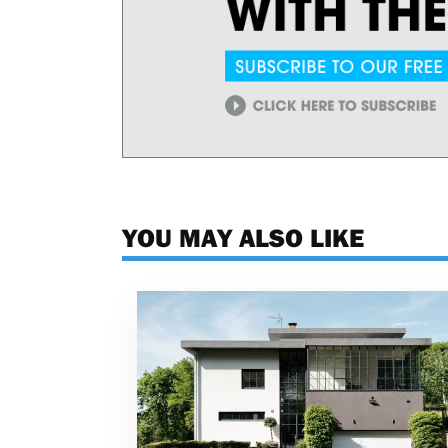
YOU MAY ALSO LIKE