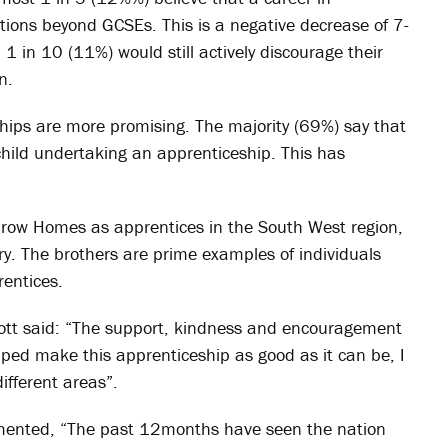
ations beyond GCSEs. This is a negative decrease of 7-
1 in 10 (11%) would still actively discourage their
n.
ships are more promising. The majority (69%) say that
child undertaking an apprenticeship. This has
drow Homes as apprentices in the South West region,
stry. The brothers are prime examples of individuals
entices.
iott said: “The support, kindness and encouragement
lped make this apprenticeship as good as it can be, I
ifferent areas”.
mented, “The past 12months have seen the nation