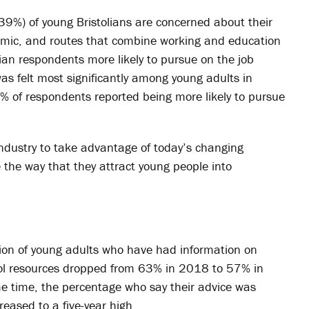
(39%) of young Bristolians are concerned about their
demic, and routes that combine working and education
ian respondents more likely to pursue on the job
as felt most significantly among young adults in
% of respondents reported being more likely to pursue
ndustry to take advantage of today’s changing
 the way that they attract young people into
rtion of young adults who have had information on
ool resources dropped from 63% in 2018 to 57% in
me time, the percentage who say their advice was
creased to a five-year high.