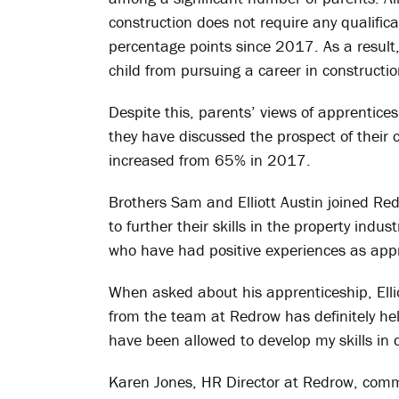
construction does not require any qualific
percentage points since 2017. As a result, 
child from pursuing a career in constructio
Despite this, parents’ views of apprentice
they have discussed the prospect of their 
increased from 65% in 2017.
Brothers Sam and Elliott Austin joined Re
to further their skills in the property indu
who have had positive experiences as appr
When asked about his apprenticeship, Ell
from the team at Redrow has definitely he
have been allowed to develop my skills in d
Karen Jones, HR Director at Redrow, com