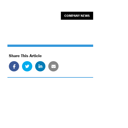
COMPANY NEWS
Share This Article