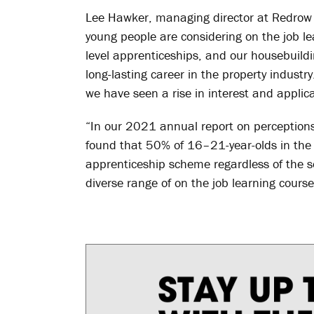
Lee Hawker, managing director at Redrow 
young people are considering on the job lea
level apprenticeships, and our housebuildi
long-lasting career in the property industr
we have seen a rise in interest and applica
“In our 2021 annual report on perceptions
found that 50% of 16–21-year-olds in the
apprenticeship scheme regardless of the sec
diverse range of on the job learning cours