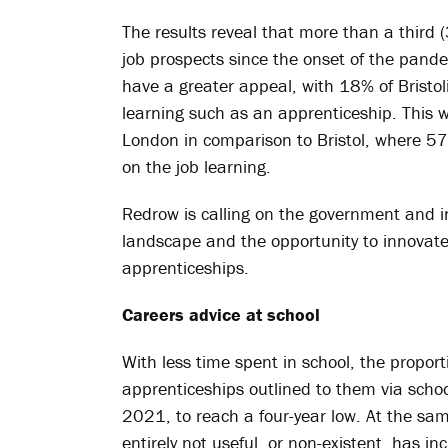
The results reveal that more than a third 
job prospects since the onset of the pan
have a greater appeal, with 18% of Bristol
learning such as an apprenticeship. This w
London in comparison to Bristol, where 57
on the job learning.
Redrow is calling on the government and i
landscape and the opportunity to innovate
apprenticeships.
Careers advice at school
With less time spent in school, the propo
apprenticeships outlined to them via sch
2021, to reach a four-year low. At the sa
entirely not useful, or non-existent, has in