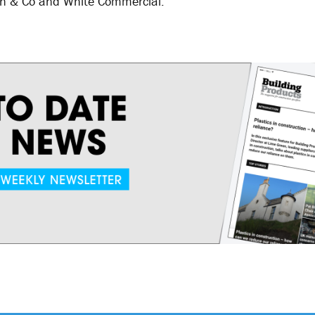
wn & Co and White Commercial.