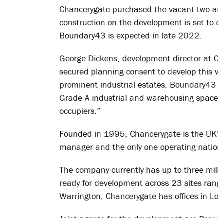
Chancerygate purchased the vacant two-an
construction on the development is set to
Boundary43 is expected in late 2022.
George Dickens, development director at C
secured planning consent to develop this v
prominent industrial estates. Boundary43 
Grade A industrial and warehousing space 
occupiers.”
Founded in 1995, Chancerygate is the UK’s
manager and the only one operating natio
The company currently has up to three milli
ready for development across 23 sites ran
Warrington, Chancerygate has offices in L