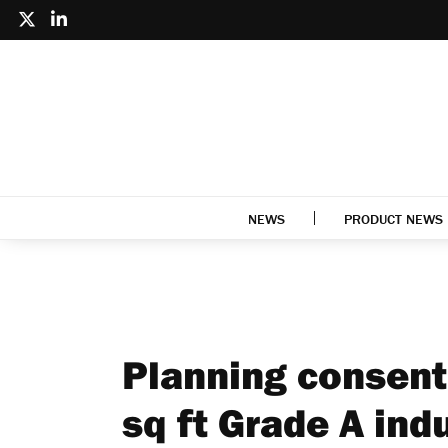
NEWS
PRODUCT NEWS
Planning consent
sq ft Grade A ind