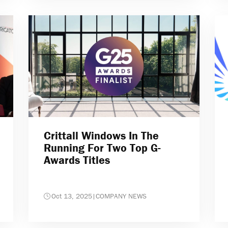
Crittall Windows In The
Running For Two Top G-
Awards Titles
Oct 13, 2025
|
COMPANY NEWS