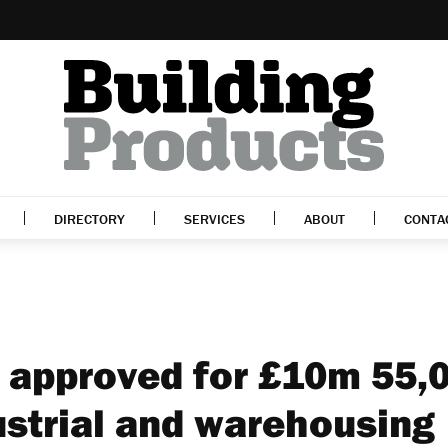
DIRECTORY
SERVICES
ABOUT
CONTA
 approved for £10m 55,
ustrial and warehousing