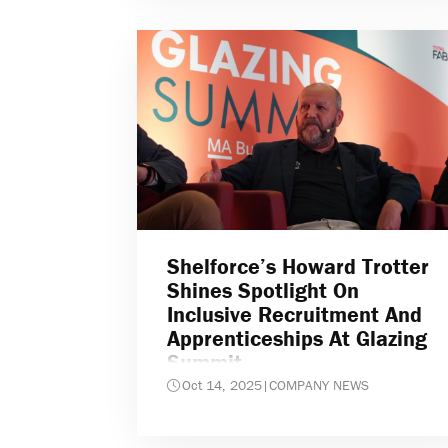
Shelforce’s Howard Trotter
Shines Spotlight On
Inclusive Recruitment And
Apprenticeships At Glazing
Summit
Oct 14, 2025
|
COMPANY NEWS