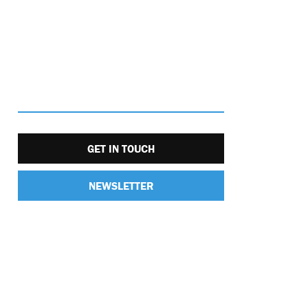
GET IN TOUCH
NEWSLETTER