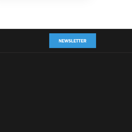
NEWSLETTER