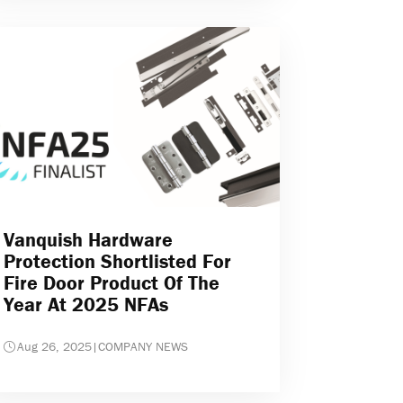
Vanquish Hardware
Protection Shortlisted For
Fire Door Product Of The
Year At 2025 NFAs
Aug 26, 2025
|
COMPANY NEWS