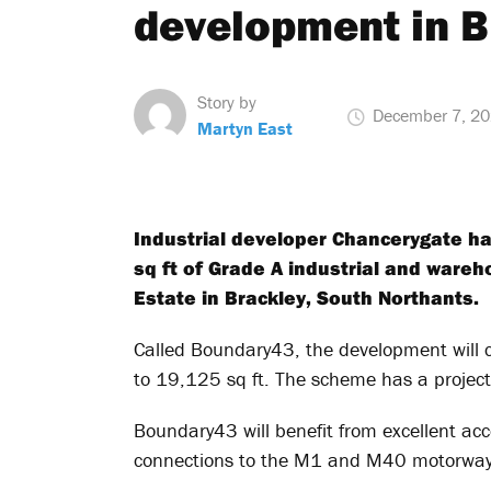
development in B
Story by
December 7, 2
Martyn East
Industrial developer Chancerygate ha
sq ft of Grade A industrial and ware
Estate in Brackley, South Northants.
Called Boundary43, the development will 
to 19,125 sq ft. The scheme has a projec
Boundary43 will benefit from excellent acc
connections to the M1 and M40 motorway