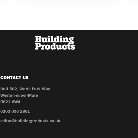
CONTACT US
Unit 502, Worle Park Way
Weston-super-Mare
BS22 6WA
0203 096 2861
editor@buildingproducts.co.uk