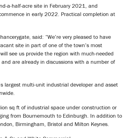
d-a-half-acre site in February 2021, and
 commence in early 2022. Practical completion at
hancerygate, said: “We’re very pleased to have
acant site in part of one of the town’s most
will see us provide the region with much-needed
and are already in discussions with a number of
 largest multi-unit industrial developer and asset
nwide.
on sq ft of industrial space under construction or
ging from Bournemouth to Edinburgh. In addition to
ondon, Birmingham, Bristol and Milton Keynes.