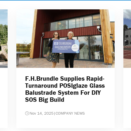
F.H.Brundle Supplies Rapid-
Turnaround POSIglaze Glass
Balustrade System For DIY
SOS Big Build
Nov 14, 2025
|
COMPANY NEWS