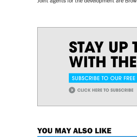
Joint agents for the development are Bro
YOU MAY ALSO LIKE