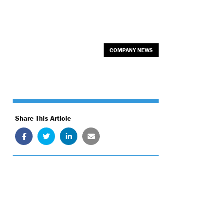
COMPANY NEWS
Share This Article