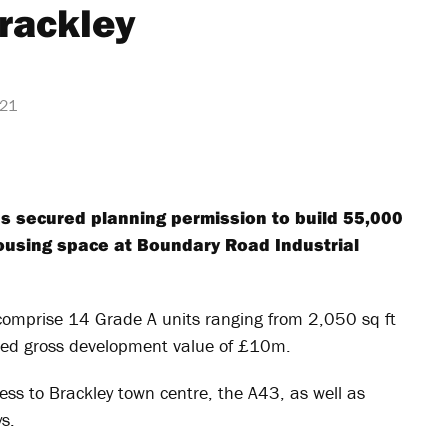
rackley
021
s secured planning permission to build 55,000
housing space at Boundary Road Industrial
comprise 14 Grade A units ranging from 2,050 sq ft
ted gross development value of £10m.
ess to Brackley town centre, the A43, as well as
s.