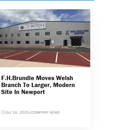
F.H.Brundle Moves Welsh
Branch To Larger, Modern
Site In Newport
Oct 16, 2025
|
COMPANY NEWS