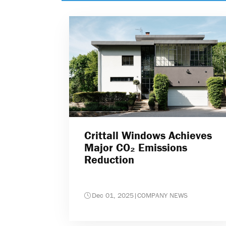
Crittall Windows Achieves
Major CO₂ Emissions
Reduction
Dec 01, 2025
|
COMPANY NEWS