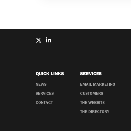
QUICK LINKS
SERVICES
NEWS
EMAIL MARKETING
SERVICES
CUSTOMERS
CONTACT
THE WEBSITE
THE DIRECTORY