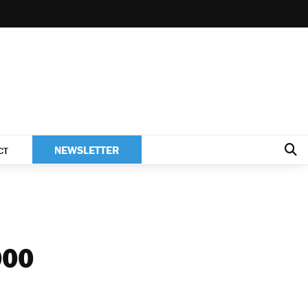
NEWSLETTER
CT
000