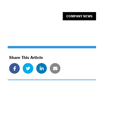
COMPANY NEWS
Share This Article