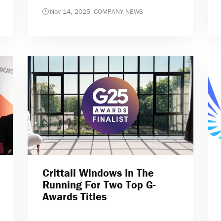
Nov 14, 2025
|
COMPANY NEWS
Crittall Windows In The
Running For Two Top G-
Awards Titles