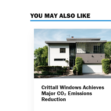
YOU MAY ALSO LIKE
Crittall Windows Achieves
Major CO₂ Emissions
Reduction