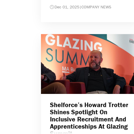
Dec 01, 2025
|
COMPANY NEWS
Shelforce’s Howard Trotter
Shines Spotlight On
Inclusive Recruitment And
Apprenticeships At Glazing
Summit