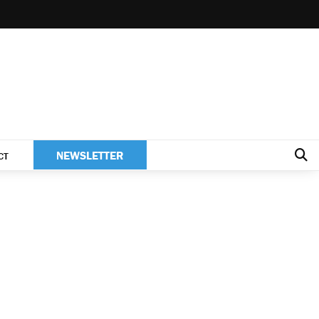
NEWSLETTER
CT