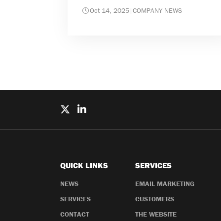
Oct 14, 2025
|
COMPANY NEWS
QUICK LINKS
SERVICES
NEWS
EMAIL MARKETING
SERVICES
CUSTOMERS
CONTACT
THE WEBSITE