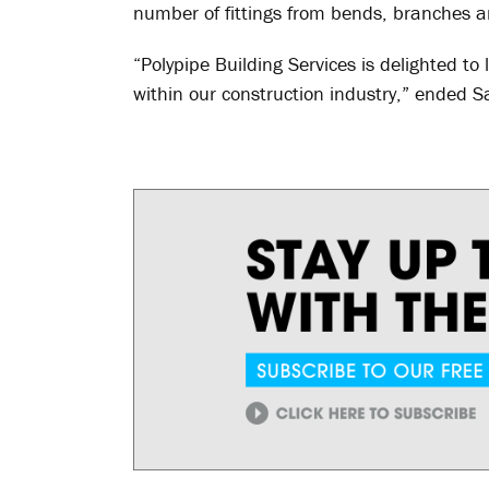
number of fittings from bends, branches a
“Polypipe Building Services is delighted to
within our construction industry,” ended S