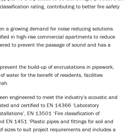
lassification rating, contributing to better fire safety
en a growing demand for noise reducing solutions.
ified in high-rise commercial apartments to reduce
eered to prevent the passage of sound and has a
s prevent the build-up of encrustations in pipework,
 water for the benefit of residents, facilities
rah.
been engineered to meet the industry’s acoustic and
sted and certified to EN 14366 ‘Laboratory
llations’, EN 13501 ‘Fire classification of
d EN 1451 ‘Plastic pipes and fittings for soil and
 of sizes to suit project requirements and includes a