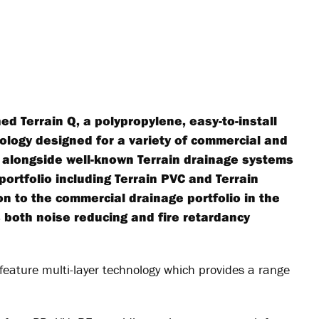
ed Terrain Q, a polypropylene, easy-to-install
nology designed for a variety of commercial and
ing alongside well-known Terrain drainage systems
portfolio including Terrain PVC and Terrain
n to the commercial drainage portfolio in the
 both noise reducing and fire retardancy
feature multi-layer technology which provides a range