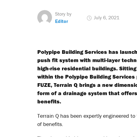
Story by
July 6, 2021
Editor
Polypipe Building Services has launch
push fit system with multi-layer tech
high-rise residential buildings. Sitt
within the Polypipe Building Services 
FUZE, Terrain Q brings a new dimensio
form of a drainage system that offers
benefits.
Terrain Q has been expertly engineered to 
of benefits.