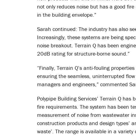
not only reduces noise but has a good fire c
in the building envelope.”
Sarah continued: The industry has also se
Increasingly, these systems are being spec
noise breakout. Terrain Q has been engin
20dB rating for structure-borne sound.”
“Finally, Terrain Q’s anti-fouling propertie
ensuring the seamless, uninterrupted flow of
managers and engineers,” commented Sa
Polypipe Building Services’ Terrain Q has 
fire requirements. The system has been te
measurement of noise from wastewater insta
construction products and design types’ an
waste’. The range is available in a variety