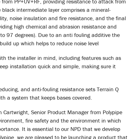
e from PP+UV+RF, providing resistance to attack from
 black intermediate layer comprises a mineral-
ity, noise insulation and fire resistance, and the final
oviding high chemical and abrasion resistance and
to 97 degrees). Due to an anti fouling additive the
 build up which helps to reduce noise level
th the installer in mind, including features such as
eep installation quick and simple, making sure it
 reducing, and anti-fouling resistance sets Terrain Q
with a system that keeps bases covered.
h Cartwright, Senior Product Manager from Polypipe
nvironment, fire safety and the environment in which
portance. It is essential to our NPD that we develop
lypipe, we are pleased to be launching a product that