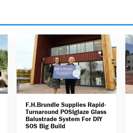
F.H.Brundle Supplies Rapid-
Turnaround POSIglaze Glass
Balustrade System For DIY
SOS Big Build