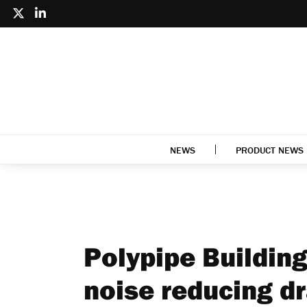
NEWS
PRODUCT NEWS
Polypipe Buildin
noise reducing d