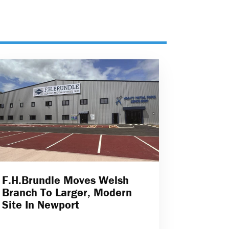
F.H.Brundle Moves Welsh
Branch To Larger, Modern
Site In Newport