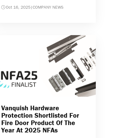
Oct 16, 2025
|
COMPANY NEWS
Vanquish Hardware
Protection Shortlisted For
Fire Door Product Of The
Year At 2025 NFAs