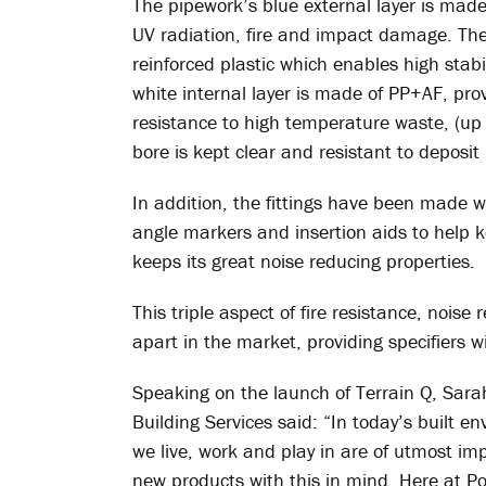
The pipework’s blue external layer is mad
UV radiation, fire and impact damage. The
reinforced plastic which enables high stabil
white internal layer is made of PP+AF, pr
resistance to high temperature waste, (up 
bore is kept clear and resistant to deposit
In addition, the fittings have been made wi
angle markers and insertion aids to help k
keeps its great noise reducing properties.
This triple aspect of fire resistance, noise
apart in the market, providing specifiers 
Speaking on the launch of Terrain Q, Sara
Building Services said: “In today’s built e
we live, work and play in are of utmost im
new products with this in mind. Here at Po