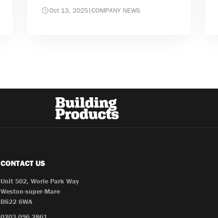
Oct 13, 2025
|
COMPANY NEWS
CONTACT US
Unit 502, Worle Park Way
Weston-super-Mare
BS22 6WA
0203 096 2861