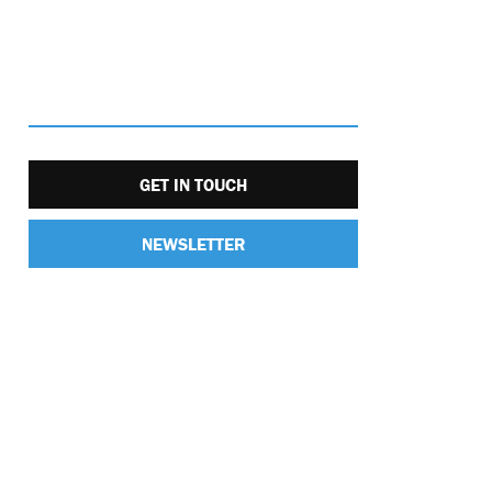
GET IN TOUCH
NEWSLETTER