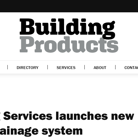
DIRECTORY
SERVICES
ABOUT
CONTA
g Services launches new
rainage system