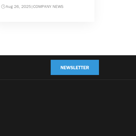
Aug 26, 2025
|
COMPANY NEWS
NEWSLETTER