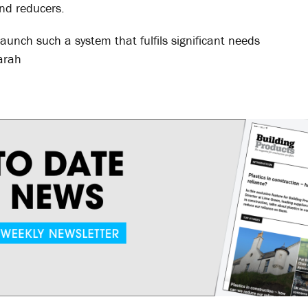
nd reducers.
 launch such a system that fulfils significant needs
arah