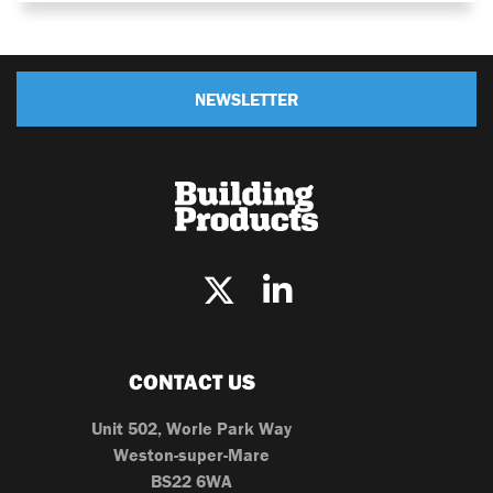
NEWSLETTER
CONTACT US
Unit 502, Worle Park Way
Weston-super-Mare
BS22 6WA