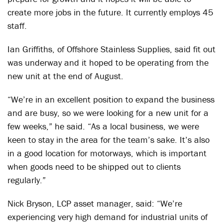
create more jobs in the future. It currently employs 45
staff.
Ian Griffiths, of Offshore Stainless Supplies, said fit out
was underway and it hoped to be operating from the
new unit at the end of August.
“We’re in an excellent position to expand the business
and are busy, so we were looking for a new unit for a
few weeks,” he said. “As a local business, we were
keen to stay in the area for the team’s sake. It’s also
in a good location for motorways, which is important
when goods need to be shipped out to clients
regularly.”
Nick Bryson, LCP asset manager, said: “We’re
experiencing very high demand for industrial units of