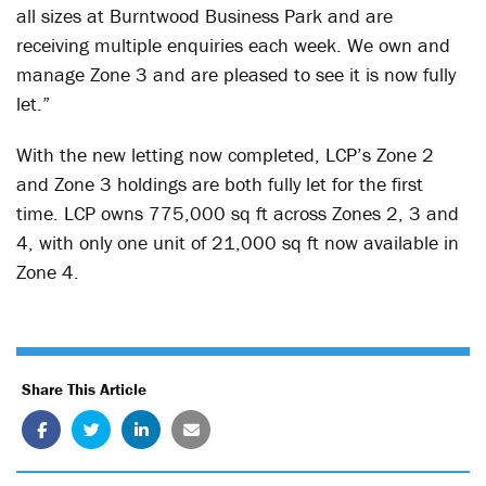
all sizes at Burntwood Business Park and are
receiving multiple enquiries each week. We own and
manage Zone 3 and are pleased to see it is now fully
let.”
With the new letting now completed, LCP’s Zone 2
and Zone 3 holdings are both fully let for the first
time. LCP owns 775,000 sq ft across Zones 2, 3 and
4, with only one unit of 21,000 sq ft now available in
Zone 4.
Share This Article