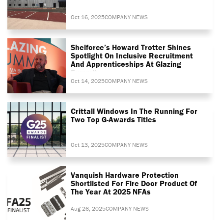
Oct 16, 2025
COMPANY NEWS
Shelforce’s Howard Trotter Shines
Spotlight On Inclusive Recruitment
And Apprenticeships At Glazing
Summit
Oct 14, 2025
COMPANY NEWS
Crittall Windows In The Running For
Two Top G-Awards Titles
Oct 13, 2025
COMPANY NEWS
Vanquish Hardware Protection
Shortlisted For Fire Door Product Of
The Year At 2025 NFAs
Aug 26, 2025
COMPANY NEWS