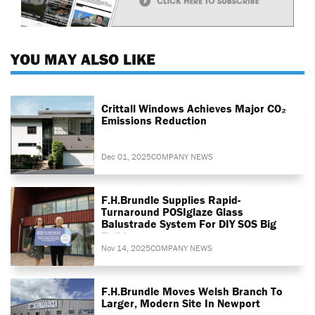
YOU MAY ALSO LIKE
Crittall Windows Achieves Major CO₂
Emissions Reduction
Dec 01, 2025
COMPANY NEWS
F.H.Brundle Supplies Rapid-
Turnaround POSIglaze Glass
Balustrade System For DIY SOS Big
Build
Nov 14, 2025
COMPANY NEWS
F.H.Brundle Moves Welsh Branch To
Larger, Modern Site In Newport