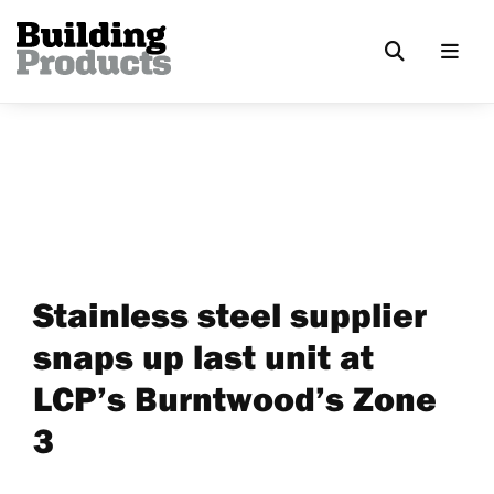
Stainless steel supplier
snaps up last unit at
LCP’s Burntwood’s Zone
3