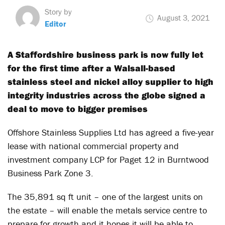
Story by
August 3, 2021
Editor
A Staffordshire business park is now fully let
for the first time after a Walsall-based
stainless steel and nickel alloy supplier to high
integrity industries across the globe signed a
deal to move to bigger premises
Offshore Stainless Supplies Ltd has agreed a five-year
lease with national commercial property and
investment company LCP for Paget 12 in Burntwood
Business Park Zone 3.
The 35,891 sq ft unit – one of the largest units on
the estate – will enable the metals service centre to
prepare for growth and it hopes it will be able to