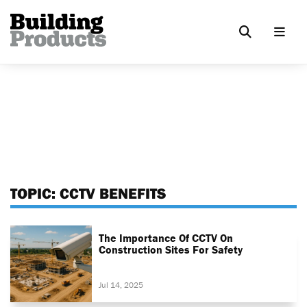
TOPIC:
CCTV BENEFITS
The Importance Of CCTV On
Construction Sites For Safety
Jul 14, 2025