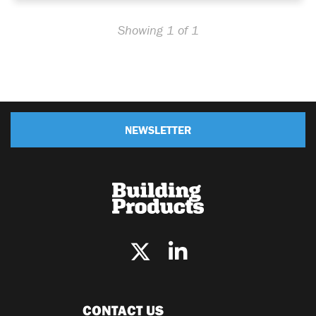
Showing 1 of 1
NEWSLETTER
CONTACT US