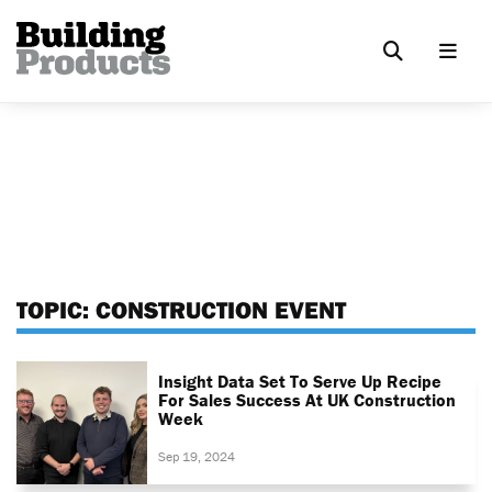
TOPIC:
CONSTRUCTION EVENT
Insight Data Set To Serve Up Recipe
For Sales Success At UK Construction
Week
Sep 19, 2024