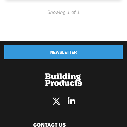
Showing 1 of 1
NEWSLETTER
CONTACT US