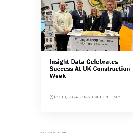
Insight Data Celebrates
Success At UK Construction
Week
Oct 10, 2024
|
CONSTRUCTION LEADS