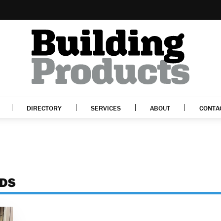
DIRECTORY
SERVICES
ABOUT
CONTA
ADS