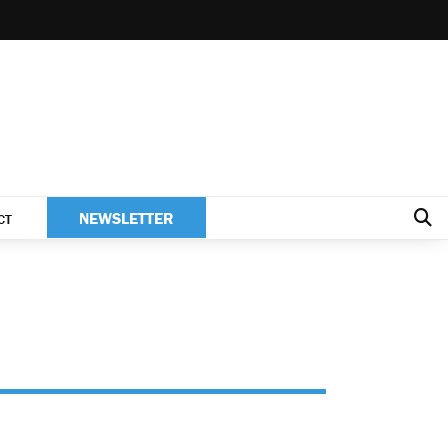
NEWSLETTER
CT