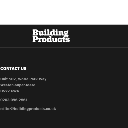
CONTACT US
Unit 502, Worle Park Way
Weston-super-Mare
BS22 6WA
0203 096 2861
editor@buildingproducts.co.uk