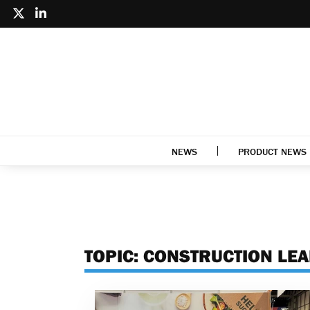
NEWS
PRODUCT NEWS
TOPIC:
CONSTRUCTION LE