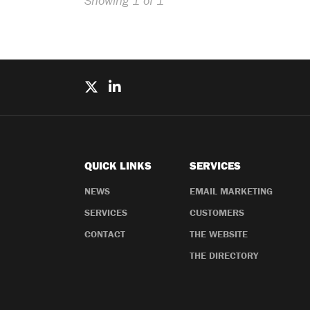
Showing 1 of 1
QUICK LINKS
SERVICES
NEWS
EMAIL MARKETING
SERVICES
CUSTOMERS
CONTACT
THE WEBSITE
THE DIRECTORY