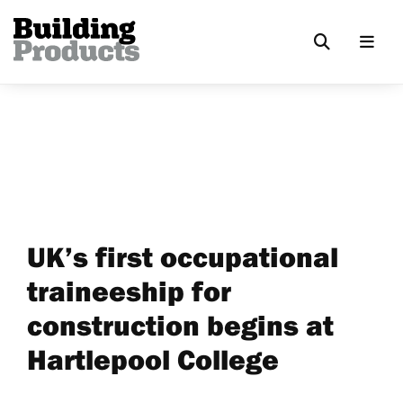
UK’s first occupational
traineeship for
construction begins at
Hartlepool College