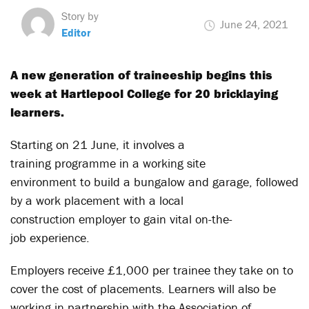
Story by
June 24, 2021
Editor
A new generation of traineeship begins this
week at Hartlepool College for
20
bricklaying
learners.
Starting on 21 June, it involves a
training programme in a working site
environment to build a bungalow and garage, followed
by a work placement with a local
construction employer to gain vital on-the-
job experience.
Employers receive £1,000 per trainee they take on to
cover the cost of placements. Learners will also be
working in partnership with the Association of