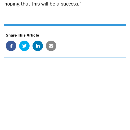
hoping that this will be a success.”
Share This Article