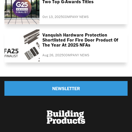
Two Top G-Awards Titles
Oct 13, 2025
COMPANY NEWS
Vanquish Hardware Protection
Shortlisted For Fire Door Product Of
The Year At 2025 NFAs
Aug 26, 2025
COMPANY NEWS
NEWSLETTER