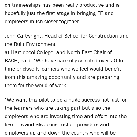
on traineeships has been really productive and is
hopefully just the first stage in bringing FE and
employers much closer together.”
John Cartwright, Head of School for Construction and
the Built Environment
at Hartlepool College, and North East Chair of
BACH, said: “We have carefully selected over 20 full
time brickwork learners who we feel would benefit
from this amazing opportunity and are preparing
them for the world of work.
“We want this pilot to be a huge success not just for
the learners who are taking part but also the
employers who are investing time and effort into the
learners and also construction providers and
employers up and down the country who will be