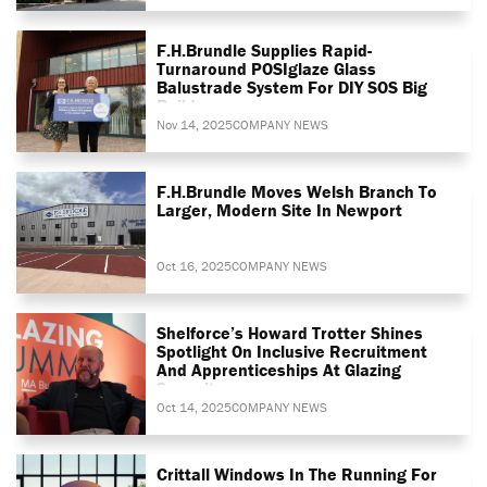
F.H.Brundle Supplies Rapid-
Turnaround POSIglaze Glass
Balustrade System For DIY SOS Big
Build
Nov 14, 2025
COMPANY NEWS
F.H.Brundle Moves Welsh Branch To
Larger, Modern Site In Newport
Oct 16, 2025
COMPANY NEWS
Shelforce’s Howard Trotter Shines
Spotlight On Inclusive Recruitment
And Apprenticeships At Glazing
Summit
Oct 14, 2025
COMPANY NEWS
Crittall Windows In The Running For