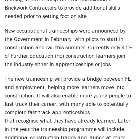
Brickwork Contractors to provide additional skills
needed prior to setting foot on site.
New occupational traineeships were announced by
the Government in February, with pilots to start in
construction and rail this summer. Currently only 41%
of Further Education (FE) construction learners join
the industry either in apprenticeships or jobs.
The new traineeship will provide a bridge between FE
and employment, helping more learners move into
construction. It will also enable more young people to
fast track their career, with many able to potentially
complete fast track apprenticeships
that recognise what they have already learned. Later
in the year the traineeship programme will include
additional construction trades and launch at other