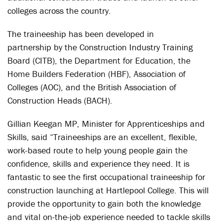
colleges across the country.
The traineeship has been developed in
partnership by the Construction Industry Training
Board (CITB), the Department for Education, the
Home Builders Federation (HBF), Association of
Colleges (AOC), and the British Association of
Construction Heads (BACH).
Gillian Keegan MP, Minister for Apprenticeships and
Skills, said “Traineeships are an excellent, flexible,
work-based route to help young people gain the
confidence, skills and experience they need. It is
fantastic to see the first occupational traineeship for
construction launching at Hartlepool College. This will
provide the opportunity to gain both the knowledge
and vital on-the-job experience needed to tackle skills