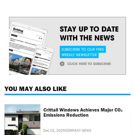
YOU MAY ALSO LIKE
Crittall Windows Achieves Major CO₂
Emissions Reduction
Dec 01, 2025
COMPANY NEWS