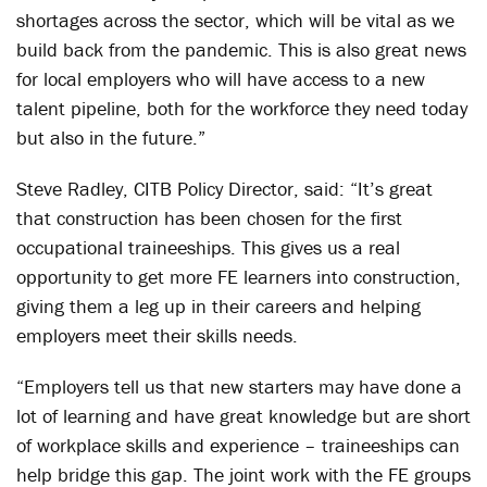
shortages across the sector, which will be vital as we
build back from the pandemic. This is also great news
for local employers who will have access to a new
talent pipeline, both for the workforce they need today
but also in the future.”
Steve Radley, CITB Policy Director, said: “It’s great
that construction has been chosen for the first
occupational traineeships. This gives us a real
opportunity to get more FE learners into construction,
giving them a leg up in their careers and helping
employers meet their skills needs.
“Employers tell us that new starters may have done a
lot of learning and have great knowledge but are short
of workplace skills and experience – traineeships can
help bridge this gap. The joint work with the FE groups