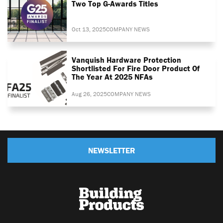
Two Top G-Awards Titles
Oct 13, 2025
COMPANY NEWS
Vanquish Hardware Protection
Shortlisted For Fire Door Product Of
The Year At 2025 NFAs
Aug 26, 2025
COMPANY NEWS
NEWSLETTER