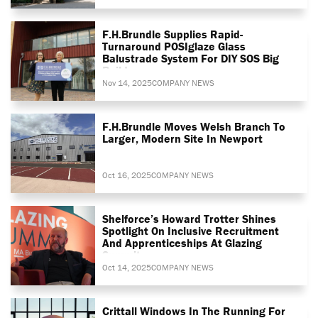
F.H.Brundle Supplies Rapid-
Turnaround POSIglaze Glass
Balustrade System For DIY SOS Big
Build
Nov 14, 2025
COMPANY NEWS
F.H.Brundle Moves Welsh Branch To
Larger, Modern Site In Newport
Oct 16, 2025
COMPANY NEWS
Shelforce’s Howard Trotter Shines
Spotlight On Inclusive Recruitment
And Apprenticeships At Glazing
Summit
Oct 14, 2025
COMPANY NEWS
Crittall Windows In The Running For