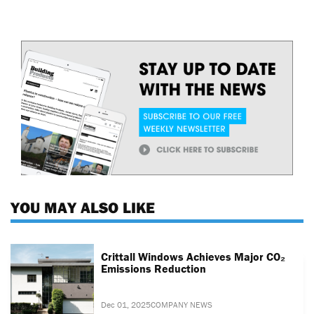
YOU MAY ALSO LIKE
Crittall Windows Achieves Major CO₂
Emissions Reduction
Dec 01, 2025
COMPANY NEWS