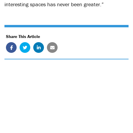
interesting spaces has never been greater.”
Share This Article