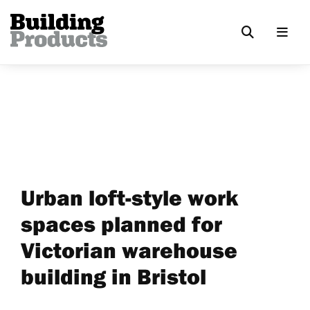
Urban loft-style work
spaces planned for
Victorian warehouse
building in Bristol