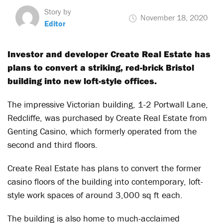
Story by
November 18, 2020
Editor
Investor and developer Create Real Estate has
plans to convert a striking, red-brick Bristol
building into new loft-style offices.
The impressive Victorian building, 1-2 Portwall Lane,
Redcliffe, was purchased by Create Real Estate from
Genting Casino, which formerly operated from the
second and third floors.
Create Real Estate has plans to convert the former
casino floors of the building into contemporary, loft-
style work spaces of around 3,000 sq ft each.
The building is also home to much-acclaimed