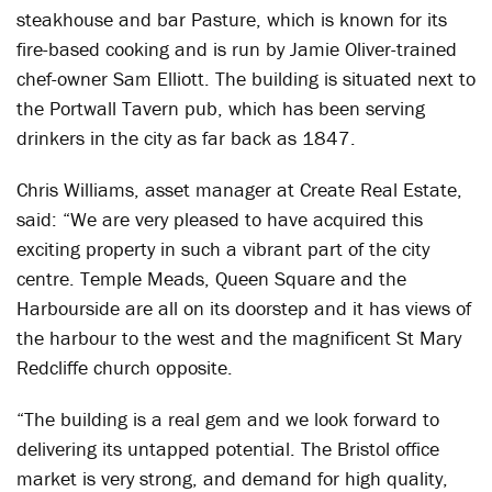
steakhouse and bar Pasture, which is known for its
fire-based cooking and is run by Jamie Oliver-trained
chef-owner Sam Elliott. The building is situated next to
the Portwall Tavern pub, which has been serving
drinkers in the city as far back as 1847.
Chris Williams, asset manager at Create Real Estate,
said: “We are very pleased to have acquired this
exciting property in such a vibrant part of the city
centre. Temple Meads, Queen Square and the
Harbourside are all on its doorstep and it has views of
the harbour to the west and the magnificent St Mary
Redcliffe church opposite.
“The building is a real gem and we look forward to
delivering its untapped potential. The Bristol office
market is very strong, and demand for high quality,